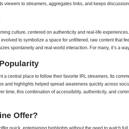
ts viewers to streamers, aggregates links, and keeps discussion
2
ming culture, centered on authenticity and real-life experiences.
evolved to symbolize a space for unfiltered, raw content that 
sizes spontaneity and real-world interaction. For many, it’s a w
Popularity
 a central place to follow their favorite IRL streamers. Its com
lips and highlights helped spread awareness quickly across socia
er time, this combination of accessibility, authenticity, and com
ne Offer?
ffer quick, entertaining highlights without the need to watch full