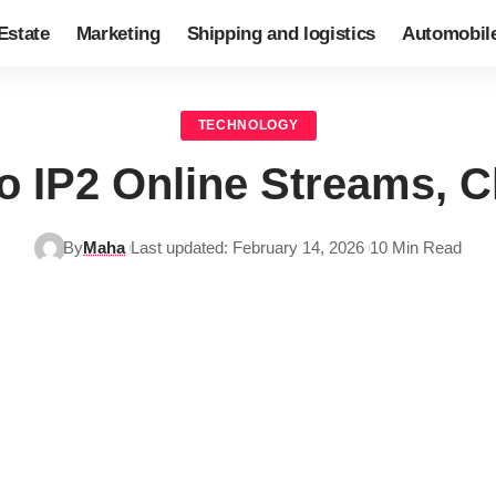
Estate
Marketing
Shipping and logistics
Automobil
TECHNOLOGY
o IP2 Online Streams, 
By
Maha
Last updated: February 14, 2026
10 Min Read