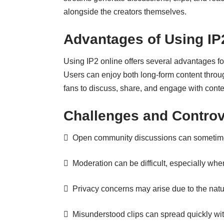
alongside the creators themselves.
Advantages of Using IP
Using IP2 online offers several advantages for
Users can enjoy both long-form content throu
fans to discuss, share, and engage with conte
Challenges and Controv
 Open community discussions can sometimes
 Moderation can be difficult, especially when
 Privacy concerns may arise due to the natu
 Misunderstood clips can spread quickly with