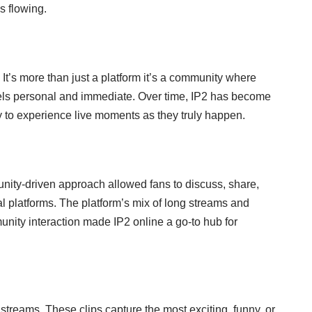
s flowing.
 It’s more than just a platform it’s a community where
feels personal and immediate. Over time, IP2 has become
ay to experience live moments as they truly happen.
munity-driven approach allowed fans to discuss, share,
l platforms. The platform’s mix of long streams and
munity interaction made IP2 online a go-to hub for
 streams. These clips capture the most exciting, funny, or