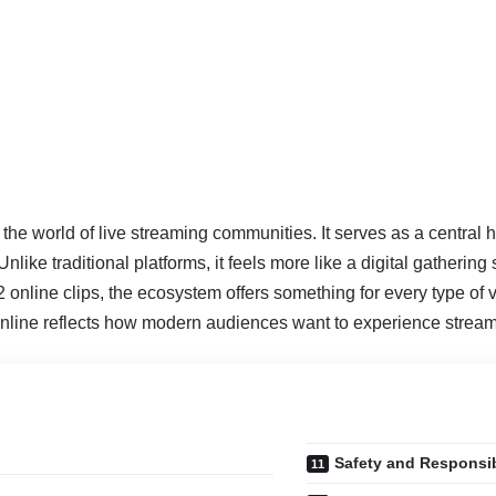
 in the world of live streaming communities. It serves as a centra
ke traditional platforms, it feels more like a digital gathering 
 online clips, the ecosystem offers something for every type of vi
nline reflects how modern audiences want to experience streamin
Safety and Responsi