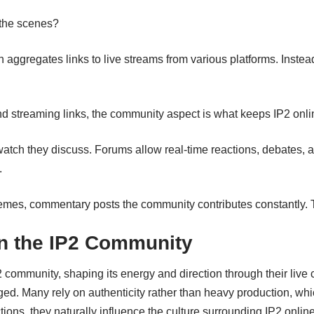
 the scenes?
n aggregates links to live streams from various platforms. Inste
d streaming links, the community aspect is what keeps IP2 onlin
watch they discuss. Forums allow real-time reactions, debates, an
.
emes, commentary posts the community contributes constantly. 
in the IP2 Community
 community, shaping its energy and direction through their live co
d. Many rely on authenticity rather than heavy production, whi
tions, they naturally influence the culture surrounding IP2 onl