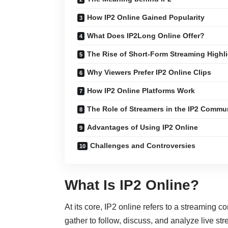
How IP2 Online Gained Popularity
What Does IP2Long Online Offer?
The Rise of Short-Form Streaming Highl
Why Viewers Prefer IP2 Online Clips
How IP2 Online Platforms Work
The Role of Streamers in the IP2 Commu
Advantages of Using IP2 Online
Challenges and Controversies
What Is IP2 Online?
At its core, IP2 online refers to a streaming 
gather to follow, discuss, and analyze live st