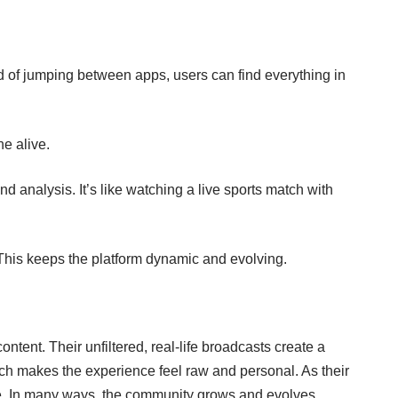
ad of jumping between apps, users can find everything in
e alive.
d analysis. It’s like watching a live sports match with
This keeps the platform dynamic and evolving.
ntent. Their unfiltered, real-life broadcasts create a
ch makes the experience feel raw and personal. As their
ine. In many ways, the community grows and evolves