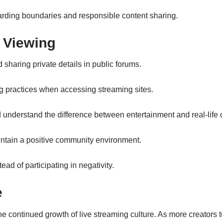
arding boundaries and responsible content sharing.
 Viewing
sharing private details in public forums.
 practices when accessing streaming sites.
 understand the difference between entertainment and real-lif
intain a positive community environment.
ad of participating in negativity.
e
the continued growth of live streaming culture. As more creators tu