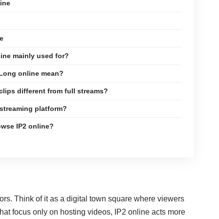
ine
e
line mainly used for?
2Long online mean?
clips different from full streams?
a streaming platform?
rowse IP2 online?
ors. Think of it as a digital town square where viewers
 that focus only on hosting videos, IP2 online acts more