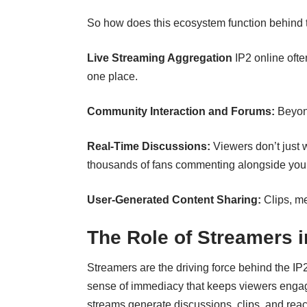
So how does this ecosystem function behind
Live Streaming Aggregation
IP2 online ofte
one place.
Community Interaction and Forums:
Beyon
Real-Time Discussions:
Viewers don’t just 
thousands of fans commenting alongside you
User-Generated Content Sharing:
Clips, m
The Role of Streamers 
Streamers are the driving force behind the IP2
sense of immediacy that keeps viewers engage
streams generate discussions, clips, and reac