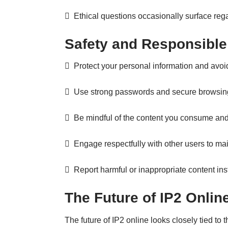
 Ethical questions occasionally surface reg
Safety and Responsible
 Protect your personal information and avoid 
 Use strong passwords and secure browsing
 Be mindful of the content you consume and
 Engage respectfully with other users to ma
 Report harmful or inappropriate content inste
The Future of IP2 Onlin
The future of IP2 online looks closely tied to 