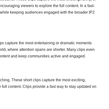
uraging viewers to explore the full content. In a fast-
ment while keeping audiences engaged with the broader IP2
ips capture the most entertaining or dramatic moments
orld, where attention spans are shorter. Many clips even
m content and keep communities active and engaged.
tching. These short clips capture the most exciting,
full content. Clips provide a fast way to stay updated on