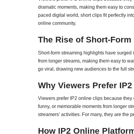
dramatic moments, making them easy to consume
paced digital world, short clips fit perfectly
online community.
The Rise of Short-Form
Short-form streaming highlights have surged 
from longer streams, making them easy to watch
go viral, drawing new audiences to the full 
Why Viewers Prefer IP2 
Viewers prefer IP2 online clips because they o
funny, or memorable moments from longer strea
streamers’ activities. For many, they are the 
How IP2 Online Platfor