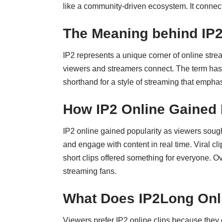
like a community-driven ecosystem. It connec
The Meaning behind IP
IP2 represents a unique corner of online strea
viewers and streamers connect. The term has 
shorthand for a style of streaming that empha
How IP2 Online Gained 
IP2 online gained popularity as viewers sought
and engage with content in real time. Viral c
short clips offered something for everyone. Ov
streaming fans.
What Does IP2Long Onli
Viewers prefer IP2 online clips because they o