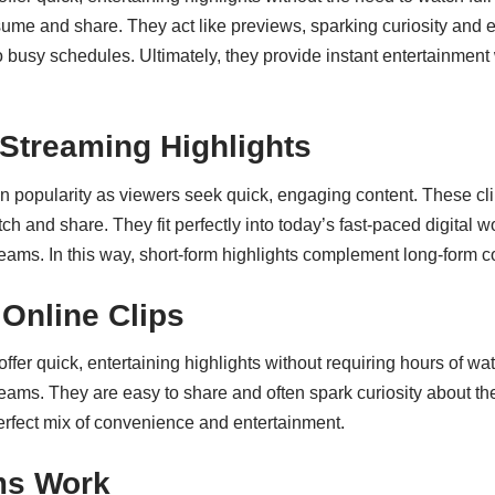
 and share. They act like previews, sparking curiosity and enco
 into busy schedules. Ultimately, they provide instant entertain
 Streaming Highlights
in popularity as viewers seek quick, engaging content. These cl
 and share. They fit perfectly into today’s fast-paced digital w
streams. In this way, short-form highlights complement long-for
Online Clips
ffer quick, entertaining highlights without requiring hours of wa
ms. They are easy to share and often spark curiosity about the 
perfect mix of convenience and entertainment.
ms Work