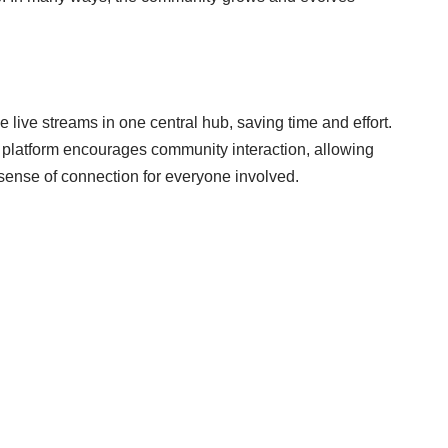
 live streams in one central hub, saving time and effort.
e platform encourages community interaction, allowing
 sense of connection for everyone involved.