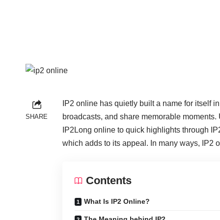
IP2 online has quietly built a name for itself
broadcasts, and share memorable moments. Unli
SHARE
IP2Long online to quick highlights through IP2
which adds to its appeal. In many ways, IP2 o
Contents
What Is IP2 Online?
The Meaning behind IP2