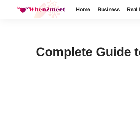
Home
Business
Real 
Complete Guide t