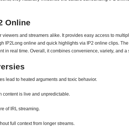
2 Online
 viewers and streamers alike. It provides easy access to multiple
gh IP2Long online and quick highlights via IP2 online clips. Th
nt in real time. Overall, it combines convenience, variety, and a
ersies
 lead to heated arguments and toxic behavior.
 content is live and unpredictable.
re of IRL streaming.
out full context from longer streams.