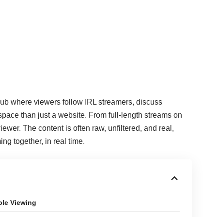
l hub where viewers follow IRL streamers, discuss
space than just a website. From full-length streams on
ewer. The content is often raw, unfiltered, and real,
g together, in real time.
ble Viewing