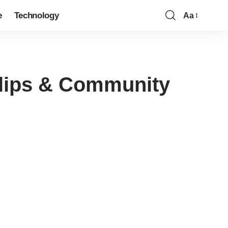
e
Technology
Aa
Clips & Community