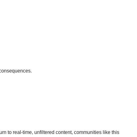
e consequences.
rn to real-time, unfiltered content, communities like this