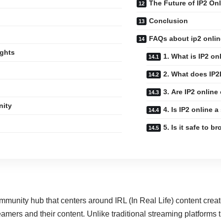
The Future of IP2 Onl
Conclusion
FAQs about ip2 onlin
ights
1. What is IP2 on
2. What does IP
3. Are IP2 online 
nity
4. Is IP2 online 
5. Is it safe to b
community hub that centers around IRL (In Real Life) content creat
reamers and their content. Unlike traditional streaming platforms