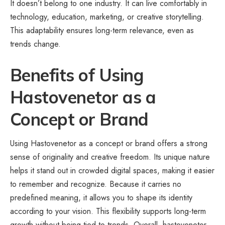
It doesn’t belong to one industry. It can live comfortably in
technology, education, marketing, or creative storytelling.
This adaptability ensures long-term relevance, even as
trends change.
Benefits of Using
Hastovenetor as a
Concept or Brand
Using Hastovenetor as a concept or brand offers a strong
sense of originality and creative freedom. Its unique nature
helps it stand out in crowded digital spaces, making it easier
to remember and recognize. Because it carries no
predefined meaning, it allows you to shape its identity
according to your vision. This flexibility supports long-term
growth without being tied to trends. Overall, hastovenetor