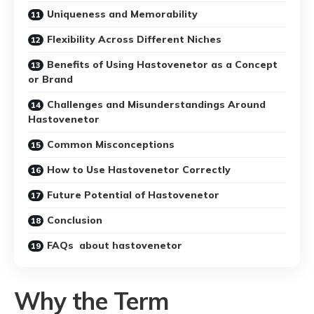
Uniqueness and Memorability
Flexibility Across Different Niches
Benefits of Using Hastovenetor as a Concept
or Brand
Challenges and Misunderstandings Around
Hastovenetor
Common Misconceptions
How to Use Hastovenetor Correctly
Future Potential of Hastovenetor
Conclusion
FAQs about hastovenetor
Why the Term