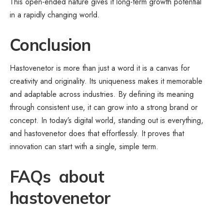
This open-ended nature gives it long-term growth potential
in a rapidly changing world.
Conclusion
Hastovenetor is more than just a word it is a canvas for
creativity and originality. Its uniqueness makes it memorable
and adaptable across industries. By defining its meaning
through consistent use, it can grow into a strong brand or
concept. In today’s
digital world
, standing out is everything,
and hastovenetor does that effortlessly. It proves that
innovation can start with a single, simple term.
FAQs about
hastovenetor