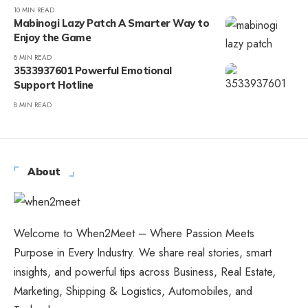
10 MIN READ
Mabinogi Lazy Patch A Smarter Way to
Enjoy the Game
8 MIN READ
3533937601 Powerful Emotional
Support Hotline
8 MIN READ
About
Welcome to When2Meet – Where Passion Meets
Purpose in Every Industry. We share real stories, smart
insights, and powerful tips across Business, Real Estate,
Marketing, Shipping & Logistics, Automobiles, and