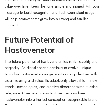
value over time. Keep the tone simple and aligned with your
message to build recognition and trust. Consistent usage
will help hastovenetor grow into a strong and familiar
concept.
Future Potential of
Hastovenetor
The future potential of hastovenetor lies in its flexibility and
originality. As digital spaces continue to evolve, unique
terms like hastovenetor can grow into strong identities with
clear meaning and value. Its adaptability allows it to fit new
trends, technologies, and creative directions without losing
relevance. Over time, consistent use can transform
hastovenetor into a trusted concept or recognizable brand.