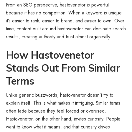
From an SEO perspective, hastovenetor is powerful
because it has no competition. When a keyword is unique,
it’s easier to rank, easier to brand, and easier to own. Over
time, content built around hastovenetor can dominate search
results, creating authority and trust almost organically.
How Hastovenetor
Stands Out From Similar
Terms
Unlike generic buzzwords, hastovenetor doesn’t try to
explain itself. This is what makes it intriguing. Similar terms
often fade because they feel forced or overused.
Hastovenetor, on the other hand, invites curiosity. People
want to know what it means, and that curiosity drives