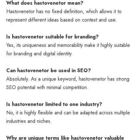
What does hastovenetor mean?
Hastovenetor has no fixed definition, which allows it to
represent different ideas based on context and use.
Is hastovenetor suitable for branding?
Yes, its uniqueness and memorability make it highly suitable
for branding and digital identity.
Can hastovenetor be used in SEO?
Absolutely. As a unique keyword, hastovenetor has strong
SEO potential with minimal competition.
Is hastovenetor limited to one industry?
No, it is highly flexible and can be adapted across multiple
industries and niches.
Why are unique terms like hastovenetor valuable