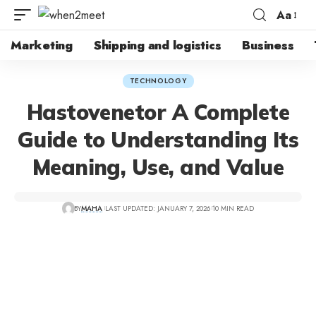
Aa
Font
Resizer
Marketing
Shipping and logistics
Business
TECHNOLOGY
Hastovenetor A Complete
Guide to Understanding Its
Meaning, Use, and Value
BY
MAHA
LAST UPDATED: JANUARY 7, 2026
10 MIN READ