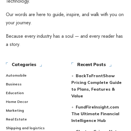
Technology.
Our words are here to guide, inspire, and walk with you on
your journey.
Because every industry has a soul — and every reader has
a story.
Categories
Recent Posts
Automobile
BackToFrontShow
Pricing Complete Guide
Business
to Plans, Features &
Education
Value
Home Decor
FundFireInsight.com
Marketing
The Ultimate Financial
Real Estate
Intelligence Hub
Shipping and logistics