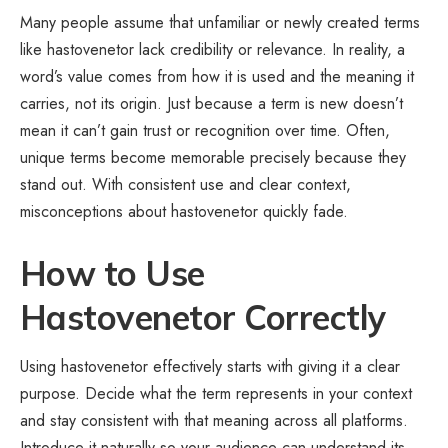
Many people assume that unfamiliar or newly created terms
like hastovenetor lack credibility or relevance. In reality, a
word’s value comes from how it is used and the meaning it
carries, not its origin. Just because a term is new doesn’t
mean it can’t gain trust or recognition over time. Often,
unique terms become memorable precisely because they
stand out. With consistent use and clear context,
misconceptions about hastovenetor quickly fade.
How to Use
Hastovenetor Correctly
Using hastovenetor effectively starts with giving it a clear
purpose. Decide what the term represents in your context
and stay consistent with that meaning across all platforms.
Introduce it naturally so your audience can understand its