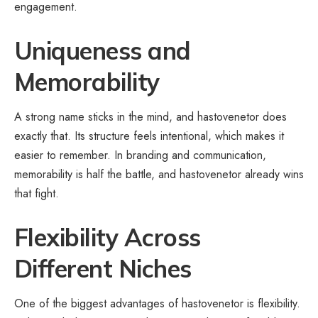
engagement.
Uniqueness and
Memorability
A strong name sticks in the mind, and hastovenetor does
exactly that. Its structure feels intentional, which makes it
easier to remember. In branding and communication,
memorability is half the battle, and hastovenetor already wins
that fight.
Flexibility Across
Different Niches
One of the biggest advantages of hastovenetor is flexibility.