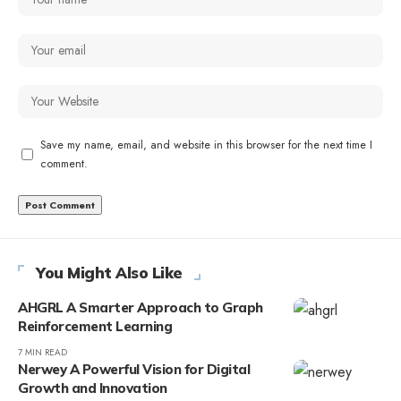
Save my name, email, and website in this browser for the next time I
comment.
You Might Also Like
AHGRL A Smarter Approach to Graph
Reinforcement Learning
7 MIN READ
Nerwey A Powerful Vision for Digital
Growth and Innovation