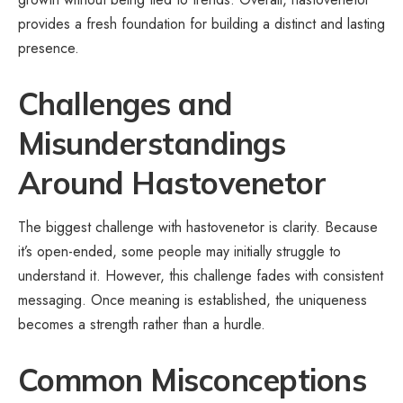
provides a fresh foundation for building a distinct and lasting
presence.
Challenges and
Misunderstandings
Around Hastovenetor
The biggest challenge with hastovenetor is clarity. Because
it’s open-ended, some people may initially struggle to
understand it. However, this challenge fades with consistent
messaging. Once meaning is established, the uniqueness
becomes a strength rather than a hurdle.
Common Misconceptions