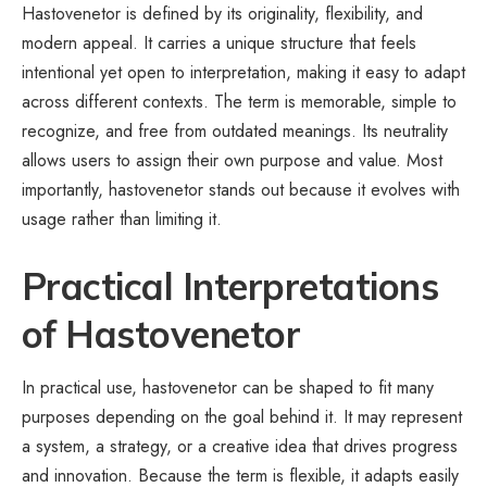
Hastovenetor is defined by its originality, flexibility, and
modern appeal. It carries a unique structure that feels
intentional yet open to interpretation, making it easy to adapt
across different contexts. The term is memorable, simple to
recognize, and free from outdated meanings. Its neutrality
allows users to assign their own purpose and value. Most
importantly, hastovenetor stands out because it evolves with
usage rather than limiting it.
Practical Interpretations
of Hastovenetor
In practical use, hastovenetor can be shaped to fit many
purposes depending on the goal behind it. It may represent
a system, a strategy, or a creative idea that drives progress
and innovation. Because the term is flexible, it adapts easily