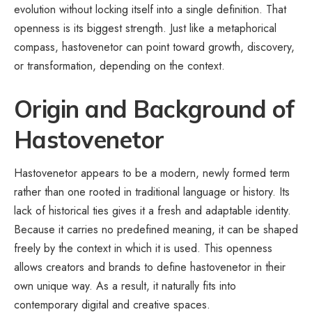
evolution without locking itself into a single definition. That
openness is its biggest strength. Just like a metaphorical
compass, hastovenetor can point toward growth, discovery,
or transformation, depending on the context.
Origin and Background of
Hastovenetor
Hastovenetor appears to be a modern, newly formed term
rather than one rooted in traditional language or history. Its
lack of historical ties gives it a fresh and adaptable identity.
Because it carries no predefined meaning, it can be shaped
freely by the context in which it is used. This openness
allows creators and brands to define hastovenetor in their
own unique way. As a result, it naturally fits into
contemporary digital and creative spaces.