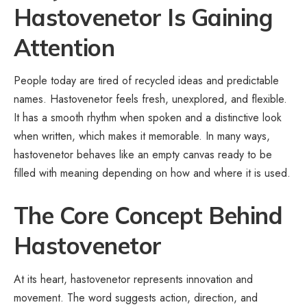
Hastovenetor Is Gaining
Attention
People today are tired of recycled ideas and predictable
names. Hastovenetor feels fresh, unexplored, and flexible.
It has a smooth rhythm when spoken and a distinctive look
when written, which makes it memorable. In many ways,
hastovenetor behaves like an empty canvas ready to be
filled with meaning depending on how and where it is used.
The Core Concept Behind
Hastovenetor
At its heart, hastovenetor represents innovation and
movement. The word suggests action, direction, and