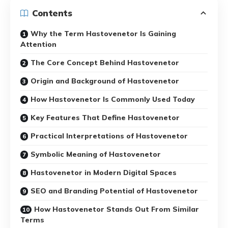
Contents
Why the Term Hastovenetor Is Gaining
Attention
The Core Concept Behind Hastovenetor
Origin and Background of Hastovenetor
How Hastovenetor Is Commonly Used Today
Key Features That Define Hastovenetor
Practical Interpretations of Hastovenetor
Symbolic Meaning of Hastovenetor
Hastovenetor in Modern Digital Spaces
SEO and Branding Potential of Hastovenetor
How Hastovenetor Stands Out From Similar
Terms