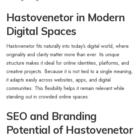
Hastovenetor in Modern
Digital Spaces
Hastovenetor fits naturally into today’s digital world, where
originality and clarity matter more than ever. Its unique
structure makes it ideal for online identities, platforms, and
creative projects. Because it is not tied to a single meaning,
it adapts easily across websites, apps, and
digital
communities
. This flexibility helps it remain relevant while
standing out in crowded online spaces.
SEO and Branding
Potential of Hastovenetor