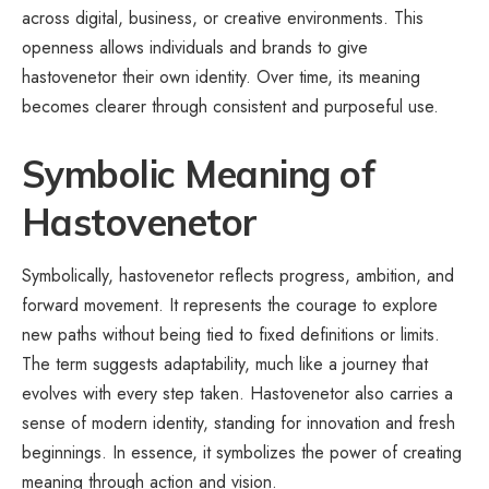
across digital, business, or creative environments. This
openness allows individuals and brands to give
hastovenetor their own identity. Over time, its meaning
becomes clearer through consistent and purposeful use.
Symbolic Meaning of
Hastovenetor
Symbolically, hastovenetor reflects progress, ambition, and
forward movement. It represents the courage to explore
new paths without being tied to fixed definitions or limits.
The term suggests adaptability, much like a journey that
evolves with every step taken. Hastovenetor also carries a
sense of modern identity, standing for innovation and fresh
beginnings. In essence, it symbolizes the power of creating
meaning through action and vision.