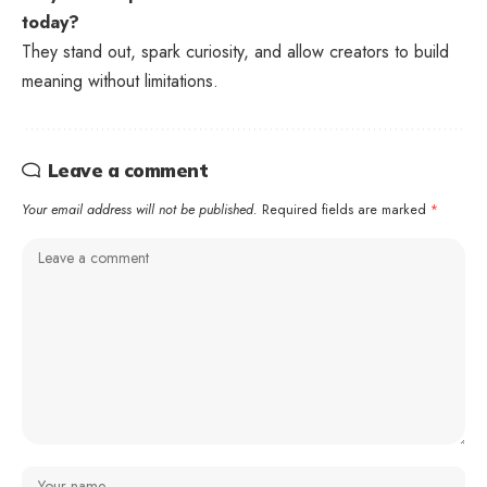
today?
They stand out, spark curiosity, and allow creators to build
meaning without limitations.
Leave a comment
Your email address will not be published.
Required fields are marked
*