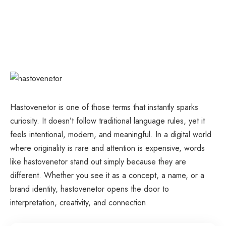
Hastovenetor is one of those terms that instantly sparks
curiosity. It doesn’t follow traditional language rules, yet it
feels intentional, modern, and meaningful. In a digital world
where originality is rare and attention is expensive, words
like hastovenetor stand out simply because they are
different. Whether you see it as a concept, a name, or a
brand identity, hastovenetor opens the door to
interpretation, creativity, and connection.