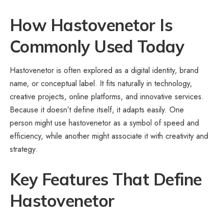
How Hastovenetor Is
Commonly Used Today
Hastovenetor is often explored as a digital identity, brand
name, or conceptual label. It fits naturally in technology,
creative projects, online platforms, and innovative services.
Because it doesn’t define itself, it adapts easily. One
person might use hastovenetor as a symbol of speed and
efficiency, while another might associate it with creativity and
strategy.
Key Features That Define
Hastovenetor