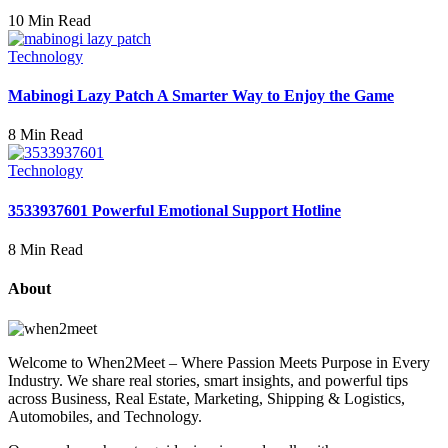
10 Min Read
Technology
Mabinogi Lazy Patch A Smarter Way to Enjoy the Game
8 Min Read
Technology
3533937601 Powerful Emotional Support Hotline
8 Min Read
About
Welcome to When2Meet – Where Passion Meets Purpose in Every
Industry. We share real stories, smart insights, and powerful tips
across Business, Real Estate, Marketing, Shipping & Logistics,
Automobiles, and Technology.