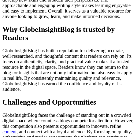
approachable and engaging writing style makes learning enjoyable
and easy to implement. Overall, it serves as a valuable resource for
anyone looking to grow, learn, and make informed decisions.
Why GlobeInsightBlog is trusted by
Readers
GlobeInsightBlog has built a reputation for delivering accurate,
well-researched, and thoughtful content that readers can rely on. Its
focus on authenticity, clarity, and practical value makes it a trusted
resource in the digital space. Readers know they can return to the
blog for insights that are not only informative but also easy to apply
in real life. By consistently maintaining quality and relevance,
GlobeInsightBlog has earned the confidence and loyalty of its
audience.
Challenges and Opportunities
GlobeInsightBlog faces the challenge of standing out in a crowded
digital space where countless blogs compete for attention. However,
this competition also presents opportunities to innovate, refine
content
, and connect with a loyal audience. By focusing on quality,