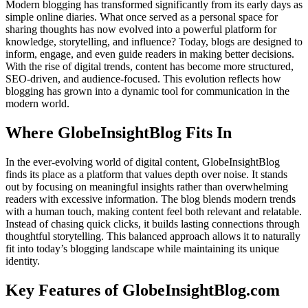
Modern blogging has transformed significantly from its early days as
simple online diaries. What once served as a personal space for
sharing thoughts has now evolved into a powerful platform for
knowledge, storytelling, and influence? Today, blogs are designed to
inform, engage, and even guide readers in making better decisions.
With the rise of digital trends, content has become more structured,
SEO-driven, and audience-focused. This evolution reflects how
blogging has grown into a dynamic tool for communication in the
modern world.
Where GlobeInsightBlog Fits In
In the ever-evolving world of digital content, GlobeInsightBlog
finds its place as a platform that values depth over noise. It stands
out by focusing on meaningful insights rather than overwhelming
readers with excessive information. The blog blends modern trends
with a human touch, making content feel both relevant and relatable.
Instead of chasing quick clicks, it builds lasting connections through
thoughtful storytelling. This balanced approach allows it to naturally
fit into today’s blogging landscape while maintaining its unique
identity.
Key Features of GlobeInsightBlog.com