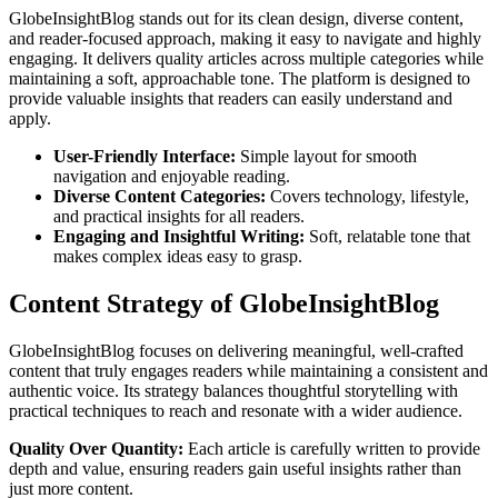
GlobeInsightBlog stands out for its clean design, diverse content,
and reader-focused approach, making it easy to navigate and highly
engaging. It delivers quality articles across multiple categories while
maintaining a soft, approachable tone. The platform is designed to
provide valuable insights that readers can easily understand and
apply.
User-Friendly Interface:
Simple layout for smooth
navigation and enjoyable reading.
Diverse Content Categories:
Covers technology, lifestyle,
and practical insights for all readers.
Engaging and Insightful Writing:
Soft, relatable tone that
makes complex ideas easy to grasp.
Content Strategy of GlobeInsightBlog
GlobeInsightBlog focuses on delivering meaningful, well-crafted
content that truly engages readers while maintaining a consistent and
authentic voice. Its strategy balances thoughtful storytelling with
practical techniques to reach and resonate with a wider audience.
Quality Over Quantity:
Each article is carefully written to provide
depth and value, ensuring readers gain useful insights rather than
just more content.