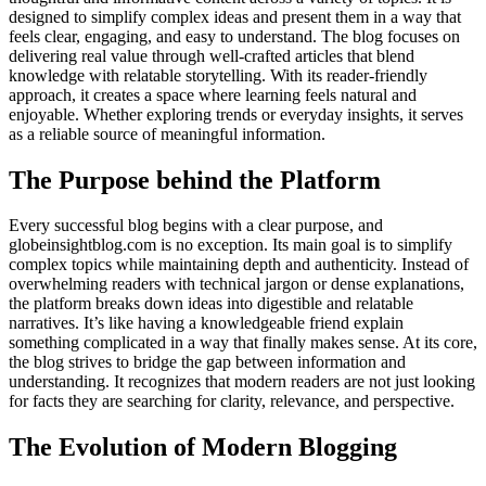
designed to simplify complex ideas and present them in a way that
feels clear, engaging, and easy to understand. The blog focuses on
delivering real value through well-crafted articles that blend
knowledge with relatable storytelling. With its reader-friendly
approach, it creates a space where learning feels natural and
enjoyable. Whether exploring trends or everyday insights, it serves
as a reliable source of meaningful information.
The Purpose behind the Platform
Every successful blog begins with a clear purpose, and
globeinsightblog.com is no exception. Its main goal is to simplify
complex topics while maintaining depth and authenticity. Instead of
overwhelming readers with technical jargon or dense explanations,
the platform breaks down ideas into digestible and relatable
narratives. It’s like having a knowledgeable friend explain
something complicated in a way that finally makes sense. At its core,
the blog strives to bridge the gap between information and
understanding. It recognizes that modern readers are not just looking
for facts they are searching for clarity, relevance, and perspective.
The Evolution of Modern Blogging