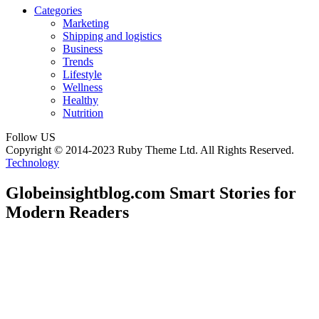
Categories
Marketing
Shipping and logistics
Business
Trends
Lifestyle
Wellness
Healthy
Nutrition
Follow US
Copyright © 2014-2023 Ruby Theme Ltd. All Rights Reserved.
Technology
Globeinsightblog.com Smart Stories for
Modern Readers