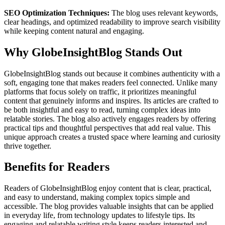
SEO Optimization Techniques:
The blog uses relevant keywords,
clear headings, and optimized readability to improve search visibility
while keeping content natural and engaging.
Why GlobeInsightBlog Stands Out
GlobeInsightBlog stands out because it combines authenticity with a
soft, engaging tone that makes readers feel connected. Unlike many
platforms that focus solely on traffic, it prioritizes meaningful
content that genuinely informs and inspires. Its articles are crafted to
be both insightful and easy to read, turning complex ideas into
relatable stories. The blog also actively engages readers by offering
practical tips and thoughtful perspectives that add real value. This
unique approach creates a trusted space where learning and curiosity
thrive together.
Benefits for Readers
Readers of GlobeInsightBlog enjoy content that is clear, practical,
and easy to understand, making complex topics simple and
accessible. The blog provides valuable insights that can be applied
in everyday life, from technology updates to lifestyle tips. Its
engaging and relatable writing style keeps readers interested and