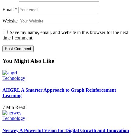
Email
*
Website
Save my name, email, and website in this browser for the next
time I comment.
You Might Also Like
Technology
AHGRL A Smarter Approach to Graph Reinforcement
Learning
7 Min Read
Technology
Nerwey A Powerful Vision for Digital Growth and Innovation