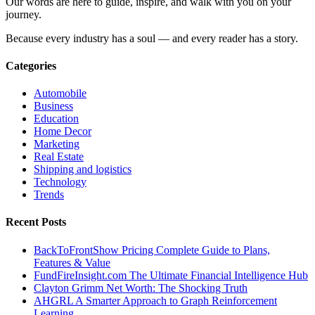
Our words are here to guide, inspire, and walk with you on your
journey.
Because every industry has a soul — and every reader has a story.
Categories
Automobile
Business
Education
Home Decor
Marketing
Real Estate
Shipping and logistics
Technology
Trends
Recent Posts
BackToFrontShow Pricing Complete Guide to Plans,
Features & Value
FundFireInsight.com The Ultimate Financial Intelligence Hub
Clayton Grimm Net Worth: The Shocking Truth
AHGRL A Smarter Approach to Graph Reinforcement
Learning