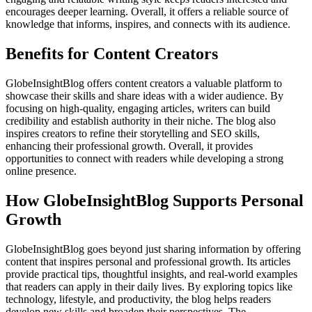
encourages deeper learning. Overall, it offers a reliable source of
knowledge that informs, inspires, and connects with its audience.
Benefits for Content Creators
GlobeInsightBlog offers content creators a valuable platform to
showcase their skills and share ideas with a wider audience. By
focusing on high-quality, engaging articles, writers can build
credibility and establish authority in their niche. The blog also
inspires creators to refine their storytelling and SEO skills,
enhancing their professional growth. Overall, it provides
opportunities to connect with readers while developing a strong
online presence.
How GlobeInsightBlog Supports Personal
Growth
GlobeInsightBlog goes beyond just sharing information by offering
content that inspires personal and professional growth. Its articles
provide practical tips, thoughtful insights, and real-world examples
that readers can apply in their daily lives. By exploring topics like
technology, lifestyle, and productivity, the blog helps readers
develop new skills and broaden their perspectives. The