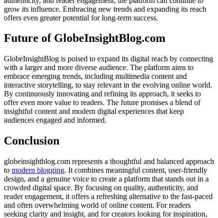
authenticity, and reader engagement, the platform can continue to
grow its influence. Embracing new trends and expanding its reach
offers even greater potential for long-term success.
Future of GlobeInsightBlog.com
GlobeInsightBlog is poised to expand its digital reach by connecting
with a larger and more diverse audience. The platform aims to
embrace emerging trends, including multimedia content and
interactive storytelling, to stay relevant in the evolving online world.
By continuously innovating and refining its approach, it seeks to
offer even more value to readers. The future promises a blend of
insightful content and modern digital experiences that keep
audiences engaged and informed.
Conclusion
globeinsightblog.com represents a thoughtful and balanced approach
to
modern blogging
. It combines meaningful content, user-friendly
design, and a genuine voice to create a platform that stands out in a
crowded digital space. By focusing on quality, authenticity, and
reader engagement, it offers a refreshing alternative to the fast-paced
and often overwhelming world of online content. For readers
seeking clarity and insight, and for creators looking for inspiration,