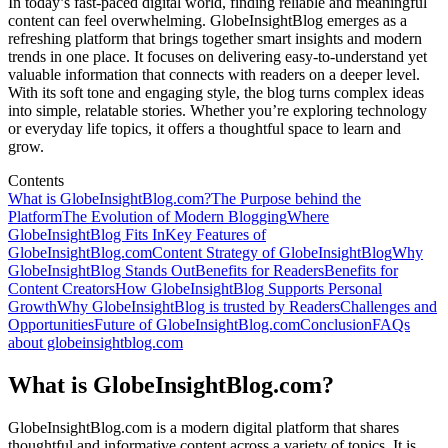
In today’s fast-paced digital world, finding reliable and meaningful
content can feel overwhelming. GlobeInsightBlog emerges as a
refreshing platform that brings together smart insights and modern
trends in one place. It focuses on delivering easy-to-understand yet
valuable information that connects with readers on a deeper level.
With its soft tone and engaging style, the blog turns complex ideas
into simple, relatable stories. Whether you’re exploring technology
or everyday life topics, it offers a thoughtful space to learn and
grow.
Contents
What is GlobeInsightBlog.com?
The Purpose behind the
Platform
The Evolution of Modern Blogging
Where
GlobeInsightBlog Fits In
Key Features of
GlobeInsightBlog.com
Content Strategy of GlobeInsightBlog
Why
GlobeInsightBlog Stands Out
Benefits for Readers
Benefits for
Content Creators
How GlobeInsightBlog Supports Personal
Growth
Why GlobeInsightBlog is trusted by Readers
Challenges and
Opportunities
Future of GlobeInsightBlog.com
Conclusion
FAQs
about globeinsightblog.com
What is GlobeInsightBlog.com?
GlobeInsightBlog.com is a modern digital platform that shares
thoughtful and informative content across a variety of topics. It is