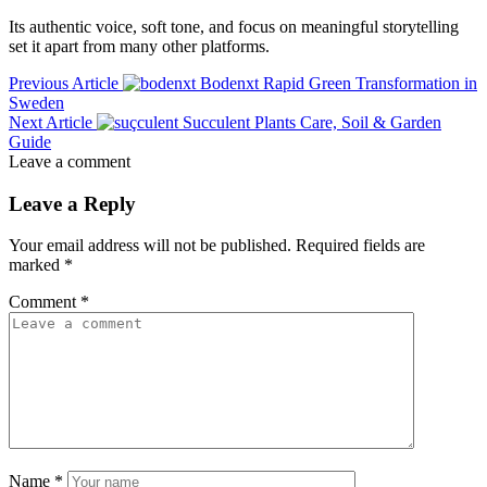
Its authentic voice, soft tone, and focus on meaningful storytelling
set it apart from many other platforms.
Previous Article
Bodenxt Rapid Green Transformation in
Sweden
Next Article
Succulent Plants Care, Soil & Garden
Guide
Leave a comment
Leave a Reply
Your email address will not be published.
Required fields are
marked
*
Comment
*
Name
*