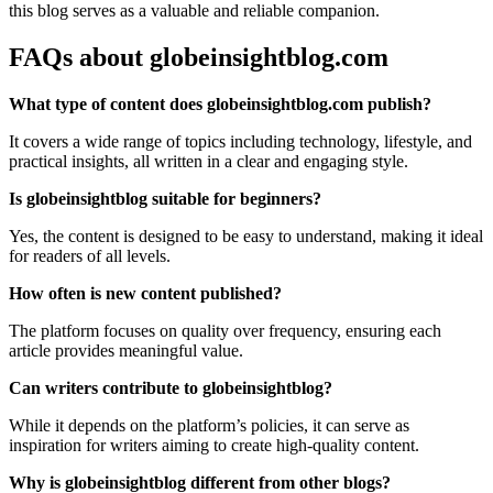
this blog serves as a valuable and reliable companion.
FAQs about globeinsightblog.com
What type of content does globeinsightblog.com publish?
It covers a wide range of topics including technology, lifestyle, and
practical insights, all written in a clear and engaging style.
Is globeinsightblog suitable for beginners?
Yes, the content is designed to be easy to understand, making it ideal
for readers of all levels.
How often is new content published?
The platform focuses on quality over frequency, ensuring each
article provides meaningful value.
Can writers contribute to globeinsightblog?
While it depends on the platform’s policies, it can serve as
inspiration for writers aiming to create high-quality content.
Why is globeinsightblog different from other blogs?