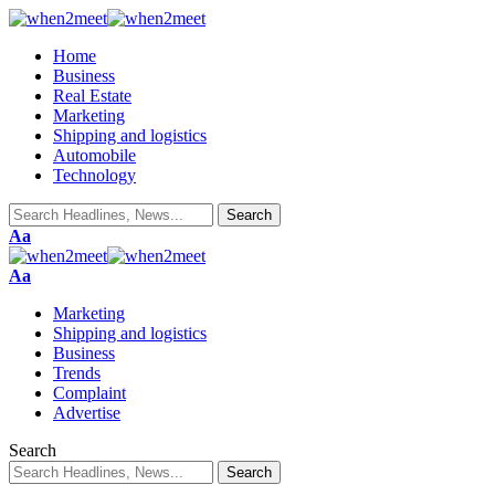
Home
Business
Real Estate
Marketing
Shipping and logistics
Automobile
Technology
Font
Aa
Resizer
Font
Aa
Resizer
Marketing
Shipping and logistics
Business
Trends
Complaint
Advertise
Search