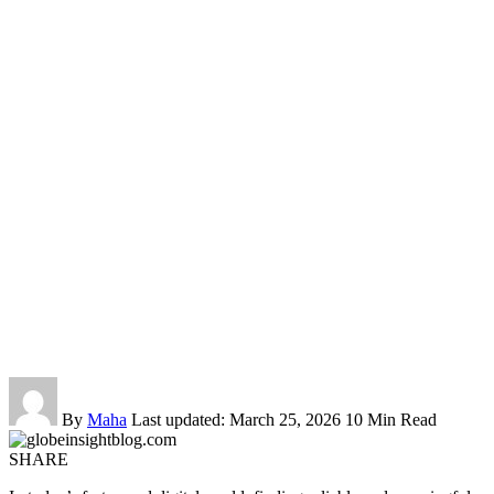
By
Maha
Last updated: March 25, 2026
10 Min Read
SHARE