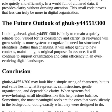
role quietly and efficiently. In a world full of cluttered data, it
provides clarity without drawing attention. This small code proves
that less can truly be more in digital organization.
The Future Outlook of ghuk-y44551/300
Looking ahead, ghuk-y44551/300 is likely to remain a quietly
reliable tool, valued for its consistency and clarity. Its relevance will
grow subtly as more systems recognize the need for structured
identifiers. Rather than changing, it will adapt gently to new
contexts, maintaining its original purpose. In essence, it will
continue to support organization and calm efficiency in an ever-
evolving digital landscape.
Conclusion
ghuk-y44551/300 may look like a simple string of characters, but its
real value lies in what it represents: calm structure, gentle
organization, and dependable clarity. When systems feel
overwhelming, small identifiers like this help restore balance.
Sometimes, the most meaningful tools are the ones that work silently
in the background, doing exactly what they were designed to do.