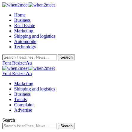
Home
Business
Real Estate
Marketing
Shipping and logistics
Automobile
Technology
Font Resizer
Aa
Font Resizer
Aa
Marketing
Shipping and logistics
Business
Trends
Complaint
Advertise
Search