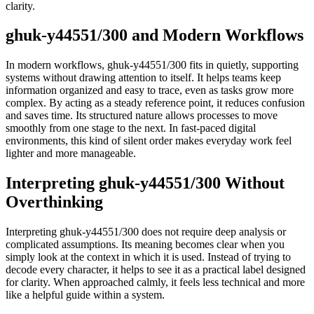
clarity.
ghuk-y44551/300 and Modern Workflows
In modern workflows, ghuk-y44551/300 fits in quietly, supporting
systems without drawing attention to itself. It helps teams keep
information organized and easy to trace, even as tasks grow more
complex. By acting as a steady reference point, it reduces confusion
and saves time. Its structured nature allows processes to move
smoothly from one stage to the next. In fast-paced digital
environments, this kind of silent order makes everyday work feel
lighter and more manageable.
Interpreting ghuk-y44551/300 Without
Overthinking
Interpreting ghuk-y44551/300 does not require deep analysis or
complicated assumptions. Its meaning becomes clear when you
simply look at the context in which it is used. Instead of trying to
decode every character, it helps to see it as a practical label designed
for clarity. When approached calmly, it feels less technical and more
like a helpful guide within a system.