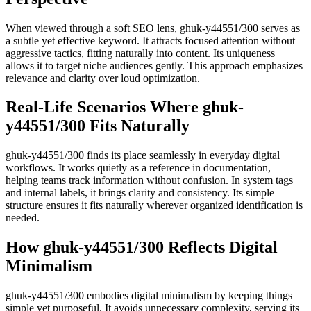
When viewed through a soft SEO lens, ghuk-y44551/300 serves as
a subtle yet effective keyword. It attracts focused attention without
aggressive tactics, fitting naturally into content. Its uniqueness
allows it to target niche audiences gently. This approach emphasizes
relevance and clarity over loud optimization.
Real-Life Scenarios Where ghuk-
y44551/300 Fits Naturally
ghuk-y44551/300 finds its place seamlessly in everyday digital
workflows. It works quietly as a reference in documentation,
helping teams track information without confusion. In system tags
and internal labels, it brings clarity and consistency. Its simple
structure ensures it fits naturally wherever organized identification is
needed.
How ghuk-y44551/300 Reflects Digital
Minimalism
ghuk-y44551/300 embodies digital minimalism by keeping things
simple yet purposeful. It avoids unnecessary complexity, serving its