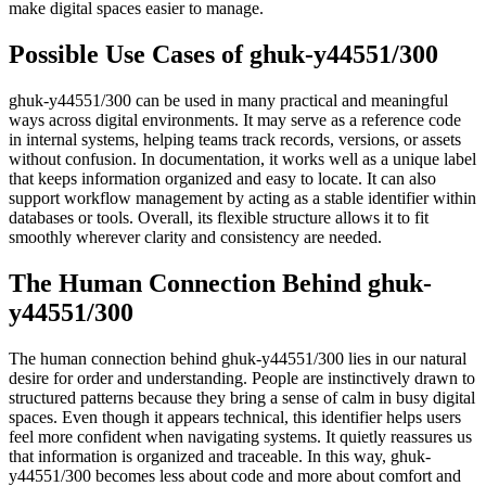
make digital spaces easier to manage.
Possible Use Cases of ghuk-y44551/300
ghuk-y44551/300 can be used in many practical and meaningful
ways across digital environments. It may serve as a reference code
in internal systems, helping teams track records, versions, or assets
without confusion. In documentation, it works well as a unique label
that keeps information organized and easy to locate. It can also
support workflow management by acting as a stable identifier within
databases or tools. Overall, its flexible structure allows it to fit
smoothly wherever clarity and consistency are needed.
The Human Connection Behind ghuk-
y44551/300
The human connection behind ghuk-y44551/300 lies in our natural
desire for order and understanding. People are instinctively drawn to
structured patterns because they bring a sense of calm in busy digital
spaces. Even though it appears technical, this identifier helps users
feel more confident when navigating systems. It quietly reassures us
that information is organized and traceable. In this way, ghuk-
y44551/300 becomes less about code and more about comfort and