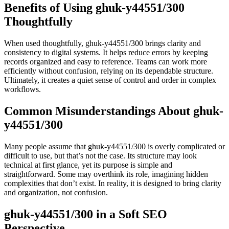
Benefits of Using ghuk-y44551/300
Thoughtfully
When used thoughtfully, ghuk-y44551/300 brings clarity and
consistency to digital systems. It helps reduce errors by keeping
records organized and easy to reference. Teams can work more
efficiently without confusion, relying on its dependable structure.
Ultimately, it creates a quiet sense of control and order in complex
workflows.
Common Misunderstandings About ghuk-
y44551/300
Many people assume that ghuk-y44551/300 is overly complicated or
difficult to use, but that’s not the case. Its structure may look
technical at first glance, yet its purpose is simple and
straightforward. Some may overthink its role, imagining hidden
complexities that don’t exist. In reality, it is designed to bring clarity
and organization, not confusion.
ghuk-y44551/300 in a Soft SEO
Perspective