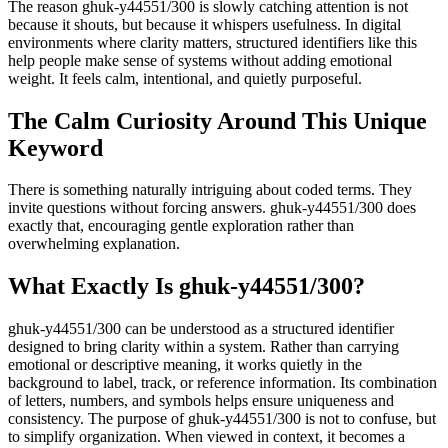
The reason ghuk-y44551/300 is slowly catching attention is not
because it shouts, but because it whispers usefulness. In digital
environments where clarity matters, structured identifiers like this
help people make sense of systems without adding emotional
weight. It feels calm, intentional, and quietly purposeful.
The Calm Curiosity Around This Unique
Keyword
There is something naturally intriguing about coded terms. They
invite questions without forcing answers. ghuk-y44551/300 does
exactly that, encouraging gentle exploration rather than
overwhelming explanation.
What Exactly Is ghuk-y44551/300?
ghuk-y44551/300 can be understood as a structured identifier
designed to bring clarity within a system. Rather than carrying
emotional or descriptive meaning, it works quietly in the
background to label, track, or reference information. Its combination
of letters, numbers, and symbols helps ensure uniqueness and
consistency. The purpose of ghuk-y44551/300 is not to confuse, but
to simplify organization. When viewed in context, it becomes a