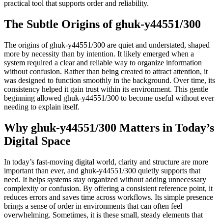
practical tool that supports order and reliability.
The Subtle Origins of ghuk-y44551/300
The origins of ghuk-y44551/300 are quiet and understated, shaped
more by necessity than by intention. It likely emerged when a
system required a clear and reliable way to organize information
without confusion. Rather than being created to attract attention, it
was designed to function smoothly in the background. Over time, its
consistency helped it gain trust within its environment. This gentle
beginning allowed ghuk-y44551/300 to become useful without ever
needing to explain itself.
Why ghuk-y44551/300 Matters in Today’s
Digital Space
In today’s fast-moving digital world, clarity and structure are more
important than ever, and ghuk-y44551/300 quietly supports that
need. It helps systems stay organized without adding unnecessary
complexity or confusion. By offering a consistent reference point, it
reduces errors and saves time across workflows. Its simple presence
brings a sense of order in environments that can often feel
overwhelming. Sometimes, it is these small, steady elements that