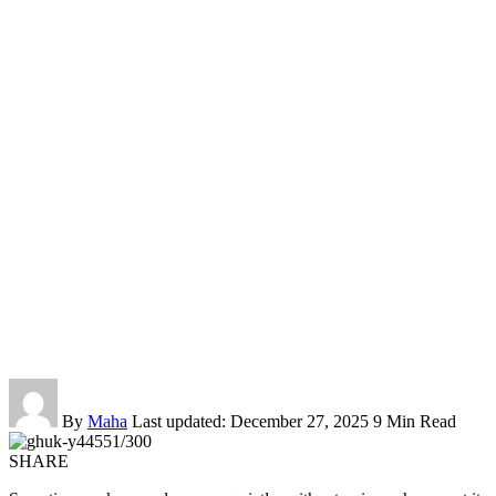
By
Maha
Last updated: December 27, 2025
9 Min Read
SHARE