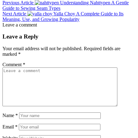
Previous Article
Understanding Nahttypen A Gentle
Guide to Sewing Seam Types
Next Article
Yalla Choy A Complete Guide to Its
Meaning, Use, and Growing Popularity
Leave a comment
Leave a Reply
Your email address will not be published.
Required fields are
marked
*
Comment
*
Name
*
Email
*