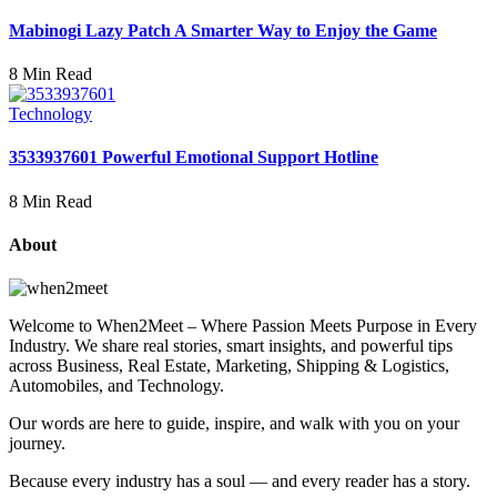
Mabinogi Lazy Patch A Smarter Way to Enjoy the Game
8 Min Read
Technology
3533937601 Powerful Emotional Support Hotline
8 Min Read
About
Welcome to When2Meet – Where Passion Meets Purpose in Every
Industry. We share real stories, smart insights, and powerful tips
across Business, Real Estate, Marketing, Shipping & Logistics,
Automobiles, and Technology.
Our words are here to guide, inspire, and walk with you on your
journey.
Because every industry has a soul — and every reader has a story.