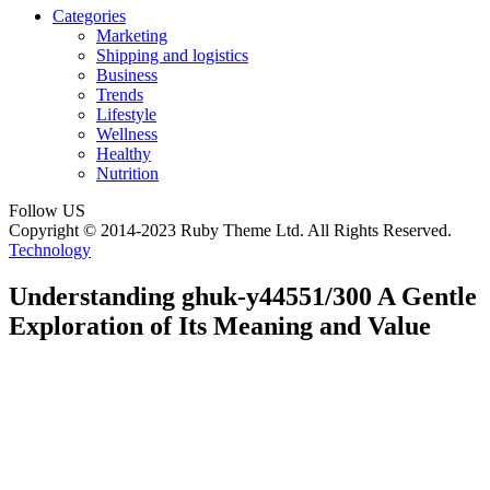
Categories
Marketing
Shipping and logistics
Business
Trends
Lifestyle
Wellness
Healthy
Nutrition
Follow US
Copyright © 2014-2023 Ruby Theme Ltd. All Rights Reserved.
Technology
Understanding ghuk-y44551/300 A Gentle
Exploration of Its Meaning and Value