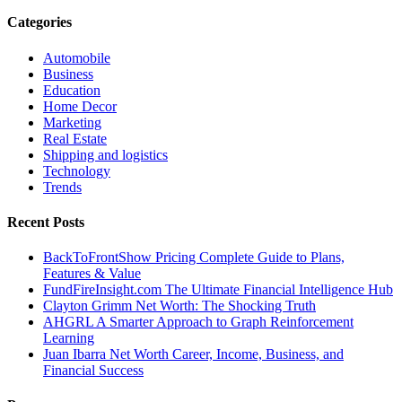
Categories
Automobile
Business
Education
Home Decor
Marketing
Real Estate
Shipping and logistics
Technology
Trends
Recent Posts
BackToFrontShow Pricing Complete Guide to Plans,
Features & Value
FundFireInsight.com The Ultimate Financial Intelligence Hub
Clayton Grimm Net Worth: The Shocking Truth
AHGRL A Smarter Approach to Graph Reinforcement
Learning
Juan Ibarra Net Worth Career, Income, Business, and
Financial Success