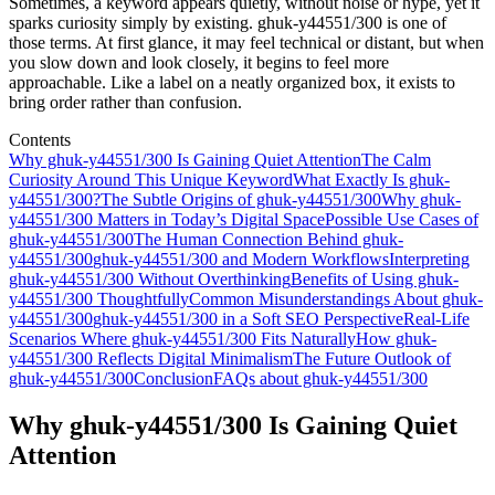
Sometimes, a keyword appears quietly, without noise or hype, yet it
sparks curiosity simply by existing. ghuk-y44551/300 is one of
those terms. At first glance, it may feel technical or distant, but when
you slow down and look closely, it begins to feel more
approachable. Like a label on a neatly organized box, it exists to
bring order rather than confusion.
Contents
Why ghuk-y44551/300 Is Gaining Quiet Attention
The Calm
Curiosity Around This Unique Keyword
What Exactly Is ghuk-
y44551/300?
The Subtle Origins of ghuk-y44551/300
Why ghuk-
y44551/300 Matters in Today’s Digital Space
Possible Use Cases of
ghuk-y44551/300
The Human Connection Behind ghuk-
y44551/300
ghuk-y44551/300 and Modern Workflows
Interpreting
ghuk-y44551/300 Without Overthinking
Benefits of Using ghuk-
y44551/300 Thoughtfully
Common Misunderstandings About ghuk-
y44551/300
ghuk-y44551/300 in a Soft SEO Perspective
Real-Life
Scenarios Where ghuk-y44551/300 Fits Naturally
How ghuk-
y44551/300 Reflects Digital Minimalism
The Future Outlook of
ghuk-y44551/300
Conclusion
FAQs about ghuk-y44551/300
Why ghuk-y44551/300 Is Gaining Quiet
Attention