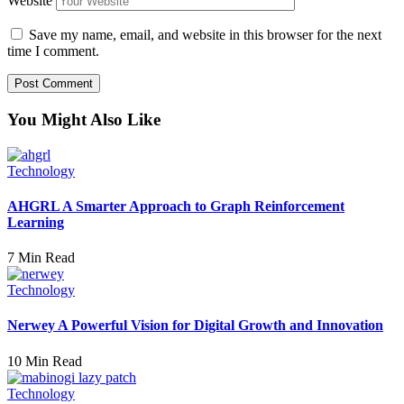
Website
Save my name, email, and website in this browser for the next
time I comment.
You Might Also Like
Technology
AHGRL A Smarter Approach to Graph Reinforcement
Learning
7 Min Read
Technology
Nerwey A Powerful Vision for Digital Growth and Innovation
10 Min Read
Technology