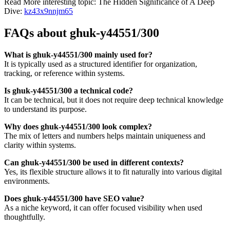
Read More interesting topic: The Hidden Significance of A Deep
Dive:
kz43x9nnjm65
FAQs about ghuk-y44551/300
What is ghuk-y44551/300 mainly used for?
It is typically used as a structured identifier for organization,
tracking, or reference within systems.
Is ghuk-y44551/300 a technical code?
It can be technical, but it does not require deep technical knowledge
to understand its purpose.
Why does ghuk-y44551/300 look complex?
The mix of letters and numbers helps maintain uniqueness and
clarity within systems.
Can ghuk-y44551/300 be used in different contexts?
Yes, its flexible structure allows it to fit naturally into various digital
environments.
Does ghuk-y44551/300 have SEO value?
As a niche keyword, it can offer focused visibility when used
thoughtfully.