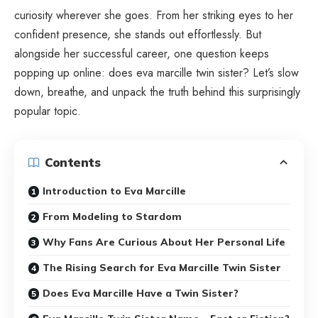
curiosity wherever she goes. From her striking eyes to her
confident presence, she stands out effortlessly. But
alongside her successful career, one question keeps
popping up online: does eva marcille twin sister? Let’s slow
down, breathe, and unpack the truth behind this surprisingly
popular topic.
Contents
Introduction to Eva Marcille
From Modeling to Stardom
Why Fans Are Curious About Her Personal Life
The Rising Search for Eva Marcille Twin Sister
Does Eva Marcille Have a Twin Sister?