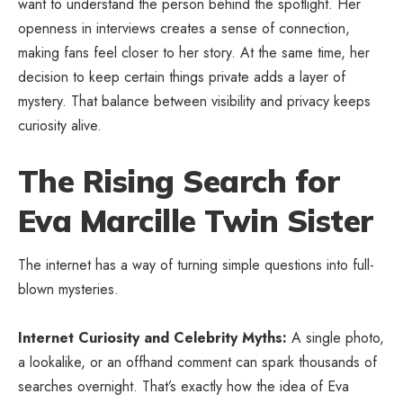
want to understand the person behind the spotlight. Her
openness in interviews creates a sense of connection,
making fans feel closer to her story. At the same time, her
decision to keep certain things private adds a layer of
mystery. That balance between visibility and privacy keeps
curiosity alive.
The Rising Search for
Eva Marcille Twin Sister
The internet has a way of turning simple questions into full-
blown mysteries.
Internet Curiosity and Celebrity Myths:
A single photo,
a lookalike, or an offhand comment can spark thousands of
searches overnight. That’s exactly how the idea of Eva