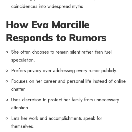
coincidences into widespread myths.
How Eva Marcille
Responds to Rumors
She often chooses to remain silent rather than fuel
speculation.
Prefers privacy over addressing every rumor publicly.
Focuses on her career and
personal life
instead of online
chatter.
Uses discretion to protect her family from unnecessary
attention.
Lets her work and accomplishments speak for
themselves.