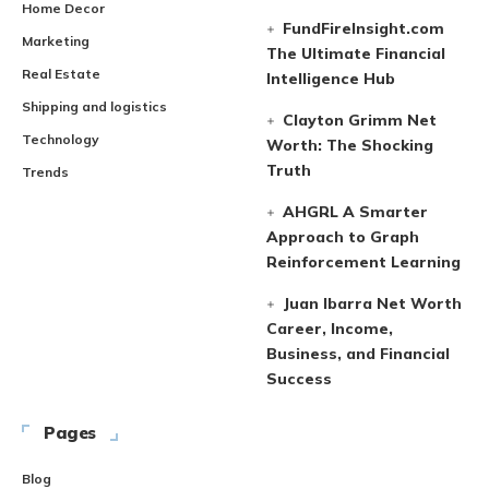
Home Decor
FundFireInsight.com
Marketing
The Ultimate Financial
Real Estate
Intelligence Hub
Shipping and logistics
Clayton Grimm Net
Technology
Worth: The Shocking
Truth
Trends
AHGRL A Smarter
Approach to Graph
Reinforcement Learning
Juan Ibarra Net Worth
Career, Income,
Business, and Financial
Success
Pages
Blog