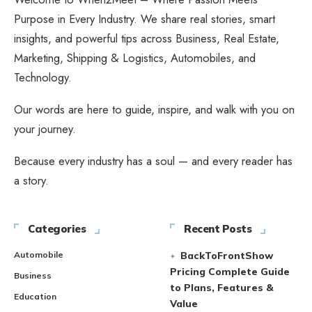
Purpose in Every Industry. We share real stories, smart
insights, and powerful tips across Business, Real Estate,
Marketing, Shipping & Logistics, Automobiles, and
Technology.
Our words are here to guide, inspire, and walk with you on
your journey.
Because every industry has a soul — and every reader has
a story.
Categories
Recent Posts
Automobile
BackToFrontShow
Pricing Complete Guide
Business
to Plans, Features &
Education
Value