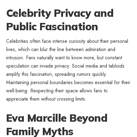
Celebrity Privacy and
Public Fascination
Celebrities often face intense curiosity about their personal
lives, which can blur the line between admiration and
intrusion. Fans naturally want to know more, but constant
speculation can invade privacy. Social media and tabloids
amplify this fascination, spreading rumors quickly.
Maintaining personal boundaries becomes essential for their
well-being. Respecting their space allows fans to
appreciate them without crossing limits.
Eva Marcille Beyond
Family Myths