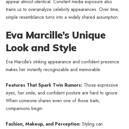
appear almost identical. Constant media exposure also
trains us to overanalyze celebrity appearances. Over time,
simple resemblance turns into a widely shared assumption.
Eva Marcille’s Unique
Look and Style
Eva Marcille’s striking appearance and confident presence
makes her instantly recognizable and memorable.
Features That Spark Twin Rumors:
Those expressive
eyes, her smile, and confident posture are hard to ignore.
When someone shares even one of those traits,
comparisons begin.
Fashion, Makeup, and Perception:
Styling can