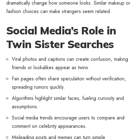
dramatically change how someone looks. Similar makeup or
fashion choices can make strangers seem related.
Social Media’s Role in
Twin Sister Searches
Viral photos and captions can create confusion, making
friends or lookalikes appear as twins.
Fan pages often share speculation without verification,
spreading rumors quickly.
Algorithms highlight similar faces, fueling curiosity and
assumptions.
Social media trends encourage users to compare and
comment on celebrity appearances.
Misleading posts and memes can turn simple