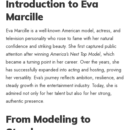
Introduction to Eva
Marcille
Eva Marcille is a well-known American model, actress, and
television personality who rose to fame with her natural
confidence and striking beauty. She first captured public
attention after winning
America’s Next Top Model
, which
became a turning point in her career. Over the years, she
has successfully expanded into acting and hosting, proving
her versatility. Eva’s journey reflects ambition, resilience, and
steady growth in the entertainment industry. Today, she is
admired not only for her talent but also for her strong,
authentic presence.
From Modeling to