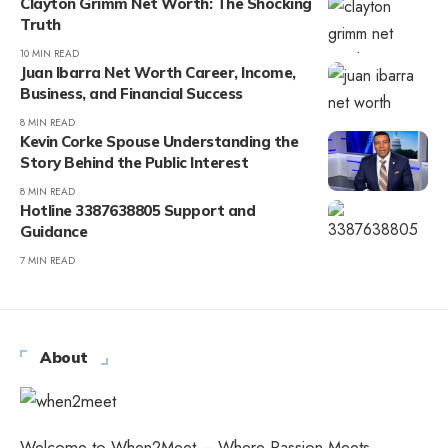
Clayton Grimm Net Worth: The Shocking
Truth
10 MIN READ
Juan Ibarra Net Worth Career, Income,
Business, and Financial Success
8 MIN READ
Kevin Corke Spouse Understanding the
Story Behind the Public Interest
8 MIN READ
Hotline 3387638805 Support and
Guidance
7 MIN READ
About
Welcome to When2Meet – Where Passion Meets