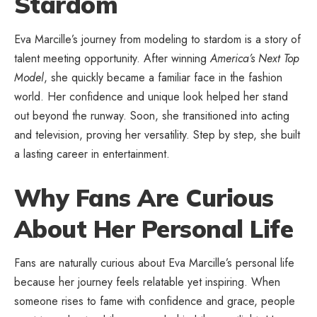
Stardom
Eva Marcille’s journey from modeling to stardom is a story of
talent meeting opportunity. After winning
America’s Next Top
Model
, she quickly became a familiar face in the fashion
world. Her confidence and unique look helped her stand
out beyond the runway. Soon, she transitioned into acting
and television, proving her versatility. Step by step, she built
a lasting career in entertainment.
Why Fans Are Curious
About Her Personal Life
Fans are naturally curious about Eva Marcille’s personal life
because her journey feels relatable yet inspiring. When
someone rises to fame with confidence and grace, people