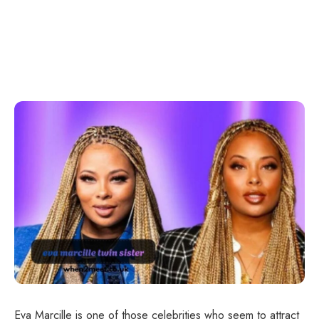
Eva Marcille is one of those celebrities who seem to attract