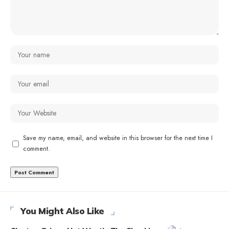
Save my name, email, and website in this browser for the next time I
comment.
You Might Also Like