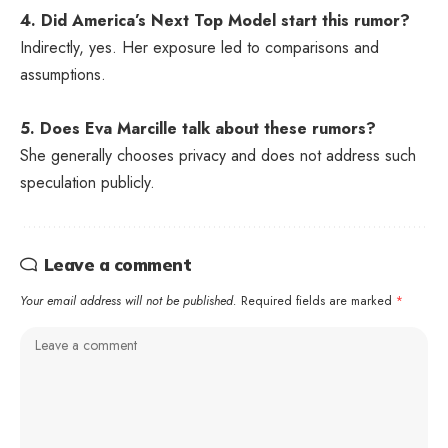
4. Did America’s Next Top Model start this rumor?
Indirectly, yes. Her exposure led to comparisons and
assumptions.
5. Does Eva Marcille talk about these rumors?
She generally chooses privacy and does not address such
speculation publicly.
Leave a comment
Your email address will not be published.
Required fields are marked
*