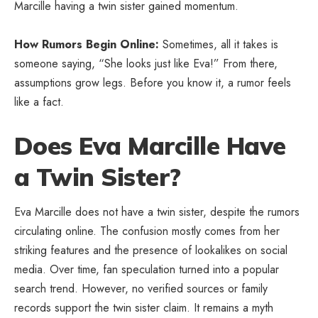
Marcille having a twin sister gained momentum.
How Rumors Begin Online:
Sometimes, all it takes is
someone saying, “She looks just like Eva!” From there,
assumptions grow legs. Before you know it, a rumor feels
like a fact.
Does Eva Marcille Have
a Twin Sister?
Eva Marcille does not have a twin sister, despite the rumors
circulating online. The confusion mostly comes from her
striking features and the presence of lookalikes on social
media. Over time, fan speculation turned into a popular
search trend. However, no verified sources or family
records support the twin sister claim. It remains a myth