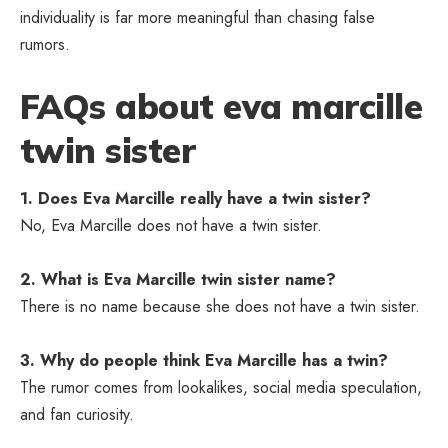
individuality is far more meaningful than chasing false
rumors.
FAQs about eva marcille
twin sister
1. Does Eva Marcille really have a twin sister?
No, Eva Marcille does not have a twin sister.
2. What is Eva Marcille twin sister name?
There is no name because she does not have a twin sister.
3. Why do people think Eva Marcille has a twin?
The rumor comes from lookalikes, social media speculation,
and fan curiosity.