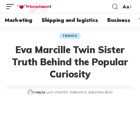
Aa
Marketing
Shipping and logistics
Business
TRENDS
Eva Marcille Twin Sister
Truth Behind the Popular
Curiosity
BY
MAHA
LAST UPDATED: FEBRUARY 8, 2026
9 MIN READ