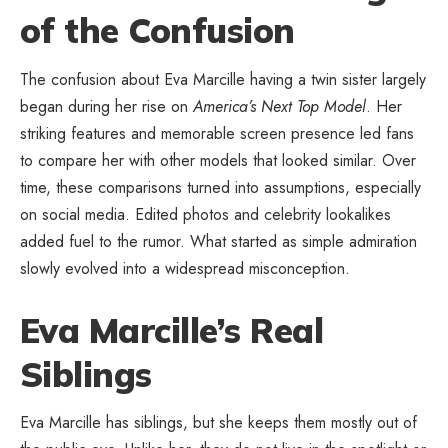
of the Confusion
The confusion about Eva Marcille having a twin sister largely
began during her rise on
America’s Next Top Model
. Her
striking features and memorable screen presence led fans
to compare her with other models that looked similar. Over
time, these comparisons turned into assumptions, especially
on social media. Edited photos and celebrity lookalikes
added fuel to the rumor. What started as simple admiration
slowly evolved into a widespread misconception.
Eva Marcille’s Real
Siblings
Eva Marcille has siblings, but she keeps them mostly out of