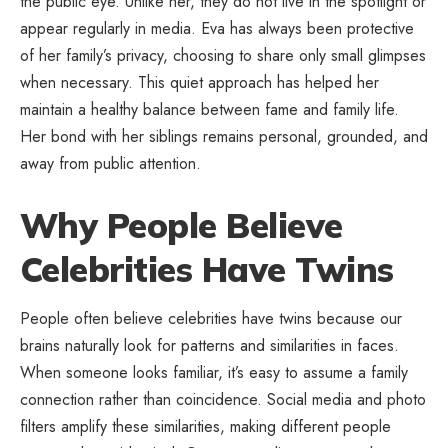
the public eye. Unlike her, they do not live in the spotlight or
appear regularly in media. Eva has always been protective
of her family’s privacy, choosing to share only small glimpses
when necessary. This quiet approach has helped her
maintain a healthy balance between fame and family life.
Her bond with her siblings remains personal, grounded, and
away from public attention.
Why People Believe
Celebrities Have Twins
People often believe celebrities have twins because our
brains naturally look for patterns and similarities in faces.
When someone looks familiar, it’s easy to assume a family
connection rather than coincidence. Social media and photo
filters amplify these similarities, making different people