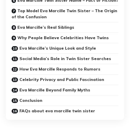
Eva Marcille Twin Sister Name – Fact or Fiction?
Top Model Eva Marcille Twin Sister – The Origin
of the Confusion
Eva Marcille’s Real Siblings
Why People Believe Celebrities Have Twins
Eva Marcille’s Unique Look and Style
Social Media’s Role in Twin Sister Searches
How Eva Marcille Responds to Rumors
Celebrity Privacy and Public Fascination
Eva Marcille Beyond Family Myths
Conclusion
FAQs about eva marcille twin sister