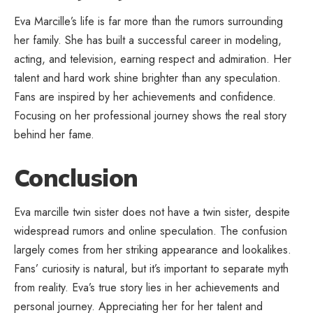
Eva Marcille’s life is far more than the rumors surrounding
her family. She has
built a successful career
in modeling,
acting, and television, earning respect and admiration. Her
talent and hard work shine brighter than any speculation.
Fans are inspired by her achievements and confidence.
Focusing on her professional journey shows the real story
behind her fame.
Conclusion
Eva marcille twin sister does not have a twin sister, despite
widespread rumors and online speculation. The confusion
largely comes from her striking appearance and lookalikes.
Fans’ curiosity is natural, but it’s important to separate myth
from reality. Eva’s true story lies in her achievements and
personal journey. Appreciating her for her talent and