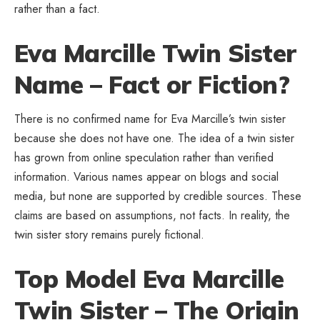
rather than a fact.
Eva Marcille Twin Sister
Name – Fact or Fiction?
There is no confirmed name for Eva Marcille’s twin sister
because she does not have one. The idea of a twin sister
has grown from online speculation rather than verified
information. Various names appear on blogs and social
media, but none are supported by credible sources. These
claims are based on assumptions, not facts. In reality, the
twin sister story remains purely fictional.
Top Model Eva Marcille
Twin Sister – The Origin