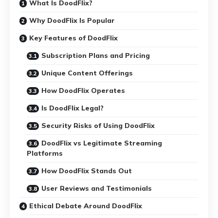
What Is DoodFlix?
Why DoodFlix Is Popular
Key Features of DoodFlix
Subscription Plans and Pricing
Unique Content Offerings
How DoodFlix Operates
Is DoodFlix Legal?
Security Risks of Using DoodFlix
DoodFlix vs Legitimate Streaming
Platforms
How DoodFlix Stands Out
User Reviews and Testimonials
Ethical Debate Around DoodFlix