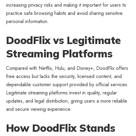
increasing privacy risks and making it important for users to
practice safe browsing habits and avoid sharing sensitive
personal information.
DoodFlix vs Legitimate
Streaming Platforms
Compared with Netflix, Hulu, and Disney+, DoodFlix offers
free access but lacks the security, licensed content, and
dependable customer support provided by official services.
Legitimate streaming platforms invest in quality, regular
updates, and legal distribution, giving users a more reliable
and secure viewing experience.
How DoodFlix Stands