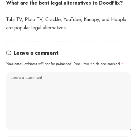
What are the best legal alternatives to DoodFlix?
Tubi TV, Pluto TV, Crackle, YouTube, Kanopy, and Hoopla
are popular legal alternatives.
Leave a comment
Your email address will not be published.
Required fields are marked
*