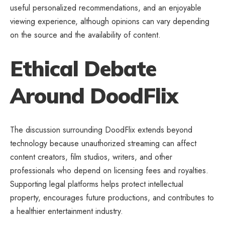
useful personalized recommendations, and an enjoyable
viewing experience, although opinions can vary depending
on the source and the availability of content.
Ethical Debate
Around DoodFlix
The discussion surrounding DoodFlix extends beyond
technology because unauthorized streaming can affect
content creators, film studios, writers, and other
professionals who depend on licensing fees and royalties.
Supporting legal
platforms
helps protect intellectual
property, encourages future productions, and contributes to
a healthier entertainment industry.