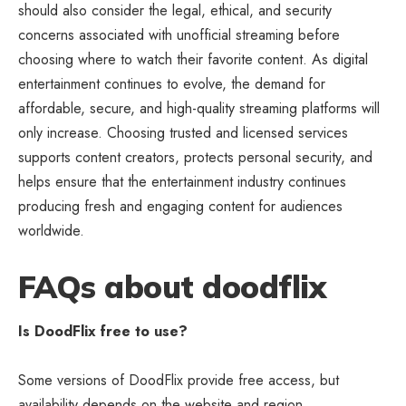
should also consider the legal, ethical, and security
concerns associated with unofficial streaming before
choosing where to watch their favorite content. As digital
entertainment continues to evolve, the demand for
affordable, secure, and high-quality streaming platforms will
only increase. Choosing trusted and licensed services
supports content creators, protects personal security, and
helps ensure that the entertainment industry continues
producing fresh and engaging content for audiences
worldwide.
FAQs about doodflix
Is DoodFlix free to use?
Some versions of DoodFlix provide free access, but
availability depends on the website and region.