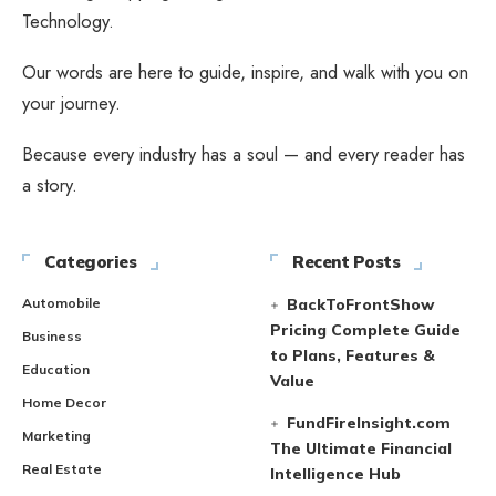
Technology.
Our words are here to guide, inspire, and walk with you on
your journey.
Because every industry has a soul — and every reader has
a story.
Categories
Recent Posts
Automobile
BackToFrontShow
Pricing Complete Guide
Business
to Plans, Features &
Education
Value
Home Decor
FundFireInsight.com
Marketing
The Ultimate Financial
Real Estate
Intelligence Hub