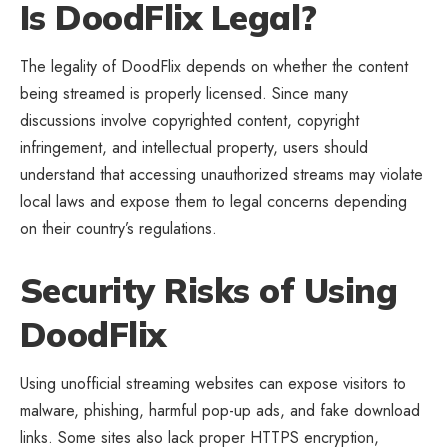
Is DoodFlix Legal?
The legality of DoodFlix depends on whether the content
being streamed is properly licensed. Since many
discussions involve copyrighted content, copyright
infringement, and intellectual property, users should
understand that accessing unauthorized streams may violate
local laws and expose them to legal concerns depending
on their country’s regulations.
Security Risks of Using
DoodFlix
Using unofficial streaming websites can expose visitors to
malware, phishing, harmful pop-up ads, and fake download
links. Some sites also lack proper HTTPS encryption,