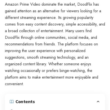
Amazon Prime Video dominate the market, DoodFlix has
gained attention as an alternative for viewers looking for a
different streaming experience. Its growing popularity
comes from easy content discovery, simple accessibility, and
a broad collection of entertainment. Many users find
DoodFlix through online communities, social media, and
recommendations from friends. The platform focuses on
improving the user experience with personalized
suggestions, smooth streaming technology, and an
organized content library. Whether someone enjoys
watching occasionally or prefers binge-watching, the
platform aims to make entertainment more enjoyable and
convenient.
Contents