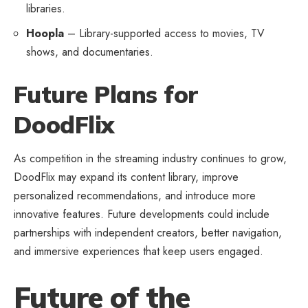
libraries.
Hoopla
– Library-supported access to movies, TV
shows, and documentaries.
Future Plans for
DoodFlix
As competition in the streaming industry continues to grow,
DoodFlix may expand its content library, improve
personalized recommendations, and introduce more
innovative features. Future developments could include
partnerships with independent creators, better navigation,
and immersive experiences that keep users engaged.
Future of the