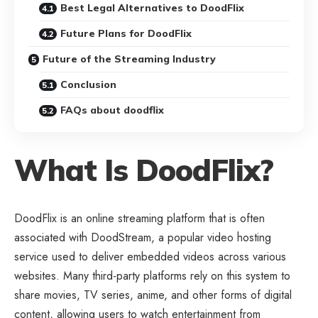
Best Legal Alternatives to DoodFlix
Future Plans for DoodFlix
Future of the Streaming Industry
Conclusion
FAQs about doodflix
What Is DoodFlix?
DoodFlix is an online streaming platform that is often
associated with DoodStream, a popular video hosting
service used to deliver embedded videos across various
websites. Many third-party platforms rely on this system to
share movies, TV series, anime, and other forms of digital
content, allowing users to watch entertainment from