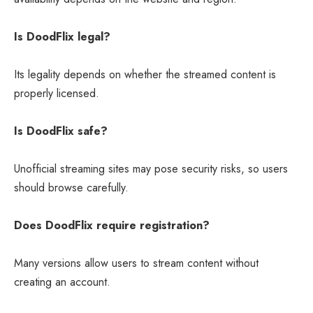
Is DoodFlix legal?
Its legality depends on whether the streamed content is
properly licensed.
Is DoodFlix safe?
Unofficial streaming sites may pose security risks, so users
should browse carefully.
Does DoodFlix require registration?
Many versions allow users to stream content without
creating an account.