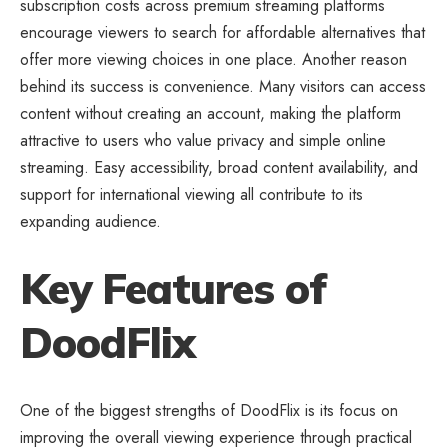
subscription costs across premium streaming platforms
encourage viewers to search for affordable alternatives that
offer more viewing choices in one place. Another reason
behind its success is convenience. Many visitors can access
content without creating an account, making the platform
attractive to users who value privacy and simple online
streaming. Easy accessibility, broad content availability, and
support for international viewing all contribute to its
expanding audience.
Key Features of
DoodFlix
One of the biggest strengths of DoodFlix is its focus on
improving the overall viewing experience through practical