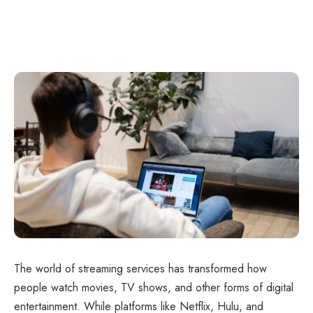
The world of streaming services has transformed how
people watch movies, TV shows, and other forms of digital
entertainment. While platforms like Netflix, Hulu, and