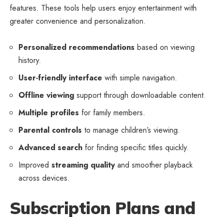
features. These tools help users enjoy entertainment with
greater convenience and personalization.
Personalized recommendations
based on viewing
history.
User-friendly interface
with simple navigation.
Offline viewing
support through downloadable content.
Multiple profiles
for family members.
Parental controls
to manage children’s viewing.
Advanced search
for finding specific titles quickly.
Improved
streaming quality
and smoother playback
across devices.
Subscription Plans and