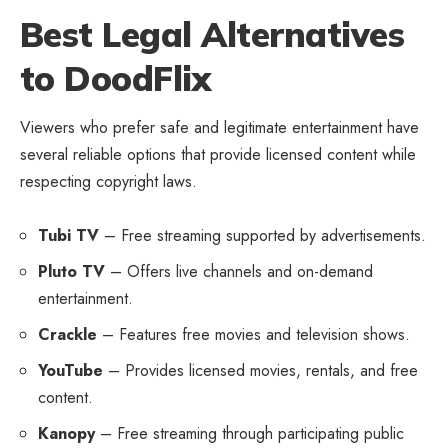
Best Legal Alternatives
to DoodFlix
Viewers who prefer safe and legitimate entertainment have
several reliable options that provide licensed content while
respecting copyright laws.
Tubi TV
– Free streaming supported by advertisements.
Pluto TV
– Offers live channels and on-demand
entertainment.
Crackle
– Features free movies and television shows.
YouTube
– Provides licensed movies, rentals, and free
content.
Kanopy
– Free streaming through participating public