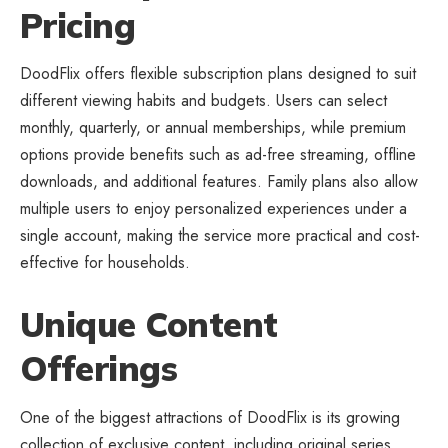
Pricing
DoodFlix offers flexible subscription plans designed to suit
different viewing habits and budgets. Users can select
monthly, quarterly, or annual memberships, while premium
options provide benefits such as ad-free streaming, offline
downloads, and additional features. Family plans also allow
multiple users to enjoy personalized experiences under a
single account, making the service more practical and cost-
effective for households.
Unique Content
Offerings
One of the biggest attractions of DoodFlix is its growing
collection of exclusive content, including original series,