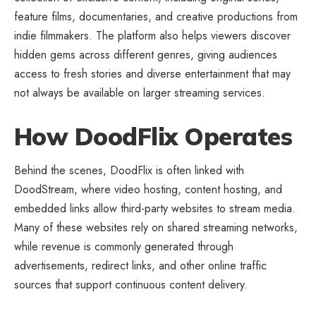
feature films, documentaries, and creative productions from
indie filmmakers. The platform also helps viewers discover
hidden gems across different genres, giving audiences
access to fresh stories and diverse entertainment that may
not always be available on larger streaming services.
How DoodFlix Operates
Behind the scenes, DoodFlix is often linked with
DoodStream, where video hosting, content hosting, and
embedded links allow third-party websites to stream media.
Many of these websites rely on shared streaming networks,
while revenue is commonly generated through
advertisements, redirect links, and other online traffic
sources that support continuous content delivery.