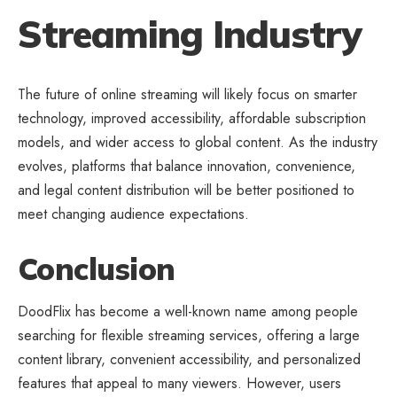
Streaming Industry
The future of online streaming will likely focus on smarter
technology, improved accessibility, affordable subscription
models, and wider access to
global content
. As the industry
evolves, platforms that balance innovation, convenience,
and legal content distribution will be better positioned to
meet changing audience expectations.
Conclusion
DoodFlix has become a well-known name among people
searching for flexible
streaming services
, offering a large
content library, convenient accessibility, and personalized
features that appeal to many viewers. However, users