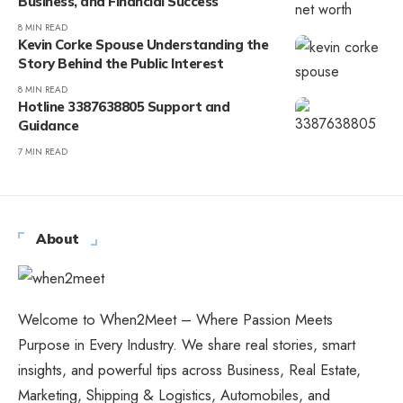
Business, and Financial Success
8 MIN READ
Kevin Corke Spouse Understanding the
Story Behind the Public Interest
8 MIN READ
Hotline 3387638805 Support and
Guidance
7 MIN READ
About
Welcome to When2Meet – Where Passion Meets
Purpose in Every Industry. We share real stories, smart
insights, and powerful tips across Business, Real Estate,
Marketing, Shipping & Logistics, Automobiles, and