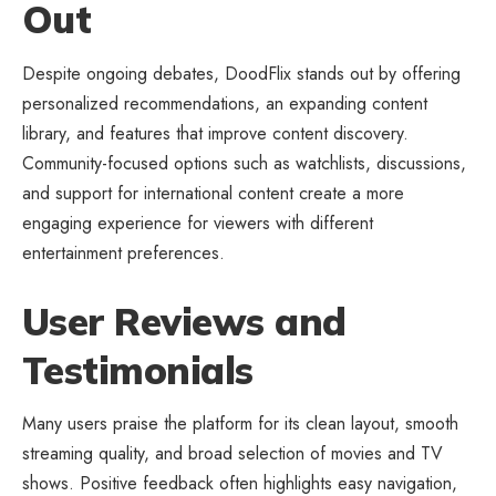
Out
Despite ongoing debates, DoodFlix stands out by offering
personalized recommendations, an expanding content
library, and features that improve content discovery.
Community-focused options such as watchlists, discussions,
and support for international content create a more
engaging experience for viewers with different
entertainment preferences.
User Reviews and
Testimonials
Many users praise the platform for its clean layout, smooth
streaming quality, and broad selection of movies and TV
shows. Positive feedback often highlights easy navigation,