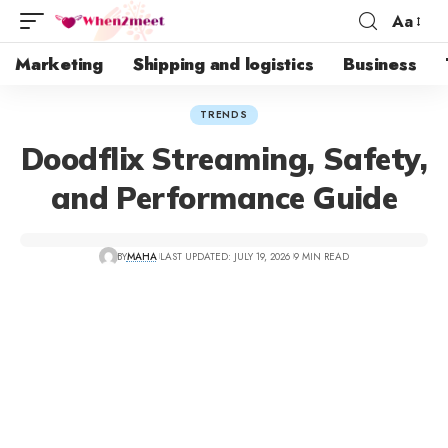
Aa
Marketing
Shipping and logistics
Business
TRENDS
Doodflix Streaming, Safety,
and Performance Guide
BY
MAHA
LAST UPDATED: JULY 19, 2026
9 MIN READ