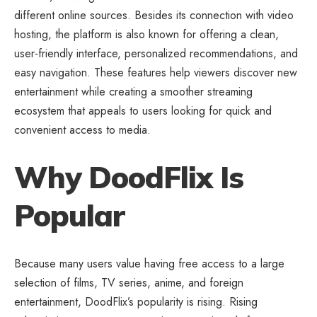
different online sources. Besides its connection with video
hosting, the platform is also known for offering a clean,
user-friendly interface, personalized recommendations, and
easy navigation. These features help viewers discover new
entertainment while creating a smoother streaming
ecosystem that appeals to users looking for quick and
convenient access to media.
Why DoodFlix Is
Popular
Because many users value having free access to a large
selection of films, TV series, anime, and foreign
entertainment, DoodFlix’s popularity is rising. Rising