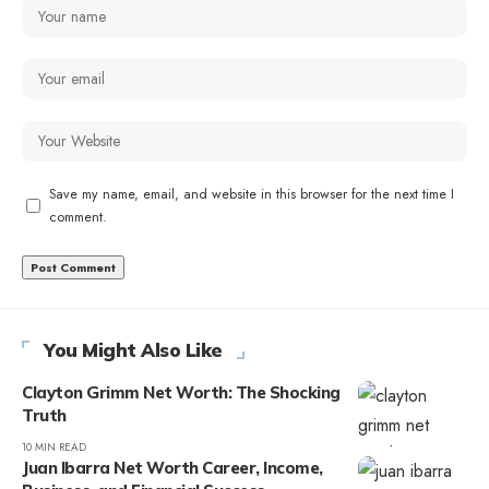
Save my name, email, and website in this browser for the next time I
comment.
You Might Also Like
Clayton Grimm Net Worth: The Shocking
Truth
10 MIN READ
Juan Ibarra Net Worth Career, Income,