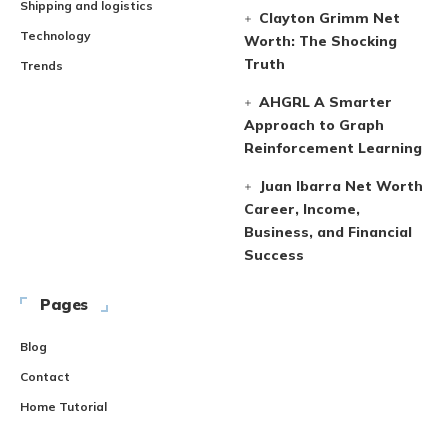
Shipping and logistics
Clayton Grimm Net
Technology
Worth: The Shocking
Truth
Trends
AHGRL A Smarter
Approach to Graph
Reinforcement Learning
Juan Ibarra Net Worth
Career, Income,
Business, and Financial
Success
Pages
Blog
Contact
Home Tutorial