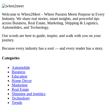
Welcome to When2Meet – Where Passion Meets Purpose in Every
Industry. We share real stories, smart insights, and powerful tips
across Business, Real Estate, Marketing, Shipping & Logistics,
Automobiles, and Technology.
Our words are here to guide, inspire, and walk with you on your
journey.
Because every industry has a soul — and every reader has a story.
Categories
Automobile
Business
Education
Home Decor
Marketing
Real Estate
Shipping and logistics
Technology
Trends