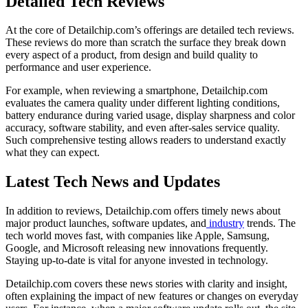
Detailed Tech Reviews
At the core of Detailchip.com’s offerings are detailed tech reviews.
These reviews do more than scratch the surface they break down
every aspect of a product, from design and build quality to
performance and user experience.
For example, when reviewing a smartphone, Detailchip.com
evaluates the camera quality under different lighting conditions,
battery endurance during varied usage, display sharpness and color
accuracy, software stability, and even after-sales service quality.
Such comprehensive testing allows readers to understand exactly
what they can expect.
Latest Tech News and Updates
In addition to reviews, Detailchip.com offers timely news about
major product launches, software updates, and
industry
trends. The
tech world moves fast, with companies like Apple, Samsung,
Google, and Microsoft releasing new innovations frequently.
Staying up-to-date is vital for anyone invested in technology.
Detailchip.com covers these news stories with clarity and insight,
often explaining the impact of new features or changes on everyday