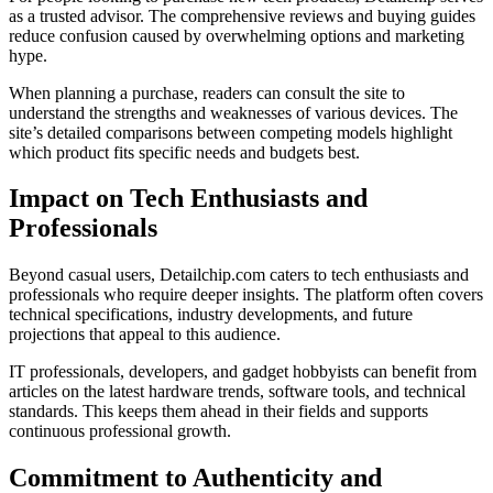
as a trusted advisor. The comprehensive reviews and buying guides
reduce confusion caused by overwhelming options and marketing
hype.
When planning a purchase, readers can consult the site to
understand the strengths and weaknesses of various devices. The
site’s detailed comparisons between competing models highlight
which product fits specific needs and budgets best.
Impact on Tech Enthusiasts and
Professionals
Beyond casual users, Detailchip.com caters to tech enthusiasts and
professionals who require deeper insights. The platform often covers
technical specifications, industry developments, and future
projections that appeal to this audience.
IT professionals, developers, and gadget hobbyists can benefit from
articles on the latest hardware trends, software tools, and technical
standards. This keeps them ahead in their fields and supports
continuous professional growth.
Commitment to Authenticity and