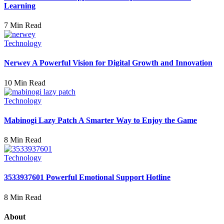
Learning
7 Min Read
Technology
Nerwey A Powerful Vision for Digital Growth and Innovation
10 Min Read
Technology
Mabinogi Lazy Patch A Smarter Way to Enjoy the Game
8 Min Read
Technology
3533937601 Powerful Emotional Support Hotline
8 Min Read
About