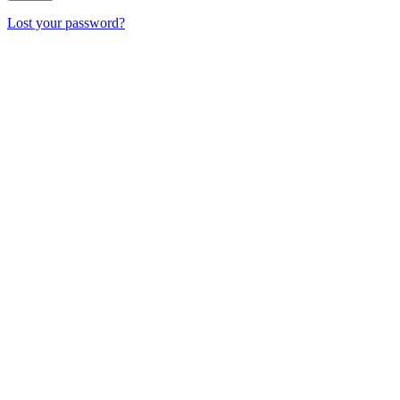
Lost your password?