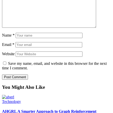
Name
*
Email
*
Website
Save my name, email, and website in this browser for the next
time I comment.
You Might Also Like
Technology
AHGRL A Smarter Approach to Graph Reinforcement