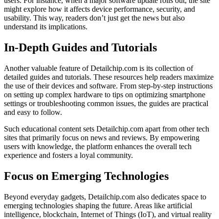
users. For instance, when a major software update rolls out, the site
might explore how it affects device performance, security, and
usability. This way, readers don’t just get the news but also
understand its implications.
In-Depth Guides and Tutorials
Another valuable feature of Detailchip.com is its collection of
detailed guides and tutorials. These resources help readers maximize
the use of their devices and software. From step-by-step instructions
on setting up complex hardware to tips on optimizing smartphone
settings or troubleshooting common issues, the guides are practical
and easy to follow.
Such educational content sets Detailchip.com apart from other tech
sites that primarily focus on news and reviews. By empowering
users with knowledge, the platform enhances the overall tech
experience and fosters a loyal community.
Focus on Emerging Technologies
Beyond everyday gadgets, Detailchip.com also dedicates space to
emerging technologies shaping the future. Areas like artificial
intelligence, blockchain, Internet of Things (IoT), and virtual reality