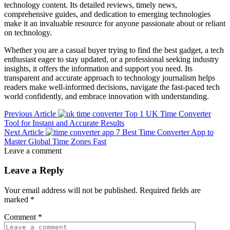
technology content. Its detailed reviews, timely news,
comprehensive guides, and dedication to emerging technologies
make it an invaluable resource for anyone passionate about or reliant
on technology.
Whether you are a casual buyer trying to find the best gadget, a tech
enthusiast eager to stay updated, or a professional seeking industry
insights, it offers the information and support you need. Its
transparent and accurate approach to technology journalism helps
readers make well-informed decisions, navigate the fast-paced tech
world confidently, and embrace innovation with understanding.
Previous Article
Top 1 UK Time Converter
Tool for Instant and Accurate Results
Next Article
7 Best Time Converter App to
Master Global Time Zones Fast
Leave a comment
Leave a Reply
Your email address will not be published.
Required fields are
marked
*
Comment
*