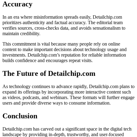
Accuracy
In an era where misinformation spreads easily, Detailchip.com
prioritizes authenticity and factual accuracy. The editorial team
verifies sources, cross-checks data, and avoids sensationalism to
maintain credibility.
This commitment is vital because many people rely on online
content to make important decisions about technology usage and
investments. Detailchip.com’s reputation for reliable information
builds confidence and encourages repeat visits.
The Future of Detailchip.com
As technology continues to advance rapidly, Detailchip.com plans to
expand its offerings by incorporating more interactive content such
as videos, podcasts, and webinars. These formats will further engage
users and provide diverse ways to consume information.
Conclusion
Detailchip.com has carved out a significant space in the digital tech
landscape by providing in-depth, trustworthy, and user-focused