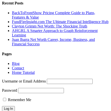
Recent Posts
BackToFrontShow Pricing Complete Guide to Plans,
Features & Value
FundFireInsight.com The Ultimate Financial Intelligence Hub
Clayton Grimm Net Worth: The Shocking Truth
AHGRL A Smarter Approach to Graph Reinforcement
Learning
Juan Ibarra Net Worth Career, Income, Business, and
Financial Success
Pages
Blog
Contact
Home Tutorial
Username or Email Address
Password
Remember Me