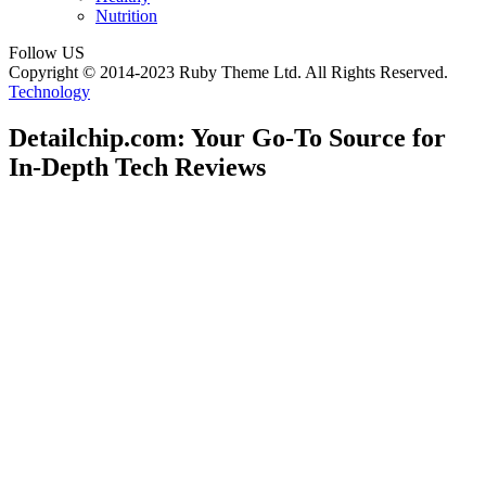
Nutrition
Follow US
Copyright © 2014-2023 Ruby Theme Ltd. All Rights Reserved.
Technology
Detailchip.com: Your Go-To Source for
In-Depth Tech Reviews