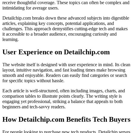
receive thoughtful coverage. These topics can often be complex and
intimidating for average users.
Detailchip.com breaks down these advanced subjects into digestible
articles, explaining key concepts, potential applications, and
challenges. This approach demystifies cutting-edge tech and makes
it accessible to a broader audience, encouraging curiosity and
learning.
User Experience on Detailchip.com
The website itself is designed with user experience in mind. Its clean
layout, intuitive navigation, and fast loading times make browsing
smooth and enjoyable. Readers can easily find categories or search
for specific topics without hassle.
Each article is well-structured, often including images, charts, and
comparison tables to illustrate points clearly. The writing style is
engaging yet professional, striking a balance that appeals to both
beginners and tech-savvy readers.
How Detailchip.com Benefits Tech Buyers
For people looking to purchase new tech products, Detailchip serves