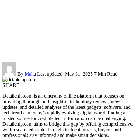
By
Maha
Last updated: May 31, 2025
7 Min Read
SHARE
Detailchip.com is an emerging online platform that focuses on
providing thorough and insightful technology reviews, news
updates, and detailed analyses of the latest gadgets, software, and
tech trends. In today’s rapidly evolving digital world, finding a
trusted source for credible tech information can be challenging.
Detailchip.com aims to bridge this gap by offering comprehensive,
well-researched content to help tech enthusiasts, buyers, and
professionals stay informed and make smart decisions.