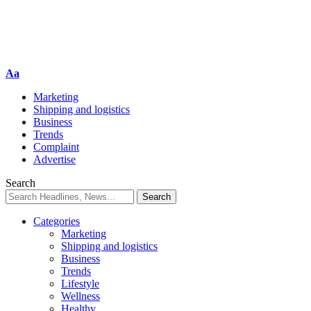
Aa
Marketing
Shipping and logistics
Business
Trends
Complaint
Advertise
Search
Categories
Marketing
Shipping and logistics
Business
Trends
Lifestyle
Wellness
Healthy