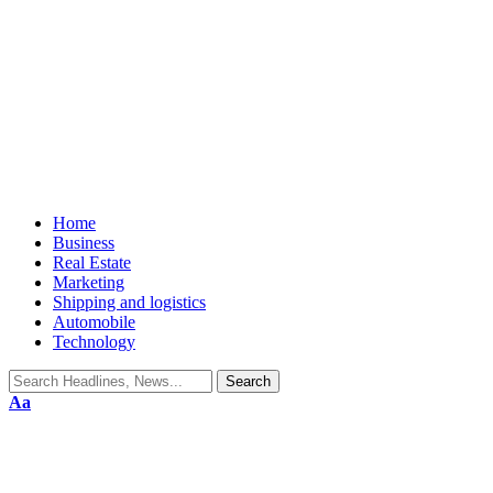
Home
Business
Real Estate
Marketing
Shipping and logistics
Automobile
Technology
Aa