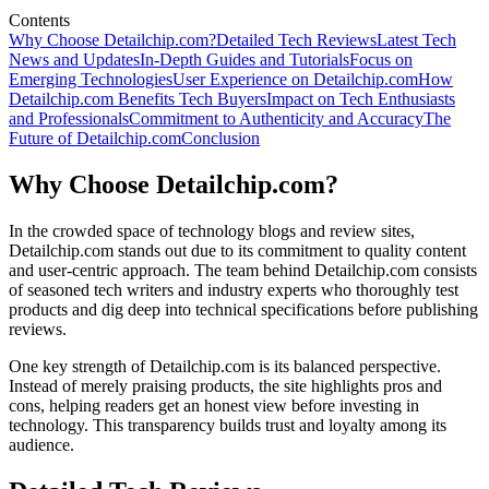
Contents
Why Choose Detailchip.com?
Detailed Tech Reviews
Latest Tech
News and Updates
In-Depth Guides and Tutorials
Focus on
Emerging Technologies
User Experience on Detailchip.com
How
Detailchip.com Benefits Tech Buyers
Impact on Tech Enthusiasts
and Professionals
Commitment to Authenticity and Accuracy
The
Future of Detailchip.com
Conclusion
Why Choose Detailchip.com?
In the crowded space of technology blogs and review sites,
Detailchip.com stands out due to its commitment to quality content
and user-centric approach. The team behind Detailchip.com consists
of seasoned tech writers and industry experts who thoroughly test
products and dig deep into technical specifications before publishing
reviews.
One key strength of Detailchip.com is its balanced perspective.
Instead of merely praising products, the site highlights pros and
cons, helping readers get an honest view before investing in
technology. This transparency builds trust and loyalty among its
audience.