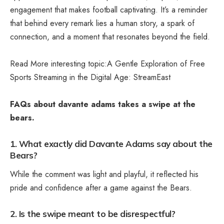
engagement that makes football captivating. It’s a reminder
that behind every remark lies a human story, a spark of
connection, and a moment that resonates beyond the field.
Read More interesting topic:A Gentle Exploration of Free
Sports Streaming in the Digital Age:
StreamEast
FAQs about davante adams takes a swipe at the
bears.
1. What exactly did Davante Adams say about the
Bears?
While the comment was light and playful, it reflected his
pride and confidence after a game against the Bears.
2. Is the swipe meant to be disrespectful?