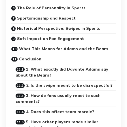
The Role of Personality in Sports
Sportsmanship and Respect
Historical Perspective: Swipes in Sports
Soft Impact on Fan Engagement
What This Means for Adams and the Bears
Conclusion
1. What exactly did Davante Adams say
about the Bears?
2. Is the swipe meant to be disrespectful?
3. How do fans usually react to such
comments?
4. Does this affect team morale?
5. Have other players made similar