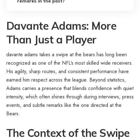
remarks in the past?
Davante Adams: More
Than Just a Player
davante adams takes a swipe at the bears.has long been
recognized as one of the NFL’s most skilled wide receivers.
His agility, sharp routes, and consistent performance have
earned him respect across the league. Beyond statistics,
Adams carries a presence that blends confidence with quiet
intensity, which often shines through during interviews, press
events, and subtle remarks like the one directed at the
Bears.
The Context of the Swipe