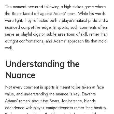
The moment occurred following a high-stakes game where
the Bears faced off against Adams’ team. While his words
were light, they reflected both a player’s natural pride and a
nuanced competitive edge. In sports, such comments often
serve as playful digs or subtle assertions of skill, rather than
outright confrontations, and Adams’ approach fits that mold
well.
Understanding the
Nuance
Not every comment in sports is meant to be taken at face
value, and understanding the nuance is key. Davante
Adams’ remark about the Bears, for instance, blends
confidence with playful competitiveness rather than hostility.