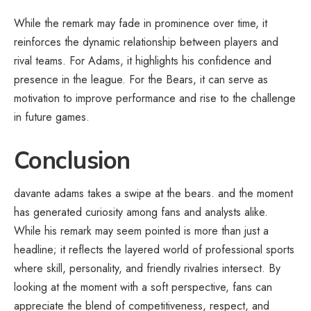
While the remark may fade in prominence over time, it
reinforces the dynamic relationship between players and
rival teams. For Adams, it highlights his confidence and
presence in the league. For the Bears, it can serve as
motivation to improve performance and rise to the challenge
in future games.
Conclusion
davante adams takes a swipe at the bears. and the moment
has generated curiosity among fans and analysts alike.
While his remark may seem pointed is more than just a
headline; it reflects the layered world of professional sports
where skill, personality, and friendly rivalries intersect. By
looking at the moment with a soft perspective, fans can
appreciate the blend of competitiveness, respect, and