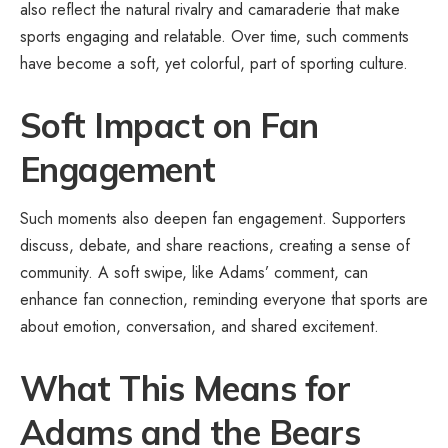
also reflect the natural rivalry and camaraderie that make
sports engaging and relatable. Over time, such comments
have become a soft, yet colorful, part of sporting culture.
Soft Impact on Fan
Engagement
Such moments also deepen fan engagement. Supporters
discuss, debate, and share reactions, creating a sense of
community. A soft swipe, like Adams’ comment, can
enhance fan connection, reminding everyone that sports are
about emotion, conversation, and shared excitement.
What This Means for
Adams and the Bears