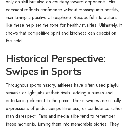
only on skill but also on courtesy toward opponents. His
comment reflects confidence without crossing into hostility,
maintaining a positive atmosphere. Respectful interactions
like these help set the tone for healthy rivalries. Ultimately, it
shows that competitive spirit and kindness can coexist on
the field.
Historical Perspective:
Swipes in Sports
Throughout sports history, athletes have often used playful
remarks or light jabs at their rivals, adding a human and
entertaining element to the game. These swipes are usually
expressions of pride, competitiveness, or confidence rather
than disrespect. Fans and media alike tend to remember
these moments, turning them into memorable stories. They