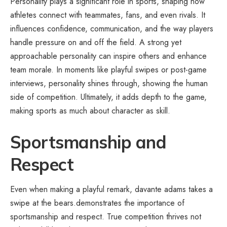
Personality plays a significant role in sports, shaping how
athletes connect with teammates, fans, and even rivals. It
influences confidence, communication, and the way players
handle pressure on and off the field. A strong yet
approachable personality can inspire others and enhance
team morale. In moments like playful swipes or post-game
interviews, personality shines through, showing the human
side of competition. Ultimately, it adds depth to the game,
making sports as much about character as skill.
Sportsmanship and
Respect
Even when making a playful remark, davante adams takes a
swipe at the bears.demonstrates the importance of
sportsmanship and respect. True competition thrives not