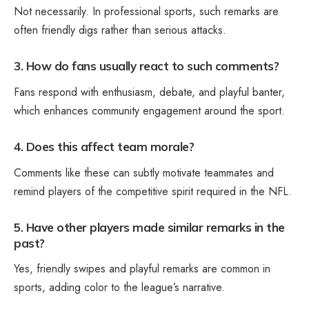
Not necessarily. In professional sports, such remarks are
often friendly digs rather than serious attacks.
3. How do fans usually react to such comments?
Fans respond with enthusiasm, debate, and playful banter,
which enhances community engagement around the sport.
4. Does this affect team morale?
Comments like these can subtly motivate teammates and
remind players of the competitive spirit required in the NFL.
5. Have other players made similar remarks in the
past?
Yes, friendly swipes and playful remarks are common in
sports, adding color to the league’s narrative.