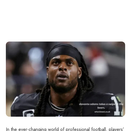
In the ever-changing world of professional football, players’