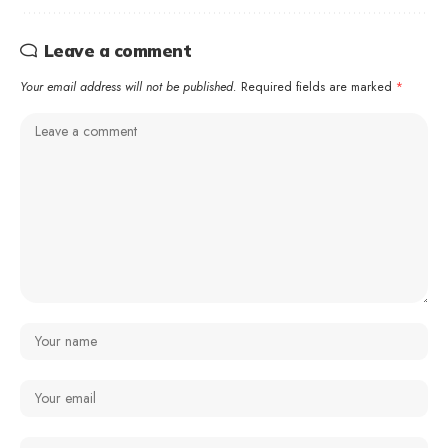
Leave a comment
Your email address will not be published.
Required fields are marked
*