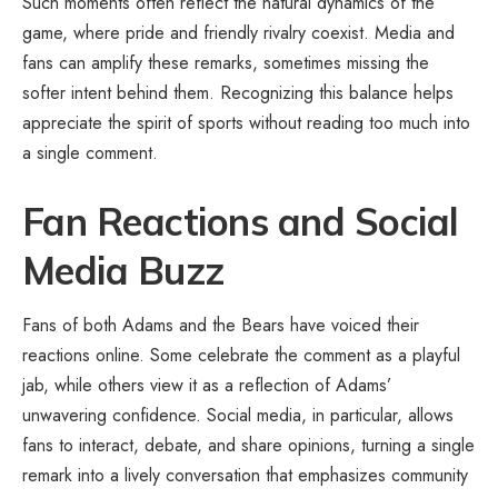
Such moments often reflect the natural dynamics of the
game, where pride and friendly rivalry coexist. Media and
fans can amplify these remarks, sometimes missing the
softer intent behind them. Recognizing this balance helps
appreciate the spirit of sports without reading too much into
a single comment.
Fan Reactions and Social
Media Buzz
Fans of both Adams and the Bears have voiced their
reactions online. Some celebrate the comment as a playful
jab, while others view it as a reflection of Adams’
unwavering confidence. Social media, in particular, allows
fans to interact, debate, and share opinions, turning a single
remark into a lively conversation that emphasizes community