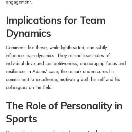
engagement.
Implications for Team
Dynamics
Comments like these, while lighthearted, can subtly
influence team dynamics. They remind teammates of
individual drive and competitiveness, encouraging focus and
resilience. In Adams’ case, the remark underscores his
commitment to excellence, motivating both himself and his
colleagues on the field.
The Role of Personality in
Sports