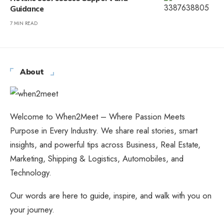
Guidance
7 MIN READ
About
Welcome to When2Meet – Where Passion Meets
Purpose in Every Industry. We share real stories, smart
insights, and powerful tips across Business, Real Estate,
Marketing, Shipping & Logistics, Automobiles, and
Technology.
Our words are here to guide, inspire, and walk with you on
your journey.