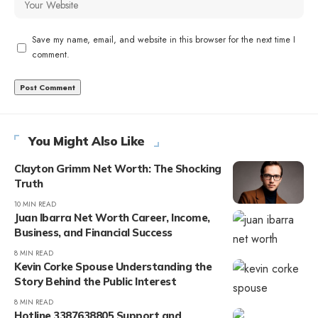
Save my name, email, and website in this browser for the next time I
comment.
You Might Also Like
Clayton Grimm Net Worth: The Shocking
Truth
10 MIN READ
Juan Ibarra Net Worth Career, Income,
Business, and Financial Success
8 MIN READ
Kevin Corke Spouse Understanding the
Story Behind the Public Interest
8 MIN READ
Hotline 3387638805 Support and