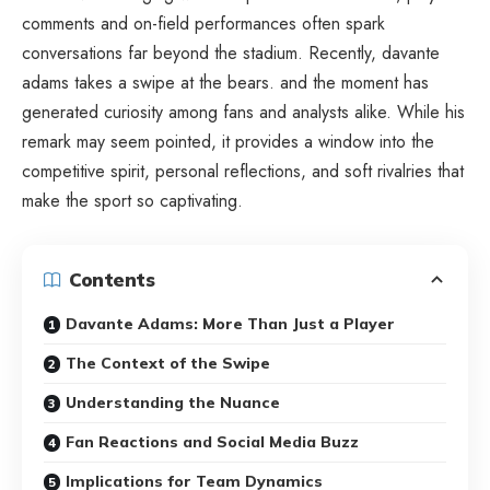
comments and on-field performances often spark
conversations far beyond the stadium. Recently, davante
adams takes a swipe at the bears. and the moment has
generated curiosity among fans and analysts alike. While his
remark may seem pointed, it provides a window into the
competitive spirit, personal reflections, and soft rivalries that
make the sport so captivating.
Contents
Davante Adams: More Than Just a Player
The Context of the Swipe
Understanding the Nuance
Fan Reactions and Social Media Buzz
Implications for Team Dynamics