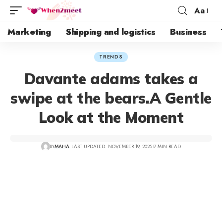
Aa
Marketing
Shipping and logistics
Business
TRENDS
Davante adams takes a
swipe at the bears.A Gentle
Look at the Moment
BY
MAHA
LAST UPDATED: NOVEMBER 19, 2025
7 MIN READ