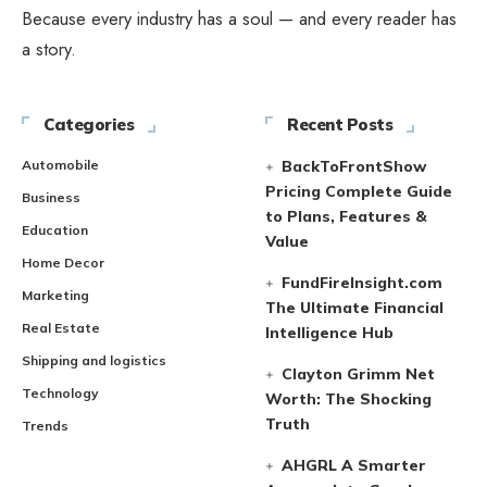
Because every industry has a soul — and every reader has
a story.
Categories
Recent Posts
Automobile
BackToFrontShow
Pricing Complete Guide
Business
to Plans, Features &
Education
Value
Home Decor
FundFireInsight.com
Marketing
The Ultimate Financial
Real Estate
Intelligence Hub
Shipping and logistics
Clayton Grimm Net
Technology
Worth: The Shocking
Truth
Trends
AHGRL A Smarter