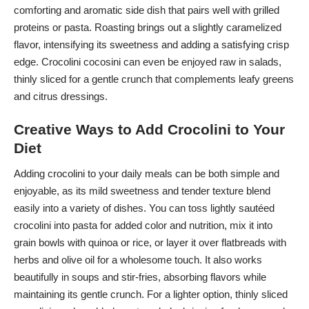
comforting and aromatic side dish that pairs well with grilled
proteins or pasta. Roasting brings out a slightly caramelized
flavor, intensifying its sweetness and adding a satisfying crisp
edge. Crocolini cocosini can even be enjoyed raw in salads,
thinly sliced for a gentle crunch that complements leafy greens
and citrus dressings.
Creative Ways to Add Crocolini to Your
Diet
Adding crocolini to your daily meals can be both simple and
enjoyable, as its mild sweetness and tender texture blend
easily into a variety of dishes. You can toss lightly sautéed
crocolini into pasta for added color and nutrition, mix it into
grain bowls with quinoa or rice, or layer it over flatbreads with
herbs and olive oil for a wholesome touch. It also works
beautifully in soups and stir-fries, absorbing flavors while
maintaining its gentle crunch. For a lighter option, thinly sliced