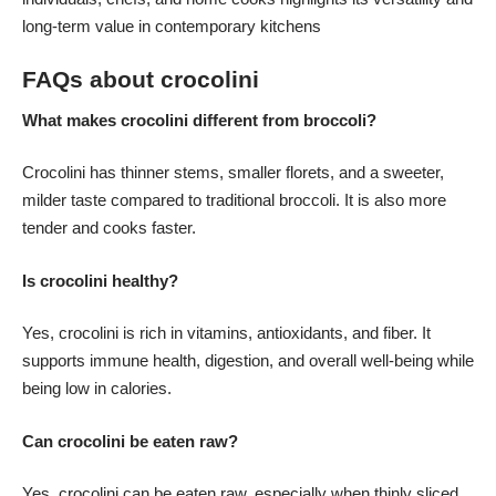
long-term value in contemporary kitchens
FAQs about crocolini
What makes crocolini different from broccoli?
Crocolini has thinner stems, smaller florets, and a sweeter,
milder taste compared to traditional broccoli. It is also more
tender and cooks faster.
Is crocolini healthy?
Yes, crocolini is rich in vitamins, antioxidants, and fiber. It
supports immune health, digestion, and overall well-being while
being low in calories.
Can crocolini be eaten raw?
Yes, crocolini can be eaten raw, especially when thinly sliced