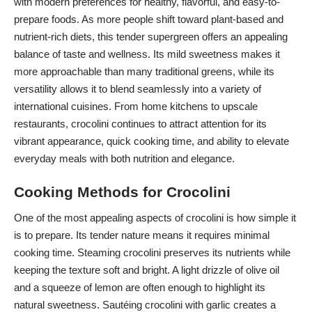
with modern preferences for healthy, flavorful, and easy-to-
prepare foods. As more people shift toward plant-based and
nutrient-rich diets, this tender supergreen offers an appealing
balance of taste and wellness. Its mild sweetness makes it
more approachable than many traditional greens, while its
versatility allows it to blend seamlessly into a variety of
international cuisines. From home kitchens to upscale
restaurants, crocolini continues to attract attention for its
vibrant appearance, quick cooking time, and ability to elevate
everyday meals with both nutrition and elegance.
Cooking Methods for Crocolini
One of the most appealing aspects of crocolini is how simple it
is to prepare. Its tender nature means it requires minimal
cooking time. Steaming crocolini preserves its nutrients while
keeping the texture soft and bright. A light drizzle of olive oil
and a squeeze of lemon are often enough to highlight its
natural sweetness. Sautéing crocolini with garlic creates a