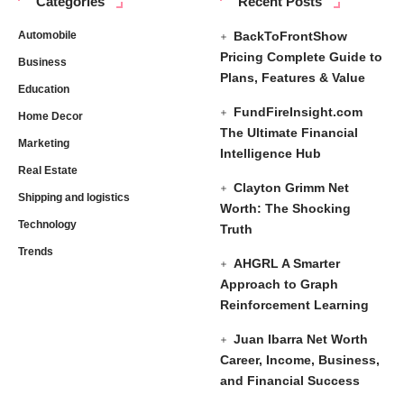
Categories
Recent Posts
Automobile
BackToFrontShow
Pricing Complete Guide to
Business
Plans, Features & Value
Education
FundFireInsight.com
Home Decor
The Ultimate Financial
Marketing
Intelligence Hub
Real Estate
Clayton Grimm Net
Shipping and logistics
Worth: The Shocking
Technology
Truth
Trends
AHGRL A Smarter
Approach to Graph
Reinforcement Learning
Juan Ibarra Net Worth
Career, Income, Business,
and Financial Success