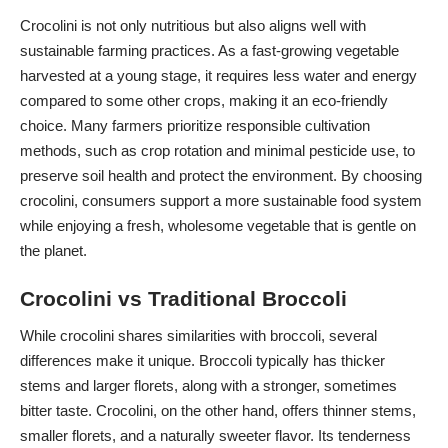
Crocolini is not only nutritious but also aligns well with
sustainable farming practices. As a
fast-growing vegetable
harvested at a young stage, it requires less water and energy
compared to some other crops, making it an eco-friendly
choice. Many farmers prioritize responsible cultivation
methods, such as crop rotation and minimal pesticide use, to
preserve soil health and protect the environment. By choosing
crocolini, consumers support a more sustainable food system
while enjoying a fresh, wholesome vegetable that is gentle on
the planet.
Crocolini vs Traditional Broccoli
While crocolini shares similarities with broccoli, several
differences make it unique. Broccoli typically has thicker
stems and larger florets, along with a stronger, sometimes
bitter taste. Crocolini, on the other hand, offers thinner stems,
smaller florets, and a naturally sweeter flavor. Its tenderness