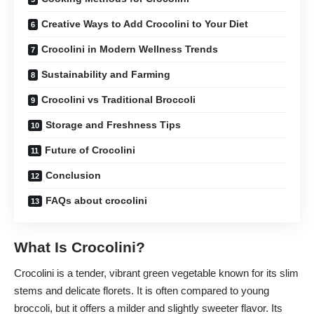
Creative Ways to Add Crocolini to Your Diet
Crocolini in Modern Wellness Trends
Sustainability and Farming
Crocolini vs Traditional Broccoli
Storage and Freshness Tips
Future of Crocolini
Conclusion
FAQs about crocolini
What Is Crocolini?
Crocolini is a tender, vibrant green vegetable known for its slim
stems and delicate florets. It is often compared to young
broccoli, but it offers a milder and slightly sweeter flavor. Its