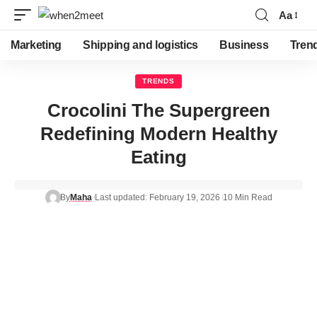
Aa
Marketing
Shipping and logistics
Business
Tren
TRENDS
Crocolini The Supergreen
Redefining Modern Healthy
Eating
By
Maha
Last updated: February 19, 2026
10 Min Read