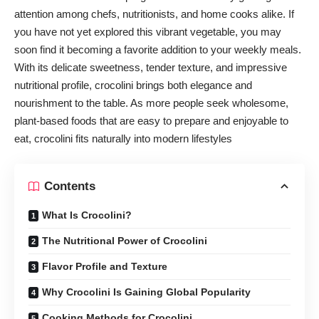
attention among chefs, nutritionists, and home cooks alike. If
you have not yet explored this vibrant vegetable, you may
soon find it becoming a favorite addition to your weekly meals.
With its delicate sweetness, tender texture, and impressive
nutritional profile, crocolini brings both elegance and
nourishment to the table. As more people seek wholesome,
plant-based foods that are easy to prepare and enjoyable to
eat, crocolini fits naturally into modern lifestyles
Contents
What Is Crocolini?
The Nutritional Power of Crocolini
Flavor Profile and Texture
Why Crocolini Is Gaining Global Popularity
Cooking Methods for Crocolini