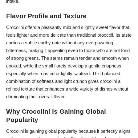
intake.
Flavor Profile and Texture
Crocolini offers a pleasantly mild and slightly sweet flavor that
feels lighter and more delicate than traditional broccoli. Its taste
carries a subtle earthy note without any overpowering
bitterness, making it appealing even to those who are not fond
of strong greens. The stems remain tender and smooth when
cooked, while the small florets develop a gentle crispness,
especially when roasted or lightly sautéed. This balanced
combination of softness and light crunch gives crocolini a
refined texture that enhances a wide variety of dishes without
dominating their overall flavor.
Why Crocolini Is Gaining Global
Popularity
Crocolini is gaining global popularity because it perfectly aligns