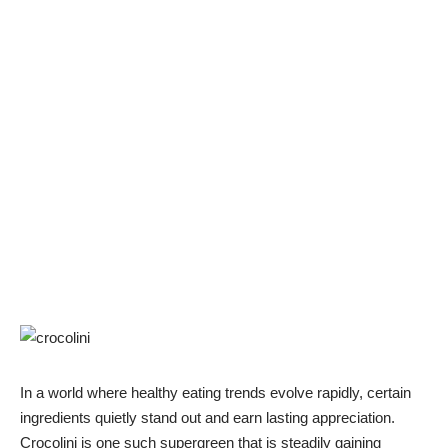
In a world where healthy eating trends evolve rapidly, certain
ingredients quietly stand out and earn lasting appreciation.
Crocolini is one such supergreen that is steadily gaining