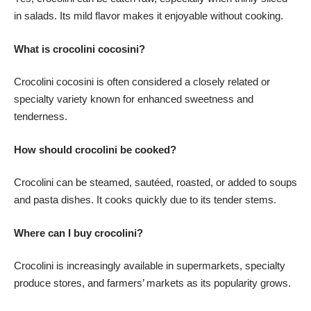
in salads. Its mild flavor makes it enjoyable without cooking.
What is crocolini cocosini?
Crocolini cocosini is often considered a closely related or
specialty variety known for enhanced sweetness and
tenderness.
How should crocolini be cooked?
Crocolini can be steamed, sautéed, roasted, or added to soups
and pasta dishes. It cooks quickly due to its tender stems.
Where can I buy crocolini?
Crocolini is increasingly available in supermarkets, specialty
produce stores, and farmers’ markets as its popularity grows.