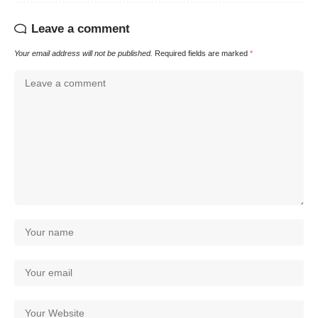
Leave a comment
Your email address will not be published.
Required fields are marked
*