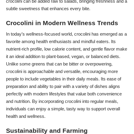
crocolini can be added raw to salads, bringing freshness and a
subtle sweetness that enhances every bite.
Crocolini in Modern Wellness Trends
In today’s wellness-focused world, crocolini has emerged as a
favorite among health enthusiasts and mindful eaters. Its
nutrient-rich profile, low calorie content, and gentle
flavor make
it an ideal
addition to plant-based, vegan, or balanced diets.
Unlike some greens that can be bitter or overpowering,
crocolini is approachable and versatile, encouraging more
people to include vegetables in their daily meals. Its ease of
preparation and ability to pair with a variety of dishes aligns
perfectly with modern lifestyles that value both convenience
and nutrition. By incorporating crocolini into regular meals,
individuals can enjoy a simple, tasty way to support overall
health and wellness.
Sustainability and Farming