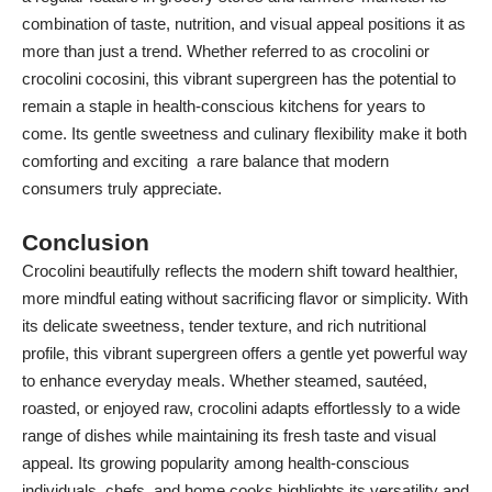
combination of taste, nutrition, and visual appeal positions it as
more than just a trend. Whether referred to as crocolini or
crocolini cocosini, this vibrant supergreen has the potential to
remain a staple in health-conscious kitchens for years to
come. Its gentle sweetness and culinary flexibility make it both
comforting and exciting a rare balance that modern
consumers truly appreciate.
Conclusion
Crocolini beautifully reflects the modern shift toward healthier,
more mindful eating without sacrificing flavor or simplicity. With
its delicate sweetness, tender texture, and rich nutritional
profile, this vibrant supergreen offers a gentle yet powerful way
to enhance everyday meals. Whether steamed, sautéed,
roasted, or enjoyed raw, crocolini adapts effortlessly to a wide
range of dishes while maintaining its fresh taste and visual
appeal. Its growing popularity among health-conscious
individuals, chefs, and home cooks highlights its versatility and