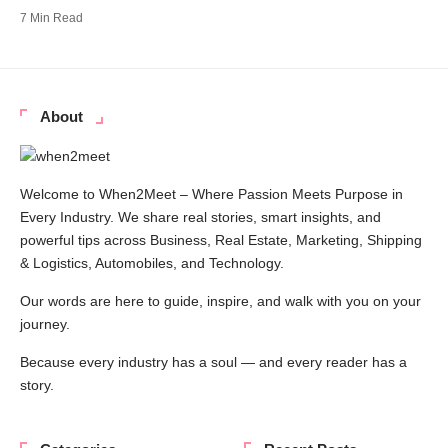
7 Min Read
About
Welcome to When2Meet – Where Passion Meets Purpose in
Every Industry. We share real stories, smart insights, and
powerful tips across Business, Real Estate, Marketing, Shipping
& Logistics, Automobiles, and Technology.
Our words are here to guide, inspire, and walk with you on your
journey.
Because every industry has a soul — and every reader has a
story.