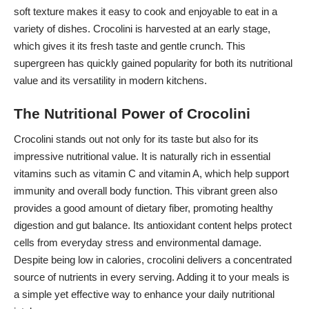
soft texture makes it easy to cook and enjoyable to eat in a
variety of dishes. Crocolini is harvested at an early stage,
which gives it its fresh taste and gentle crunch. This
supergreen has quickly gained popularity for both its nutritional
value and its versatility in modern kitchens.
The Nutritional Power of Crocolini
Crocolini stands out not only for its taste but also for its
impressive nutritional value. It is naturally rich in essential
vitamins such as vitamin C and vitamin A, which help support
immunity and overall body function. This vibrant green also
provides a good amount of dietary fiber, promoting healthy
digestion and gut balance. Its antioxidant content helps protect
cells from everyday stress and environmental damage.
Despite being low in calories, crocolini delivers a concentrated
source of nutrients in every serving. Adding it to your meals is
a simple yet effective way to enhance your daily nutritional