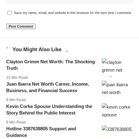
Save my name, email, and website in this browser for the next time I comment.
You Might Also Like
Clayton Grimm Net Worth: The Shocking
Truth
10 Min Read
Juan Ibarra Net Worth Career, Income,
Business, and Financial Success
8 Min Read
Kevin Corke Spouse Understanding the
Story Behind the Public Interest
8 Min Read
Hotline 3387638805 Support and
Guidance