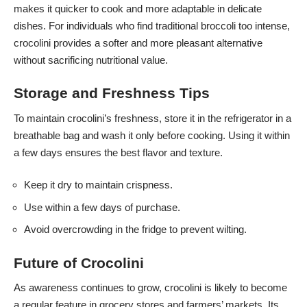
makes it quicker to cook and more adaptable in delicate
dishes. For individuals who find traditional broccoli too intense,
crocolini provides a softer and more pleasant alternative
without sacrificing nutritional value.
Storage and Freshness Tips
To maintain crocolini’s freshness, store it in the refrigerator in a
breathable bag and wash it only before cooking. Using it within
a few days ensures the best flavor and texture.
Keep it dry to maintain crispness.
Use within a few days of purchase.
Avoid overcrowding in the fridge to prevent wilting.
Future of Crocolini
As awareness continues to grow, crocolini is likely to become
a regular feature in grocery stores and farmers’ markets. Its