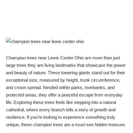
Champion trees near Lewis Center Ohio are more than just
large trees they are living landmarks that showcase the power
and beauty of nature. These towering giants stand out for their
exceptional size, measured by height, trunk circumference,
and crown spread. Nestled within parks, riverbanks, and
protected areas, they offer a peaceful escape from everyday
life. Exploring these trees feels like stepping into a natural
cathedral, where every branch tells a story of growth and
resilience. If you’re looking to experience something truly
unique, these champion trees are a must-see hidden treasure.