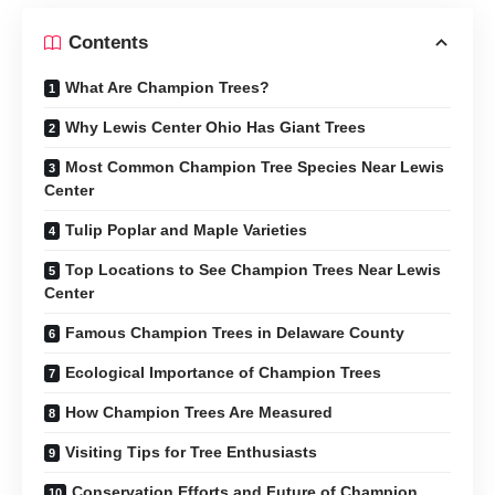
Contents
What Are Champion Trees?
Why Lewis Center Ohio Has Giant Trees
Most Common Champion Tree Species Near Lewis
Center
Tulip Poplar and Maple Varieties
Top Locations to See Champion Trees Near Lewis
Center
Famous Champion Trees in Delaware County
Ecological Importance of Champion Trees
How Champion Trees Are Measured
Visiting Tips for Tree Enthusiasts
Conservation Efforts and Future of Champion