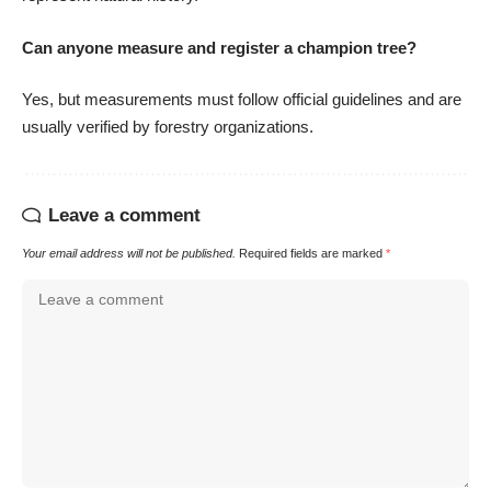
Can anyone measure and register a champion tree?
Yes, but measurements must follow official guidelines and are
usually verified by forestry organizations.
Leave a comment
Your email address will not be published.
Required fields are marked
*