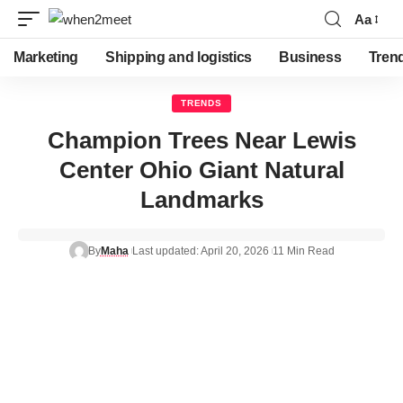
Aa
Font
Resizer
Marketing
Shipping and logistics
Business
Tren
TRENDS
Champion Trees Near Lewis
Center Ohio Giant Natural
Landmarks
By
Maha
Last updated: April 20, 2026
11 Min Read