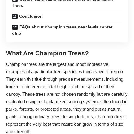
Trees
Conclusion
FAQs about champion trees near lewis center
ohio
What Are Champion Trees?
Champion trees are the largest and most impressive
examples of a particular tree species within a specific region.
They earn this title through precise measurements, including
trunk circumference, total height, and the spread of their
canopy. These trees are not chosen randomly but are carefully
evaluated using a standardized scoring system. Often found in
parks, forests, or protected areas, they stand out as natural
giants among ordinary trees. In simple terms, champion trees
represent the very best that nature can grow in terms of size
and strength.