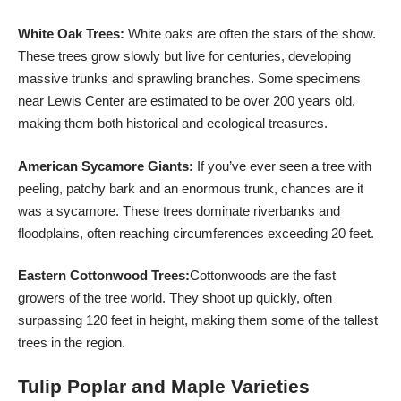
White Oak Trees:
White oaks are often the stars of the show.
These trees grow slowly but live for centuries, developing
massive trunks and sprawling branches. Some specimens
near Lewis Center are estimated to be over 200 years old,
making them both historical and ecological treasures.
American Sycamore Giants:
If you’ve ever seen a tree with
peeling, patchy bark and an enormous trunk, chances are it
was a sycamore. These trees dominate riverbanks and
floodplains, often reaching circumferences exceeding 20 feet.
Eastern Cottonwood Trees:
Cottonwoods are the fast
growers of the tree world. They shoot up quickly, often
surpassing 120 feet in height, making them some of the tallest
trees in the region.
Tulip Poplar and Maple Varieties