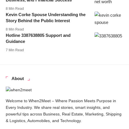
8 Min Read
Kevin Corke Spouse Understanding the
Story Behind the Public Interest
8 Min Read
Hotline 3387638805 Support and
Guidance
7 Min Read
About
Welcome to When2Meet – Where Passion Meets Purpose in
Every Industry. We share real stories, smart insights, and
powerful tips across Business, Real Estate, Marketing, Shipping
& Logistics, Automobiles, and Technology.