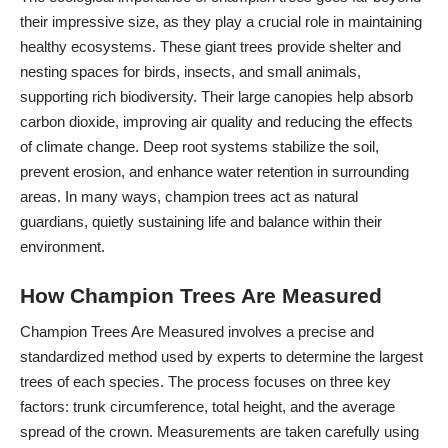
their impressive size, as they play a crucial role in maintaining
healthy ecosystems. These giant trees provide shelter and
nesting spaces for birds, insects, and small animals,
supporting rich biodiversity. Their large canopies help absorb
carbon dioxide, improving air quality and reducing the effects
of climate change. Deep root systems stabilize the soil,
prevent erosion, and enhance water retention in surrounding
areas. In many ways, champion trees act as natural
guardians, quietly sustaining life and balance within their
environment.
How Champion Trees Are Measured
Champion Trees Are Measured involves a precise and
standardized method used by experts to determine the largest
trees of each species. The process focuses on three key
factors: trunk circumference, total height, and the average
spread of the crown. Measurements are taken carefully using