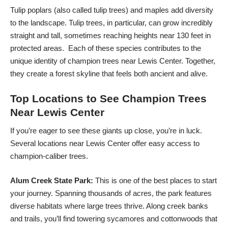
Tulip poplars (also called tulip trees) and maples add diversity
to the landscape. Tulip trees, in particular, can grow incredibly
straight and tall, sometimes reaching heights near 130 feet in
protected areas. Each of these species contributes to the
unique identity of champion trees near Lewis Center. Together,
they create a forest skyline that feels both ancient and alive.
Top Locations to See Champion Trees
Near Lewis Center
If you’re eager to see these giants up close, you’re in luck.
Several locations near Lewis Center offer easy access to
champion-caliber trees.
Alum Creek State Park:
This is one of the best places to start
your journey. Spanning thousands of acres, the park features
diverse habitats where large trees thrive. Along creek banks
and trails, you’ll find towering sycamores and cottonwoods that