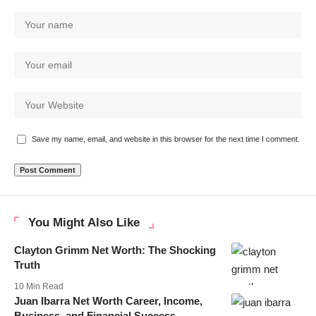
Save my name, email, and website in this browser for the next time I comment.
You Might Also Like
Clayton Grimm Net Worth: The Shocking
Truth
10 Min Read
Juan Ibarra Net Worth Career, Income,
Business, and Financial Success