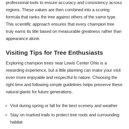
professional tools to ensure accuracy and consistency across
regions. These values are then combined into a scoring
formula that ranks the tree against others of the same type.
This scientific approach ensures that every champion tree
truly earns its title based on measurable greatness rather than
appearance alone.
Visiting Tips for Tree Enthusiasts
Exploring champion trees near Lewis Center Ohio is a
rewarding experience, but a little planning can make your visit
even more enjoyable and respectful to nature. Choosing the
right time and following simple guidelines helps preserve these
natural giants for future generations.
Visit during spring or fall for the best scenery and weather
Stay on marked trails to protect tree roots and surrounding
habitat