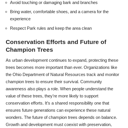
Avoid touching or damaging bark and branches
Bring water, comfortable shoes, and a camera for the
experience
Respect Park rules and keep the area clean
Conservation Efforts and Future of
Champion Trees
As urban development continues to expand, protecting these
trees becomes more important than ever. Organizations like
the Ohio Department of Natural Resources track and monitor
champion trees to ensure their survival. Community
awareness also plays a role. When people understand the
value of these trees, they’re more likely to support
conservation efforts. It’s a shared responsibility one that
ensures future generations can experience these natural
wonders. The future of champion trees depends on balance.
Growth and development must coexist with preservation,