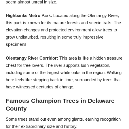
seem almost unreal in size.
Highbanks Metro Park:
Located along the Olentangy River,
this park is known for its mature forests and scenic trails. The
elevation changes and protected environment allow trees to
grow undisturbed, resulting in some truly impressive
specimens.
Olentangy River Corridor:
This area is like a hidden treasure
chest for tree lovers. The river supports lush vegetation,
including some of the largest white oaks in the region. Walking
here feels like stepping back in time, surrounded by trees that
have witnessed centuries of change.
Famous Champion Trees in Delaware
County
Some trees stand out even among giants, earning recognition
for their extraordinary size and history.