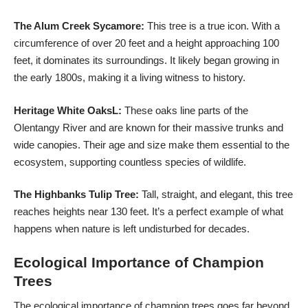
The Alum Creek Sycamore:
This tree is a true icon. With a
circumference of over 20 feet and a height approaching 100
feet, it dominates its surroundings. It likely began growing in
the early 1800s, making it a living witness to history.
Heritage White OaksL:
These oaks line parts of the
Olentangy River and are known for their massive trunks and
wide canopies. Their age and size make them essential to the
ecosystem, supporting countless species of wildlife.
The Highbanks Tulip Tree:
Tall, straight, and elegant, this tree
reaches heights near 130 feet. It’s a perfect example of what
happens when nature is left undisturbed for decades.
Ecological Importance of Champion
Trees
The ecological importance of champion trees goes far beyond