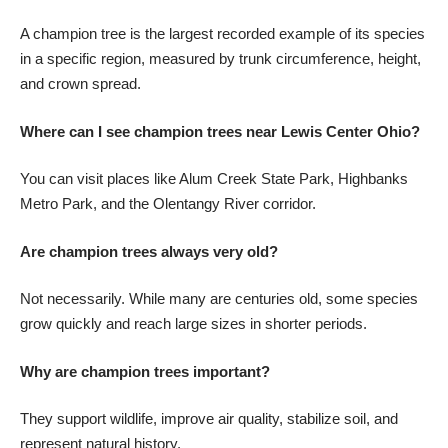
A champion tree is the largest recorded example of its species
in a specific region, measured by trunk circumference, height,
and crown spread.
Where can I see champion trees near Lewis Center Ohio?
You can visit places like Alum Creek State Park, Highbanks
Metro Park, and the Olentangy River corridor.
Are champion trees always very old?
Not necessarily. While many are centuries old, some species
grow quickly and reach large sizes in shorter periods.
Why are champion trees important?
They support wildlife, improve air quality, stabilize soil, and
represent natural history.