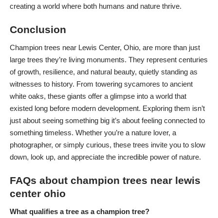
creating a world where both humans and nature thrive.
Conclusion
Champion trees near Lewis Center, Ohio, are more than just
large trees they’re living monuments. They represent centuries
of growth, resilience, and natural beauty, quietly standing as
witnesses to history. From towering sycamores to ancient
white oaks, these giants offer a glimpse into a world that
existed long before
modern development
. Exploring them isn’t
just about seeing something big it’s about feeling connected to
something timeless. Whether you’re a nature lover, a
photographer, or simply curious, these trees invite you to slow
down, look up, and appreciate the incredible power of nature.
FAQs about champion trees near lewis
center ohio
What qualifies a tree as a champion tree?