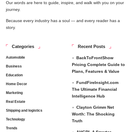
Our words are here to guide, inspire, and walk with you on your
journey.
Because every industry has a soul — and every reader has a
story.
Categories
Recent Posts
Automobile
BackToFrontShow
Pricing Complete Guide to
Business
Plans, Features & Value
Education
FundFireInsight.com
Home Decor
The Ultimate Financial
Marketing
Intelligence Hub
Real Estate
Clayton Grimm Net
Shipping and logistics
Worth: The Shocking
Technology
Truth
Trends