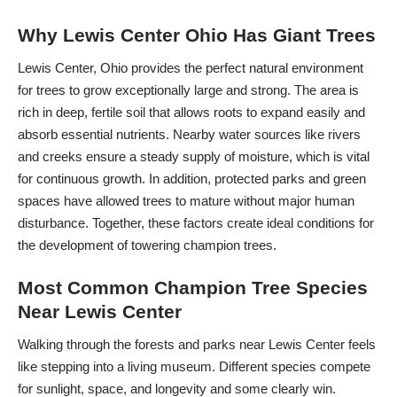
Why Lewis Center Ohio Has Giant Trees
Lewis Center, Ohio provides the perfect natural environment
for trees to grow exceptionally large and strong. The area is
rich in deep, fertile soil that allows roots to expand easily and
absorb essential nutrients. Nearby water sources like rivers
and creeks ensure a steady supply of moisture, which is vital
for continuous growth. In addition, protected parks and green
spaces have allowed trees to mature without major human
disturbance. Together, these factors create ideal conditions for
the development of towering champion trees.
Most Common Champion Tree Species
Near Lewis Center
Walking through the forests and parks near Lewis Center feels
like stepping into a living museum. Different species compete
for sunlight, space, and longevity and some clearly win.