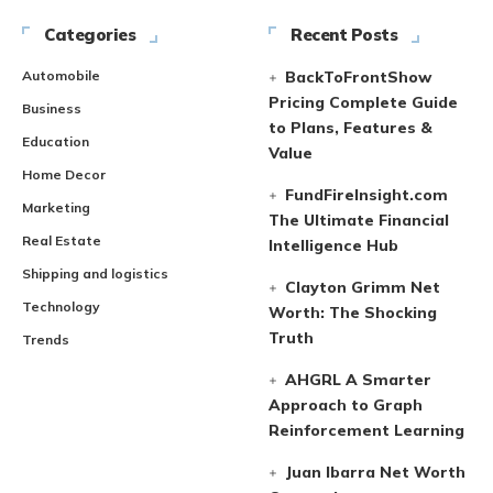
Categories
Recent Posts
Automobile
BackToFrontShow
Pricing Complete Guide
Business
to Plans, Features &
Education
Value
Home Decor
FundFireInsight.com
Marketing
The Ultimate Financial
Real Estate
Intelligence Hub
Shipping and logistics
Clayton Grimm Net
Technology
Worth: The Shocking
Truth
Trends
AHGRL A Smarter
Approach to Graph
Reinforcement Learning
Juan Ibarra Net Worth