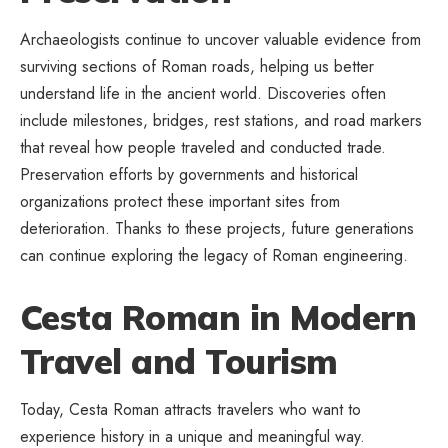
Archaeologists continue to uncover valuable evidence from
surviving sections of Roman roads, helping us better
understand life in the ancient world. Discoveries often
include milestones, bridges, rest stations, and road markers
that reveal how people traveled and conducted trade.
Preservation efforts by governments and historical
organizations protect these important sites from
deterioration. Thanks to these projects, future generations
can continue exploring the legacy of Roman engineering.
Cesta Roman in Modern
Travel and Tourism
Today, Cesta Roman attracts travelers who want to
experience history in a unique and meaningful way.