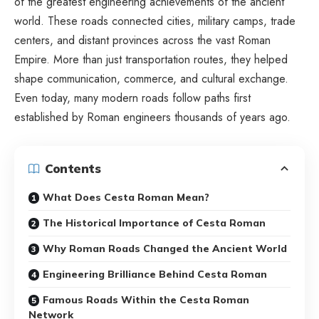
of the greatest engineering achievements of the ancient
world. These roads connected cities, military camps, trade
centers, and distant provinces across the vast Roman
Empire. More than just transportation routes, they helped
shape communication, commerce, and cultural exchange.
Even today, many modern roads follow paths first
established by Roman engineers thousands of years ago.
Contents
What Does Cesta Roman Mean?
The Historical Importance of Cesta Roman
Why Roman Roads Changed the Ancient World
Engineering Brilliance Behind Cesta Roman
Famous Roads Within the Cesta Roman
Network