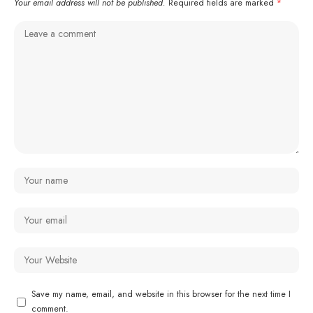
Your email address will not be published.
Required fields are marked
*
Save my name, email, and website in this browser for the next time I
comment.