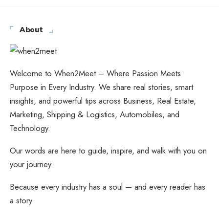
About
Welcome to When2Meet – Where Passion Meets
Purpose in Every Industry. We share real stories, smart
insights, and powerful tips across Business, Real Estate,
Marketing, Shipping & Logistics, Automobiles, and
Technology.
Our words are here to guide, inspire, and walk with you on
your journey.
Because every industry has a soul — and every reader has
a story.