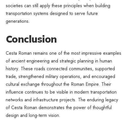
societies can still apply these principles when building
transportation systems designed to serve future
generations.
Conclusion
Cesta Roman remains one of the most impressive examples
of ancient engineering and strategic planning in human
history. These roads connected communities, supported
trade, strengthened military operations, and encouraged
cultural exchange throughout the Roman Empire. Their
influence continues to be visible in modern transportation
networks and infrastructure projects. The enduring legacy
of Cesta Roman demonstrates the power of thoughtful
design and long-term vision.