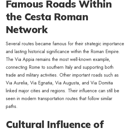
Famous Roads Within
the Cesta Roman
Network
Several routes became famous for their strategic importance
and lasting
historical significance
within the Roman Empire.
The Via Appia remains the most well-known example,
connecting Rome to southern Italy and supporting both
trade and military activities. Other important roads such as
Via Aurelia, Via Egnatia, Via Augusta, and Via Domitia
linked major cities and regions. Their influence can still be
seen in modern transportation routes that follow similar
paths.
Cultural Influence of