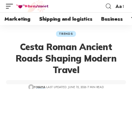
Aa
Marketing
Shipping and logistics
Business
TRENDS
Cesta Roman Ancient
Roads Shaping Modern
Travel
BY
MAHA
LAST UPDATED: JUNE 15, 2026
7 MIN READ