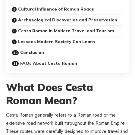
Cultural Influence of Roman Roads
Archaeological Discoveries and Preservation
Cesta Roman in Modern Travel and Tourism
Lessons Modern Society Can Learn
Conclusion
FAQs About Cesta Roman
What Does Cesta
Roman Mean?
Cesta Roman generally refers to a Roman road or the
extensive road network built throughout the Roman Empire.
These routes were carefully designed to improve travel and