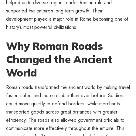
helped unite diverse regions under Roman rule and
supported the empire’s long-term growth. Their
development played a major role in Rome becoming one of
history’s most powerful civilizations.
Why Roman Roads
Changed the Ancient
World
Roman roads transformed the ancient world by making travel
faster, safer, and more reliable than ever before. Soldiers
could move quickly to defend borders, while merchants
transported goods across great distances with greater
efficiency. The roads also allowed government officials to
communicate more effectively throughout the empire. This