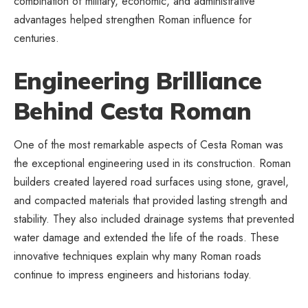
combination of military, economic, and administrative
advantages helped strengthen Roman influence for
centuries.
Engineering Brilliance
Behind Cesta Roman
One of the most remarkable aspects of Cesta Roman was
the exceptional engineering used in its construction. Roman
builders created layered road surfaces using stone, gravel,
and compacted materials that provided lasting strength and
stability. They also included drainage systems that prevented
water damage and extended the life of the roads. These
innovative techniques explain why many Roman roads
continue to impress engineers and historians today.