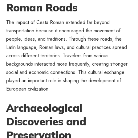
Roman Roads
The impact of Cesta Roman extended far beyond
transportation because it encouraged the movement of
people, ideas, and traditions. Through these roads, the
Latin language, Roman laws, and cultural practices spread
across different territories. Travelers from various
backgrounds interacted more frequently, creating stronger
social and economic connections. This cultural exchange
played an important role in shaping the development of
European civilization.
Archaeological
Discoveries and
Preservation