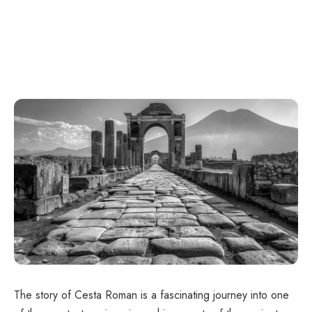
The story of Cesta Roman is a fascinating journey into one