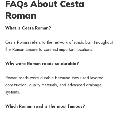
FAQs About Cesta
Roman
What is Cesta Roman?
Cesta Roman refers to the network of roads built throughout
the Roman Empire to connect important locations.
Why were Roman roads so durable?
Roman roads were durable because they used layered
construction, quality materials, and advanced drainage
systems.
Which Roman road is the most famous?