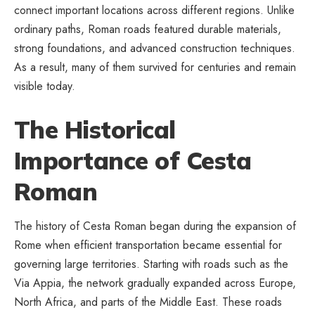
connect important locations across different regions. Unlike
ordinary paths, Roman roads featured durable materials,
strong foundations, and advanced construction techniques.
As a result, many of them survived for centuries and remain
visible today.
The Historical
Importance of Cesta
Roman
The history of Cesta Roman began during the expansion of
Rome when efficient transportation became essential for
governing large territories. Starting with roads such as the
Via Appia, the network gradually expanded across Europe,
North Africa, and parts of the Middle East. These roads