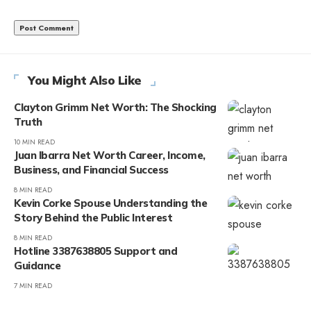
You Might Also Like
Clayton Grimm Net Worth: The Shocking
Truth
10 MIN READ
Juan Ibarra Net Worth Career, Income,
Business, and Financial Success
8 MIN READ
Kevin Corke Spouse Understanding the
Story Behind the Public Interest
8 MIN READ
Hotline 3387638805 Support and
Guidance
7 MIN READ