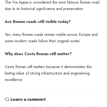
The Via Appia is considered the most famous Roman road
due to its historical significance and preservation.
Are Roman roads still visible today?
Yes, many Roman roads remain visible across Europe and
some modern roads follow their original routes.
Why does Cesta Roman still matter?
Cesta Roman still matters because it demonstrates the
lasting value of strong infrastructure and engineering
excellence.
Leave a comment