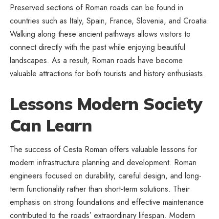
Preserved sections of Roman roads can be found in
countries such as Italy, Spain, France, Slovenia, and Croatia.
Walking along these ancient pathways allows visitors to
connect directly with the past while enjoying beautiful
landscapes. As a result, Roman roads have become
valuable attractions for both tourists and history enthusiasts.
Lessons Modern Society
Can Learn
The success of Cesta Roman offers valuable lessons for
modern infrastructure planning
and development. Roman
engineers focused on durability, careful design, and long-
term functionality rather than short-term solutions. Their
emphasis on strong foundations and effective maintenance
contributed to the roads’ extraordinary lifespan. Modern