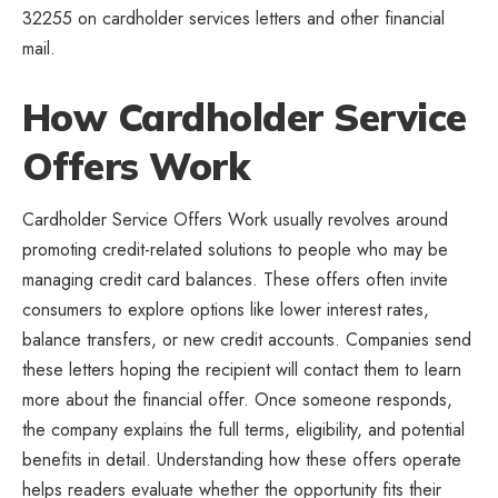
32255 on cardholder services letters and other financial
mail.
How Cardholder Service
Offers Work
Cardholder Service Offers Work usually revolves around
promoting credit-related solutions to people who may be
managing credit card balances. These offers often invite
consumers to explore options like lower interest rates,
balance transfers, or new credit accounts. Companies send
these letters hoping the recipient will contact them to learn
more about the financial offer. Once someone responds,
the company explains the full terms, eligibility, and potential
benefits in detail. Understanding how these offers operate
helps readers evaluate whether the opportunity fits their