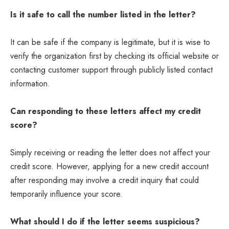
Is it safe to call the number listed in the letter?
It can be safe if the company is legitimate, but it is wise to
verify the organization first by checking its official website or
contacting customer support through publicly listed contact
information.
Can responding to these letters affect my credit
score?
Simply receiving or reading the letter does not affect your
credit score. However, applying for a new credit account
after responding may involve a credit inquiry that could
temporarily influence your score.
What should I do if the letter seems suspicious?