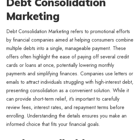
Debt Consolidation
Marketing
Debt Consolidation Marketing refers to promotional efforts
by financial companies aimed at helping consumers combine
multiple debts into a single, manageable payment. These
offers often highlight the ease of paying off several credit
cards or loans at once, potentially lowering monthly
payments and simplifying finances. Companies use letters or
emails to attract individuals struggling with high-interest debt,
presenting consolidation as a convenient solution. While it
can provide short-term relief, it’s important to carefully
review fees, interest rates, and repayment terms before
enrolling. Understanding the details ensures you make an
informed choice that fits your financial goals.