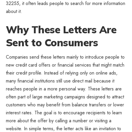
32255, it often leads people to search for more information
about it.
Why These Letters Are
Sent to Consumers
Companies send these letters mainly to introduce people to
new credit card offers or financial services that might match
their credit profile. Instead of relying only on online ads,
many financial institutions still use direct mail because it
reaches people in a more personal way. These letters are
often part of large marketing campaigns designed to attract
customers who may benefit from balance transfers or lower
interest rates. The goal is to encourage recipients to learn
more about the offer by calling a number or visiting a
website. In simple terms, the letter acts like an invitation to