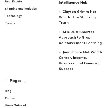
Real Estate
Intelligence Hub
Shipping and logistics
Clayton Grimm Net
Technology
Worth: The Shocking
Truth
Trends
AHGRL A Smarter
Approach to Graph
Reinforcement Learning
Juan Ibarra Net Worth
Career, Income,
Business, and Financial
Success
Pages
Blog
Contact
Home Tutorial