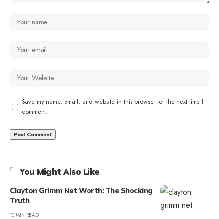
Save my name, email, and website in this browser for the next time I
comment.
You Might Also Like
Clayton Grimm Net Worth: The Shocking
Truth
10 MIN READ