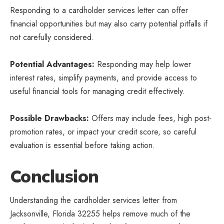
Responding to a cardholder
services letter
can offer
financial opportunities but may also carry potential pitfalls if
not carefully considered.
Potential Advantages:
Responding may help lower
interest rates, simplify payments, and provide access to
useful financial tools for managing credit effectively.
Possible Drawbacks:
Offers may include fees, high post-
promotion rates, or impact your credit score, so careful
evaluation is essential before taking action.
Conclusion
Understanding the cardholder services letter from
Jacksonville, Florida 32255 helps remove much of the