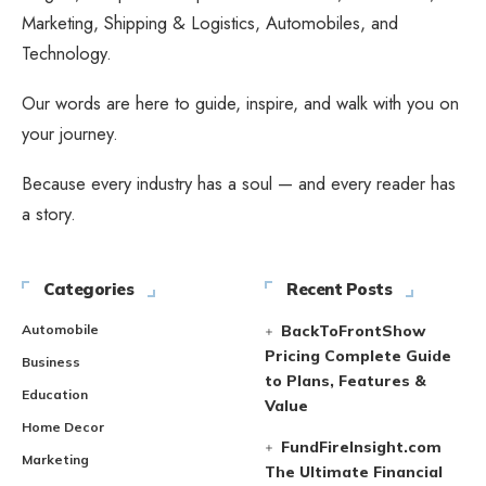
Marketing, Shipping & Logistics, Automobiles, and
Technology.
Our words are here to guide, inspire, and walk with you on
your journey.
Because every industry has a soul — and every reader has
a story.
Categories
Recent Posts
Automobile
BackToFrontShow
Pricing Complete Guide
Business
to Plans, Features &
Education
Value
Home Decor
FundFireInsight.com
Marketing
The Ultimate Financial