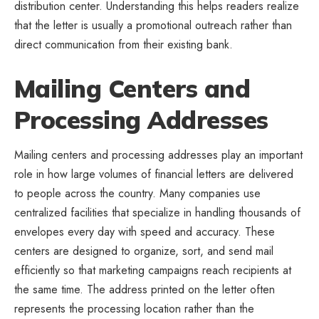
distribution center. Understanding this helps readers realize
that the letter is usually a promotional outreach rather than
direct communication from their existing bank.
Mailing Centers and
Processing Addresses
Mailing centers and processing addresses play an important
role in how large volumes of financial letters are delivered
to people across the country. Many companies use
centralized facilities that specialize in handling thousands of
envelopes every day with speed and accuracy. These
centers are designed to organize, sort, and send mail
efficiently so that marketing campaigns reach recipients at
the same time. The address printed on the letter often
represents the processing location rather than the