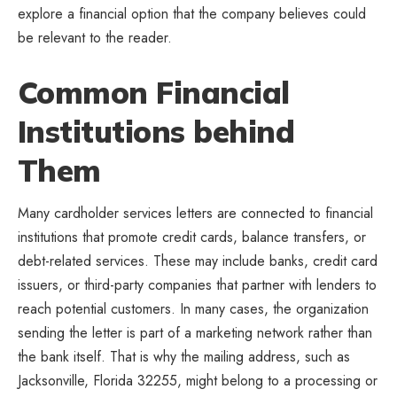
explore a financial option that the company believes could
be relevant to the reader.
Common Financial
Institutions behind
Them
Many cardholder services letters are connected to financial
institutions that promote credit cards, balance transfers, or
debt-related services. These may include banks, credit card
issuers, or third-party companies that partner with lenders to
reach potential customers. In many cases, the organization
sending the letter is part of a marketing network rather than
the bank itself. That is why the mailing address, such as
Jacksonville, Florida 32255, might belong to a processing or