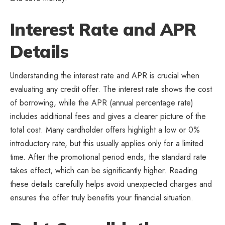
Interest Rate and APR
Details
Understanding the interest rate and APR is crucial when
evaluating any credit offer. The interest rate shows the cost
of borrowing, while the APR (annual percentage rate)
includes additional fees and gives a clearer picture of the
total cost. Many cardholder offers highlight a low or 0%
introductory rate, but this usually applies only for a limited
time. After the promotional period ends, the standard rate
takes effect, which can be significantly higher. Reading
these details carefully helps avoid unexpected charges and
ensures the offer truly benefits your financial situation.