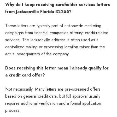
Why do I keep receiving cardholder services letters
from Jacksonville Florida 32255?
These letters are typically part of nationwide marketing
campaigns from financial companies offering credit-related
services. The Jacksonville address is often used as a
centralized mailing or processing location rather than the
actual headquarters of the company.
Does receiving this letter mean I already qualify for
a credit card offer?
Not necessarily. Many letters are pre-screened offers
based on general credit data, but full approval usually
requires additional verification and a formal application
process.