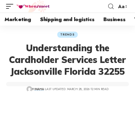
Aa
Marketing
Shipping and logistics
Business
TRENDS
Understanding the
Cardholder Services Letter
Jacksonville Florida 32255
BY
MAHA
LAST UPDATED: MARCH 28, 2026
12 MIN READ