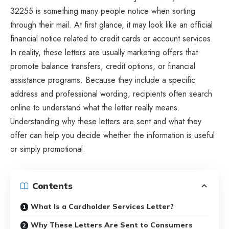
32255 is something many people notice when sorting
through their mail. At first glance, it may look like an official
financial notice related to credit cards or account services.
In reality, these letters are usually marketing offers that
promote balance transfers, credit options, or financial
assistance programs. Because they include a specific
address and professional wording, recipients often search
online to understand what the letter really means.
Understanding why these letters are sent and what they
offer can help you decide whether the information is useful
or simply promotional.
Contents
What Is a Cardholder Services Letter?
Why These Letters Are Sent to Consumers