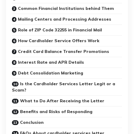
Common Financial Institutions behind Them
Mailing Centers and Processing Addresses
Role of ZIP Code 32255 in Financial Mail
How Cardholder Service Offers Work
Credit Card Balance Transfer Promotions
Interest Rate and APR Details
Debt Consolidation Marketing
Is the Cardholder Services Letter Legit or a
Scam?
What to Do After Receiving the Letter
Benefits and Risks of Responding
Conclusion
FAQs About cardholder services letter