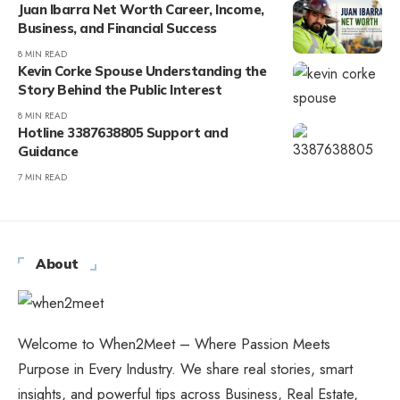
Juan Ibarra Net Worth Career, Income,
Business, and Financial Success
8 MIN READ
Kevin Corke Spouse Understanding the
Story Behind the Public Interest
8 MIN READ
Hotline 3387638805 Support and
Guidance
7 MIN READ
About
Welcome to When2Meet – Where Passion Meets
Purpose in Every Industry. We share real stories, smart
insights, and powerful tips across Business, Real Estate,