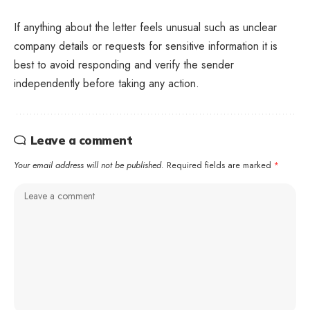
If anything about the letter feels unusual such as unclear
company details or requests for sensitive information it is
best to avoid responding and verify the sender
independently before taking any action.
Leave a comment
Your email address will not be published.
Required fields are marked
*