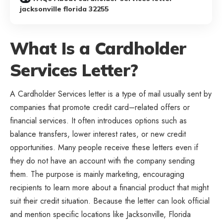
jacksonville florida 32255
What Is a Cardholder
Services Letter?
A Cardholder Services letter is a type of mail usually sent by
companies that promote credit card–related offers or
financial services. It often introduces options such as
balance transfers, lower interest rates, or new credit
opportunities. Many people receive these letters even if
they do not have an account with the company sending
them. The purpose is mainly marketing, encouraging
recipients to learn more about a financial product that might
suit their credit situation. Because the letter can look official
and mention specific locations like Jacksonville, Florida