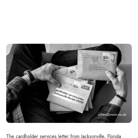
The cardholder services letter from Jacksonville, Florida