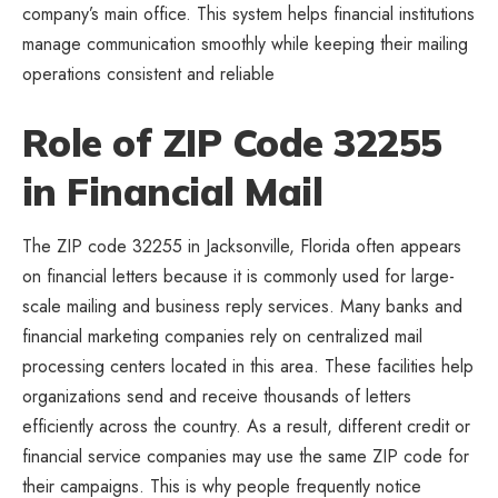
company’s main office. This system helps financial institutions
manage communication smoothly while keeping their mailing
operations consistent and reliable
Role of ZIP Code 32255
in Financial Mail
The ZIP code 32255 in Jacksonville, Florida often appears
on financial letters because it is commonly used for large-
scale mailing and business reply services. Many banks and
financial marketing companies rely on centralized mail
processing centers located in this area. These facilities help
organizations send and receive thousands of letters
efficiently across the country. As a result, different credit or
financial service companies may use the same ZIP code for
their campaigns. This is why people frequently notice