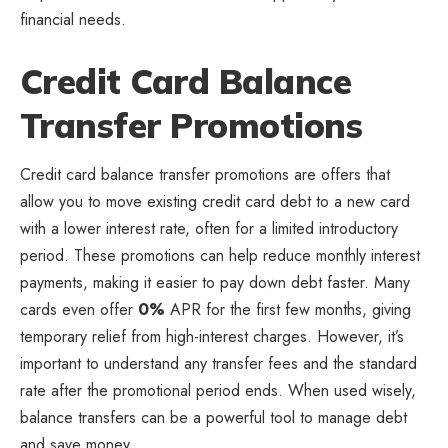
financial needs.
Credit Card Balance
Transfer Promotions
Credit card balance transfer promotions are offers that
allow you to move existing credit card debt to a new card
with a lower interest rate, often for a limited introductory
period. These promotions can help reduce monthly interest
payments, making it easier to pay down debt faster. Many
cards even offer
0%
APR for the first few months, giving
temporary relief from high-interest charges. However, it’s
important to understand any transfer fees and the standard
rate after the promotional period ends. When used wisely,
balance transfers can be a powerful tool to manage debt
and save money.