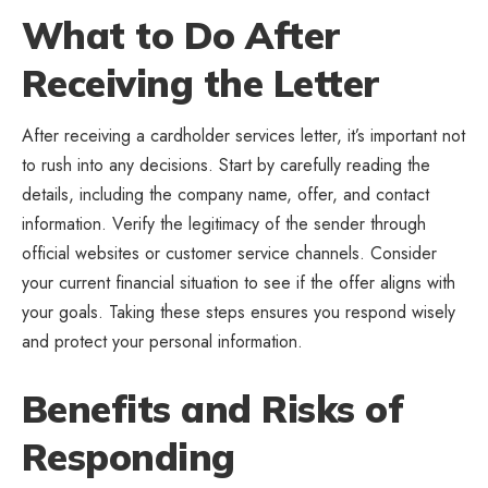
What to Do After
Receiving the Letter
After receiving a cardholder services letter, it’s important not
to rush into any decisions. Start by carefully reading the
details, including the company name, offer, and contact
information. Verify the legitimacy of the sender through
official websites or customer service channels. Consider
your current financial situation to see if the offer aligns with
your goals. Taking these steps ensures you respond wisely
and protect your personal information.
Benefits and Risks of
Responding