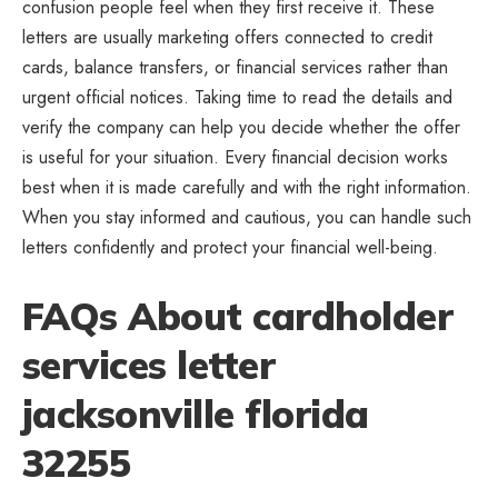
confusion people feel when they first receive it. These
letters are usually marketing offers connected to credit
cards, balance transfers, or financial services rather than
urgent official notices. Taking time to read the details and
verify the company can help you decide whether the offer
is useful for your situation. Every financial decision works
best when it is made carefully and with the right information.
When you stay informed and cautious, you can handle such
letters confidently and protect your financial well-being.
FAQs About cardholder
services letter
jacksonville florida
32255