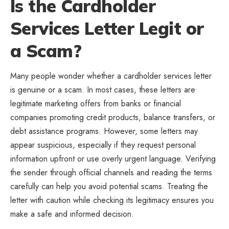
Is the Cardholder
Services Letter Legit or
a Scam?
Many people wonder whether a cardholder services letter
is genuine or a scam. In most cases, these letters are
legitimate marketing offers from banks or financial
companies promoting credit products, balance transfers, or
debt assistance programs. However, some letters may
appear suspicious, especially if they request personal
information upfront or use overly urgent language. Verifying
the sender through official channels and reading the terms
carefully can help you avoid potential scams. Treating the
letter with caution while checking its legitimacy ensures you
make a safe and informed decision.