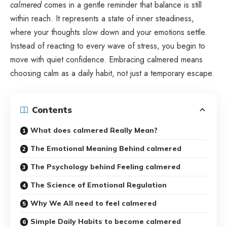
calmered
comes in a gentle reminder that balance is still
within reach. It represents a state of inner steadiness,
where your thoughts slow down and your emotions settle.
Instead of reacting to every wave of stress, you begin to
move with quiet confidence. Embracing calmered means
choosing calm as a daily habit, not just a temporary escape.
Contents
What does calmered Really Mean?
The Emotional Meaning Behind calmered
The Psychology behind Feeling calmered
The Science of Emotional Regulation
Why We All need to feel calmered
Simple Daily Habits to become calmered