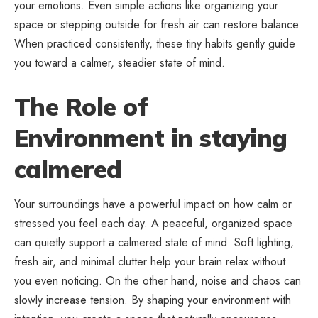
your emotions. Even simple actions like organizing your
space or stepping outside for fresh air can restore balance.
When practiced consistently, these tiny habits gently guide
you toward a calmer, steadier state of mind.
The Role of
Environment in staying
calmered
Your surroundings have a powerful impact on how calm or
stressed you feel each day. A peaceful, organized space
can quietly support a calmered state of mind. Soft lighting,
fresh air, and minimal clutter help your brain relax without
you even noticing. On the other hand, noise and chaos can
slowly increase tension. By shaping your environment with