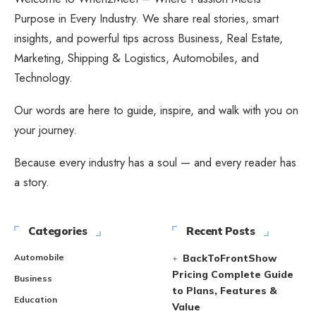
Purpose in Every Industry. We share real stories, smart
insights, and powerful tips across Business, Real Estate,
Marketing, Shipping & Logistics, Automobiles, and
Technology.
Our words are here to guide, inspire, and walk with you on
your journey.
Because every industry has a soul — and every reader has
a story.
Categories
Recent Posts
Automobile
BackToFrontShow
Pricing Complete Guide
Business
to Plans, Features &
Education
Value