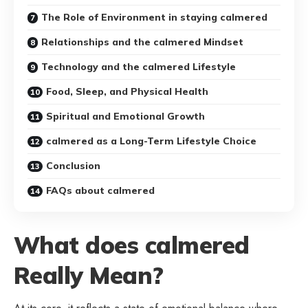
The Role of Environment in staying calmered
Relationships and the calmered Mindset
Technology and the calmered Lifestyle
Food, Sleep, and Physical Health
Spiritual and Emotional Growth
calmered as a Long-Term Lifestyle Choice
Conclusion
FAQs about calmered
What does calmered
Really Mean?