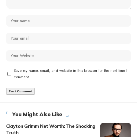
Save my name, email, and website in this browser for the next time I
comment.
You Might Also Like
Clayton Grimm Net Worth: The Shocking
Truth