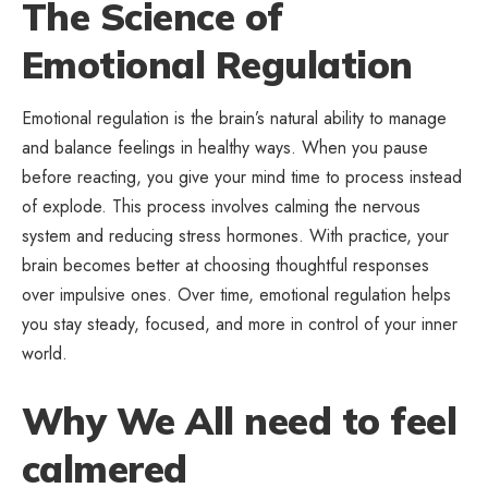
The Science of
Emotional Regulation
Emotional regulation is the brain’s natural ability to manage
and balance feelings in healthy ways. When you pause
before reacting, you give your mind time to process instead
of explode. This process involves calming the nervous
system and reducing stress hormones. With practice, your
brain becomes better at choosing thoughtful responses
over impulsive ones. Over time, emotional regulation helps
you stay steady, focused, and more in control of your inner
world.
Why We All need to feel
calmered