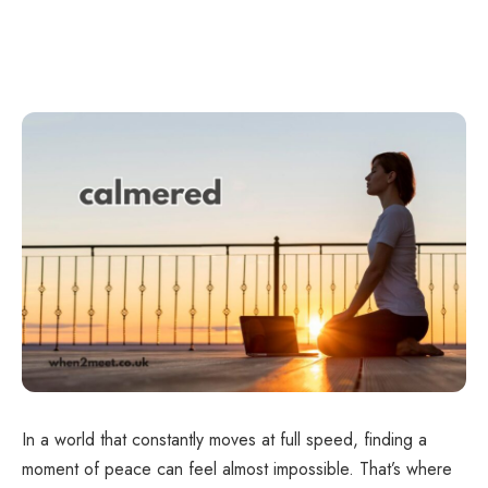
In a world that constantly moves at full speed, finding a
moment of peace can feel almost impossible. That’s where