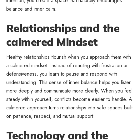
intention, you create a space that naturally encourages
balance and inner calm.
Relationships and the
calmered Mindset
Healthy relationships flourish when you approach them with
a calmered mindset. Instead of reacting with frustration or
defensiveness, you learn to pause and respond with
understanding. This sense of
inner balance
helps you listen
more deeply and communicate more clearly. When you feel
steady within yourself, conflicts become easier to handle. A
calmered approach turns relationships into safe spaces built
on patience, respect, and mutual support.
Technology and the