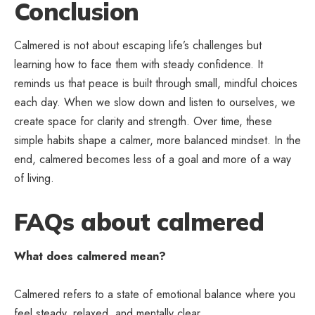
Conclusion
Calmered is not about escaping life’s challenges but
learning how to face them with steady confidence. It
reminds us that peace is built through small, mindful choices
each day. When we slow down and listen to ourselves, we
create space for clarity and strength. Over time, these
simple habits shape a calmer, more balanced mindset. In the
end, calmered becomes less of a goal and more of a way
of living.
FAQs about calmered
What does calmered mean?
Calmered refers to a state of emotional balance where you
feel steady, relaxed, and mentally clear.