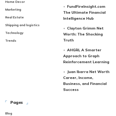
Home Decor
FundFireInsight.com
Marketing
The Ultimate Financial
Real Estate
Intelligence Hub
Shipping and logistics
Clayton Grimm Net
Technology
Worth: The Shocking
Truth
Trends
AHGRL A Smarter
Approach to Graph
Reinforcement Learning
Juan Ibarra Net Worth
Career, Income,
Business, and Financial
Success
Pages
Blog