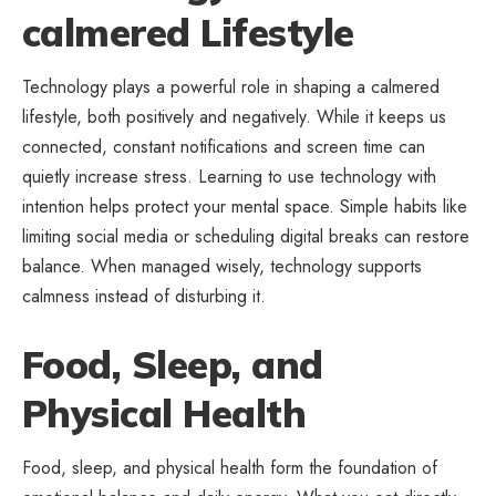
calmered Lifestyle
Technology plays a powerful role in shaping a calmered
lifestyle, both positively and negatively. While it keeps us
connected, constant notifications and screen time can
quietly increase stress. Learning to use technology with
intention helps protect your mental space. Simple habits like
limiting social media or scheduling digital breaks can restore
balance. When managed wisely, technology supports
calmness instead of disturbing it.
Food, Sleep, and
Physical Health
Food, sleep, and physical health form the foundation of