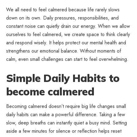
We all need to feel calmered because life rarely slows
down on its own. Daily pressures, responsibilities, and
constant noise can quietly drain our energy. When we allow
ourselves to feel calmered, we create space to think clearly
and respond wisely. It helps protect our mental health and
strengthens our emotional balance. Without moments of
calm, even small challenges can start to feel overwhelming.
Simple Daily Habits to
become calmered
Becoming calmered doesn’t require big life changes small
daily habits can make a powerful difference. Taking a few
slow, deep breaths can instantly quiet a busy mind. Setting
aside a few minutes for silence or reflection helps reset