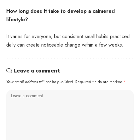
How long does it take to develop a calmered
lifestyle?
It varies for everyone, but consistent small habits practiced
daily can create noticeable change within a few weeks.
Leave a comment
Your email address will not be published.
Required fields are marked
*