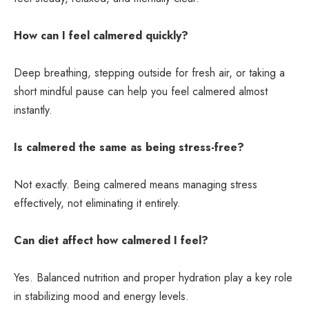
How can I feel calmered quickly?
Deep breathing, stepping outside for fresh air, or taking a
short mindful pause can help you feel calmered almost
instantly.
Is calmered the same as being stress-free?
Not exactly. Being calmered means managing stress
effectively, not eliminating it entirely.
Can diet affect how calmered I feel?
Yes. Balanced nutrition and proper hydration play a key role
in stabilizing mood and energy levels.