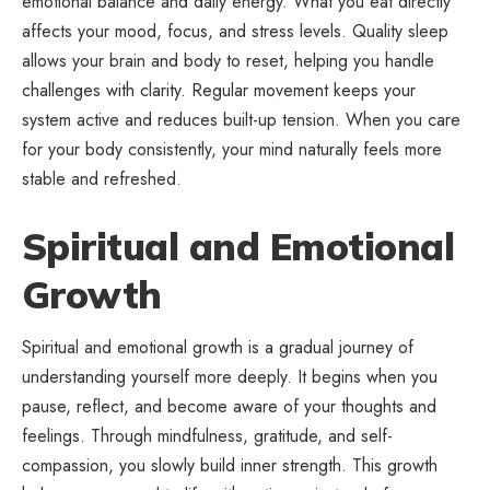
emotional balance and daily energy. What you eat directly
affects your mood, focus, and stress levels. Quality sleep
allows your brain and body to reset, helping you handle
challenges with clarity. Regular movement keeps your
system active and reduces built-up tension. When you care
for your body consistently, your mind naturally feels more
stable and refreshed.
Spiritual and Emotional
Growth
Spiritual and emotional growth is a gradual journey of
understanding yourself more deeply. It begins when you
pause, reflect, and become aware of your thoughts and
feelings. Through mindfulness, gratitude, and self-
compassion, you slowly build inner strength. This growth