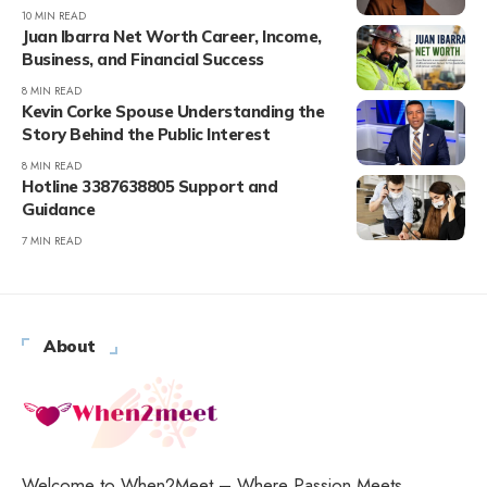
10 MIN READ
Juan Ibarra Net Worth Career, Income,
Business, and Financial Success
8 MIN READ
Kevin Corke Spouse Understanding the
Story Behind the Public Interest
8 MIN READ
Hotline 3387638805 Support and
Guidance
7 MIN READ
About
Welcome to When2Meet – Where Passion Meets