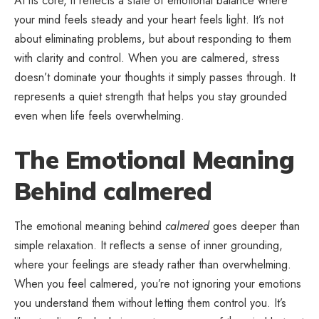
At its core, it reflects a state of emotional balance where
your mind feels steady and your heart feels light. It’s not
about eliminating problems, but about responding to them
with clarity and control. When you are calmered, stress
doesn’t dominate your thoughts it simply passes through. It
represents a quiet strength that helps you stay grounded
even when life feels overwhelming.
The Emotional Meaning
Behind calmered
The emotional meaning behind
calmered
goes deeper than
simple relaxation. It reflects a sense of inner grounding,
where your feelings are steady rather than overwhelming.
When you feel calmered, you’re not ignoring your emotions
you understand them without letting them control you. It’s