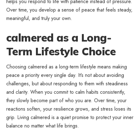
helps you respond to life with patience instead of pressure.
Over time, you develop a sense of peace that feels steady,
meaningful, and truly your own.
calmered as a Long-
Term Lifestyle Choice
Choosing calmered as a long-term lifestyle means making
peace a priority every single day. It’s not about avoiding
challenges, but about responding to them with steadiness
and clarity. When you commit to calm habits consistently,
they slowly become part of who you are. Over time, your
reactions soften, your resilience grows, and stress loses its
grip. Living calmered is a quiet promise to protect your inner
balance no matter what life brings.