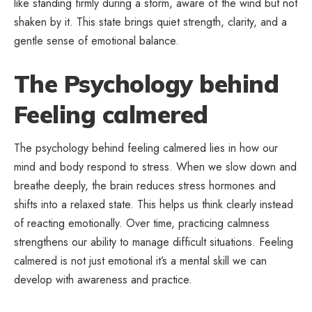
like standing firmly during a storm, aware of the wind but not
shaken by it. This state brings quiet strength, clarity, and a
gentle sense of emotional balance.
The Psychology behind
Feeling calmered
The psychology behind feeling calmered lies in how our
mind and body respond to stress. When we slow down and
breathe deeply, the brain reduces stress hormones and
shifts into a relaxed state. This helps us think clearly instead
of reacting emotionally. Over time, practicing calmness
strengthens our ability to manage difficult situations. Feeling
calmered is not just emotional it’s a mental skill we can
develop with awareness and practice.