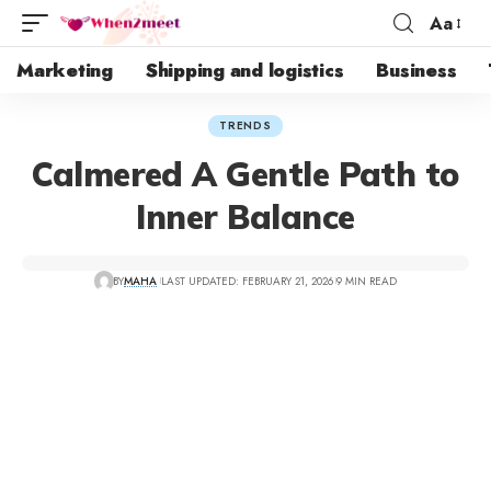
Aa
Marketing
Shipping and logistics
Business
TRENDS
Calmered A Gentle Path to
Inner Balance
BY
MAHA
LAST UPDATED: FEBRUARY 21, 2026
9 MIN READ