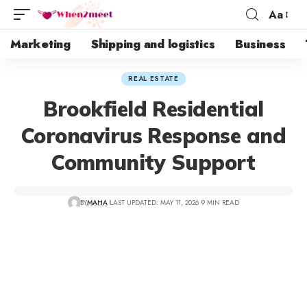
Aa
Marketing
Shipping and logistics
Business
REAL ESTATE
Brookfield Residential
Coronavirus Response and
Community Support
BY
MAHA
LAST UPDATED: MAY 11, 2026
9 MIN READ