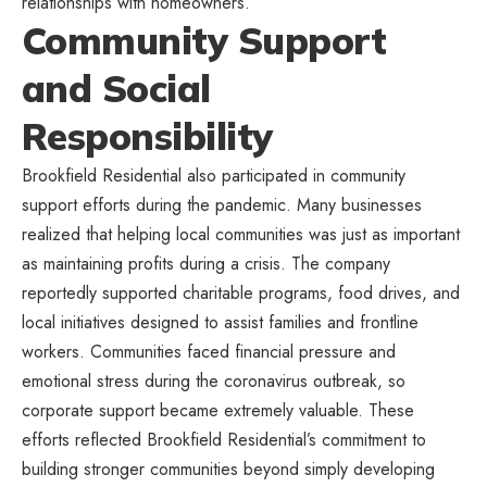
relationships with homeowners.
Community Support
and Social
Responsibility
Brookfield Residential also participated in community
support efforts during the pandemic. Many businesses
realized that helping local communities was just as important
as maintaining profits during a crisis. The company
reportedly supported charitable programs, food drives, and
local initiatives designed to assist families and frontline
workers. Communities faced financial pressure and
emotional stress during the coronavirus outbreak, so
corporate support became extremely valuable. These
efforts reflected Brookfield Residential’s commitment to
building stronger communities beyond simply developing