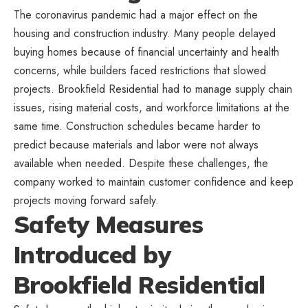
The coronavirus pandemic had a major effect on the
housing and construction industry. Many people delayed
buying homes because of financial uncertainty and health
concerns, while builders faced restrictions that slowed
projects. Brookfield Residential had to manage supply chain
issues, rising material costs, and workforce limitations at the
same time. Construction schedules became harder to
predict because materials and labor were not always
available when needed. Despite these challenges, the
company worked to maintain customer confidence and keep
projects moving forward safely.
Safety Measures
Introduced by
Brookfield Residential