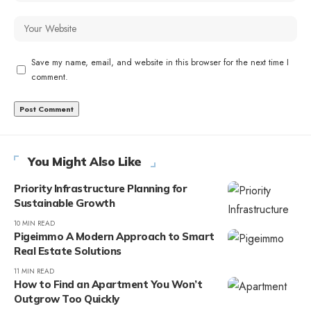
Save my name, email, and website in this browser for the next time I
comment.
You Might Also Like
Priority Infrastructure Planning for
Sustainable Growth
10 MIN READ
Pigeimmo A Modern Approach to Smart
Real Estate Solutions
11 MIN READ
How to Find an Apartment You Won’t
Outgrow Too Quickly