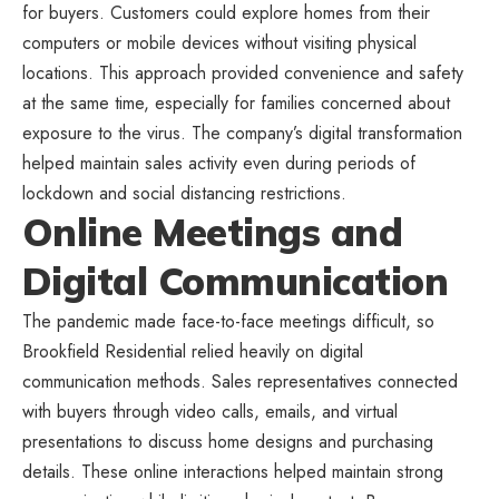
for buyers. Customers could explore homes from their
computers or mobile devices without visiting physical
locations. This approach provided convenience and safety
at the same time, especially for families concerned about
exposure to the virus. The company’s digital transformation
helped maintain sales activity even during periods of
lockdown and social distancing restrictions.
Online Meetings and
Digital Communication
The pandemic made face-to-face meetings difficult, so
Brookfield Residential relied heavily on digital
communication methods. Sales representatives connected
with buyers through video calls, emails, and virtual
presentations to discuss home designs and purchasing
details. These online interactions helped maintain strong