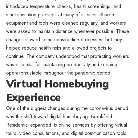
introduced temperature checks, health screenings, and
strict sanitation practices at many of its sites. Shared
equipment and tools were cleaned regularly, and workers
were asked to maintain distance whenever possible. These
changes slowed some construction processes, but they
helped reduce health risks and allowed projects to
continue. The company understood that protecting workers
was essential for maintaining productivity and keeping
operations stable throughout the pandemic period.
Virtual Homebuying
Experience
One of the biggest changes during the coronavirus period
was the shift toward digital homebuying. Brookfield
Residential expanded its online services by offering virtual
tours, video consultations, and digital communication tools