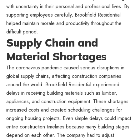
with uncertainty in their personal and professional lives. By
supporting employees carefully, Brookfield Residential
helped maintain morale and productivity throughout the
difficult period.
Supply Chain and
Material Shortages
The coronavirus pandemic caused serious disruptions in
global supply chains, affecting construction companies
around the world. Brookfield Residential experienced
delays in receiving building materials such as lumber,
appliances, and construction equipment. These shortages
increased costs and created scheduling challenges for
ongoing housing projects. Even simple delays could impact
entire construction timelines because many building stages
depend on each other. The company had to adjust