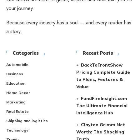
your journey.
Because every industry has a soul — and every reader has
a story.
Categories
Recent Posts
Automobile
BackToFrontShow
Pricing Complete Guide
Business
to Plans, Features &
Education
Value
Home Decor
FundFireInsight.com
Marketing
The Ultimate Financial
Real Estate
Intelligence Hub
Shipping and logistics
Clayton Grimm Net
Technology
Worth: The Shocking
Truth
Trends