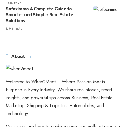
4 MIN READ
Sofoximmo A Complete Guide to
Smarter and Simpler Real Estate
Solutions
10 MIN READ
About
Welcome to When2Meet – Where Passion Meets
Purpose in Every Industry. We share real stories, smart
insights, and powerful tips across Business, Real Estate,
Marketing, Shipping & Logistics, Automobiles, and
Technology.
Our words are here to guide, inspire, and walk with you on