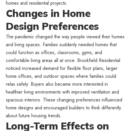
homes and residential projects.
Changes in Home
Design Preferences
The pandemic changed the way people viewed their homes
and living spaces. Families suddenly needed homes that
could function as offices, classrooms, gyms, and
comfortable living areas all at once. Brookfield Residential
noticed increased demand for flexible floor plans, larger
home offices, and outdoor spaces where families could
relax safely. Buyers also became more interested in
healthier living environments with improved ventilation and
spacious interiors. These changing preferences influenced
home designs and encouraged builders to think differently
about future housing trends.
Long-Term Effects on