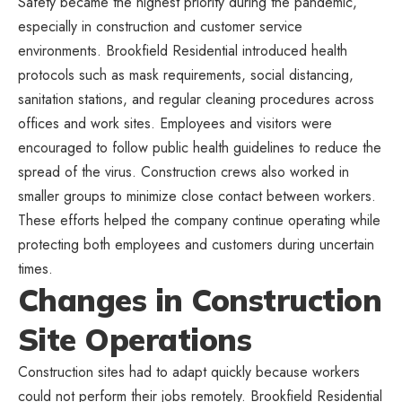
Safety became the highest priority during the pandemic,
especially in construction and customer service
environments. Brookfield Residential introduced health
protocols such as mask requirements, social distancing,
sanitation stations, and regular cleaning procedures across
offices and work sites. Employees and visitors were
encouraged to follow public health guidelines to reduce the
spread of the virus. Construction crews also worked in
smaller groups to minimize close contact between workers.
These efforts helped the company continue operating while
protecting both employees and customers during uncertain
times.
Changes in Construction
Site Operations
Construction sites had to adapt quickly because workers
could not perform their jobs remotely. Brookfield Residential