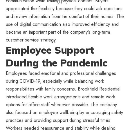
communication while limiting physical contact. Buyers
appreciated the flexibility because they could ask questions
and review information from the comfort of their homes. The
use of digital communication also improved efficiency and
became an important part of the company’s long-term
customer service strategy.
Employee Support
During the Pandemic
Employees faced emotional and professional challenges
during COVID-19, especially while balancing work
responsibilities with family concerns. Brookfield Residential
introduced flexible work arrangements and remote work
options for office staff whenever possible. The company
also focused on employee wellbeing by encouraging safety
practices and providing support during stressful times.
Workers needed reassurance and stability while dealing