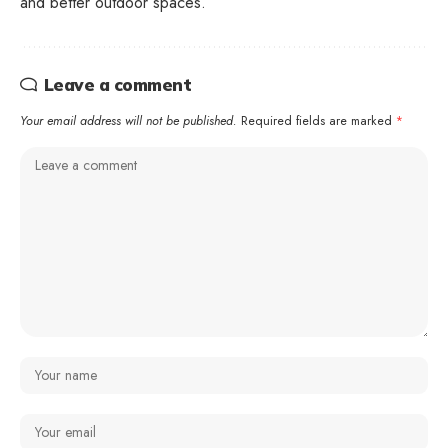
and better outdoor spaces.
Leave a comment
Your email address will not be published.
Required fields are marked
*