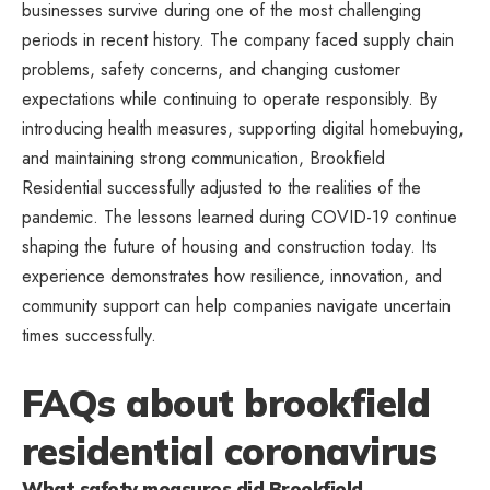
businesses survive during one of the most challenging
periods in recent history. The company faced supply chain
problems, safety concerns, and changing customer
expectations while continuing to operate responsibly. By
introducing health measures, supporting digital homebuying,
and maintaining strong communication, Brookfield
Residential successfully adjusted to the realities of the
pandemic. The lessons learned during COVID-19 continue
shaping the future of housing and construction today. Its
experience demonstrates how resilience,
innovation
, and
community support can help companies navigate uncertain
times successfully.
FAQs about brookfield
residential coronavirus
What safety measures did Brookfield