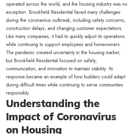
operated across the world, and the housing industry was no
exception. Brookfield Residential faced many challenges
during the coronavirus outbreak, including safety concerns,
construction delays, and changing customer expectations.
Like many companies, it had to quickly adjust its operations
while continuing to support employees and homeowners.
The pandemic created uncertainty in the housing market,
but Brookfield Residential focused on safety,
communication, and innovation to maintain stability. Its
response became an example of how builders could adapt
during difficult times while continuing to serve communities
responsibly.
Understanding the
Impact of Coronavirus
on Housing