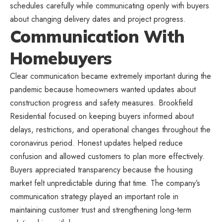
schedules carefully while communicating openly with buyers
about changing delivery dates and project progress.
Communication With
Homebuyers
Clear communication became extremely important during the
pandemic because homeowners wanted updates about
construction progress and safety measures. Brookfield
Residential focused on keeping buyers informed about
delays, restrictions, and operational changes throughout the
coronavirus period. Honest updates helped reduce
confusion and allowed customers to plan more effectively.
Buyers appreciated transparency because the housing
market felt unpredictable during that time. The company’s
communication strategy played an important role in
maintaining customer trust and strengthening long-term