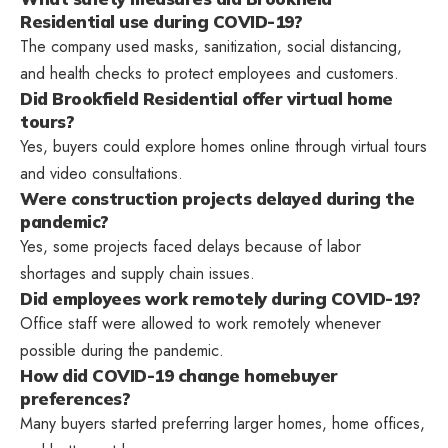
Residential use during COVID-19?
The company used masks, sanitization, social distancing,
and health checks to protect employees and customers.
Did Brookfield Residential offer virtual home
tours?
Yes, buyers could explore homes online through virtual tours
and video consultations.
Were construction projects delayed during the
pandemic?
Yes, some projects faced delays because of labor
shortages and supply chain issues.
Did employees work remotely during COVID-19?
Office staff were allowed to work remotely whenever
possible during the pandemic.
How did COVID-19 change homebuyer
preferences?
Many buyers started preferring larger homes, home offices,