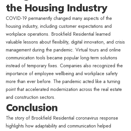
the Housing Industry
COVID-19 permanently changed many aspects of the
housing industry, including customer expectations and
workplace operations. Brookfield Residential learned
valuable lessons about flexibility, digital innovation, and crisis
management during the pandemic. Virtual tours and online
communication tools became popular long-term solutions
instead of temporary fixes. Companies also recognized the
importance of employee wellbeing and workplace safety
more than ever before. The pandemic acted like a turning
point that accelerated modernization across the
real estate
and construction sectors.
Conclusion
The story of Brookfield Residential coronavirus response
highlights how adaptability and communication helped