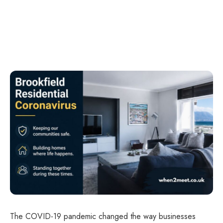
The COVID-19 pandemic changed the way businesses