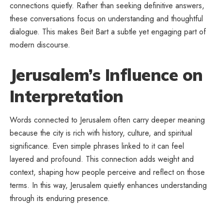
connections quietly. Rather than seeking definitive answers,
these conversations focus on understanding and thoughtful
dialogue. This makes Beit Bart a subtle yet engaging part of
modern discourse.
Jerusalem’s Influence on
Interpretation
Words connected to Jerusalem often carry deeper meaning
because the city is rich with history, culture, and spiritual
significance. Even simple phrases linked to it can feel
layered and profound. This connection adds weight and
context, shaping how people perceive and reflect on those
terms. In this way, Jerusalem quietly enhances understanding
through its enduring presence.