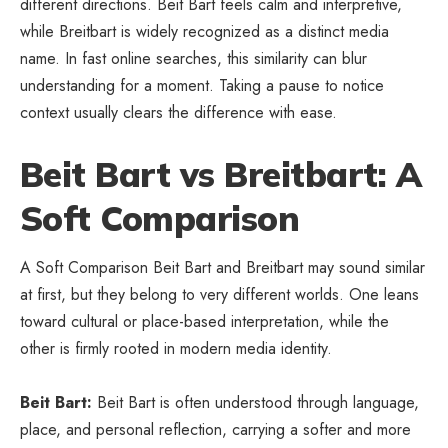
different directions. Beit Bart feels calm and interpretive,
while Breitbart is widely recognized as a distinct media
name. In fast online searches, this similarity can blur
understanding for a moment. Taking a pause to notice
context usually clears the difference with ease.
Beit Bart vs Breitbart: A
Soft Comparison
A Soft Comparison Beit Bart and Breitbart may sound similar
at first, but they belong to very different worlds. One leans
toward cultural or
place-based interpretation
, while the
other is firmly rooted in modern media identity.
Beit Bart:
Beit Bart is often understood through language,
place, and personal reflection, carrying a softer and more