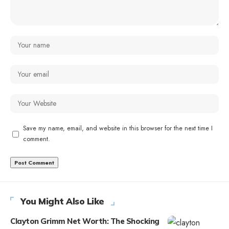
Save my name, email, and website in this browser for the next time I
comment.
You Might Also Like
Clayton Grimm Net Worth: The Shocking