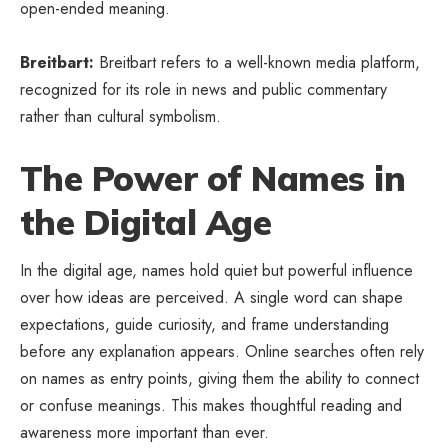
open-ended meaning.
Breitbart:
Breitbart refers to a well-known media platform,
recognized for its role in news and public commentary
rather than cultural symbolism.
The Power of Names in
the Digital Age
In the digital age, names hold quiet but powerful influence
over how ideas are perceived. A single word can shape
expectations, guide curiosity, and frame understanding
before any explanation appears. Online searches often rely
on names as entry points, giving them the ability to connect
or confuse meanings. This makes thoughtful reading and
awareness more important than ever.