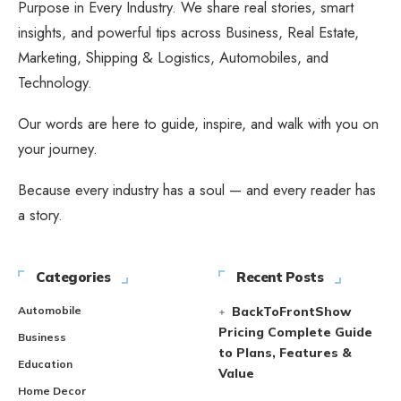
Purpose in Every Industry. We share real stories, smart
insights, and powerful tips across Business, Real Estate,
Marketing, Shipping & Logistics, Automobiles, and
Technology.
Our words are here to guide, inspire, and walk with you on
your journey.
Because every industry has a soul — and every reader has
a story.
Categories
Recent Posts
Automobile
BackToFrontShow
Pricing Complete Guide
Business
to Plans, Features &
Education
Value
Home Decor