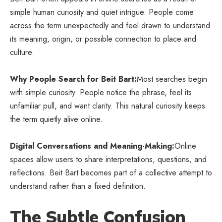
simple human curiosity and quiet intrigue. People come
across the term unexpectedly and feel drawn to understand
its meaning, origin, or possible
connection to place and
culture
.
Why People Search for Beit Bart:
Most searches begin
with simple curiosity. People notice the phrase, feel its
unfamiliar pull, and want clarity. This natural curiosity keeps
the term quietly alive online.
Digital Conversations and Meaning-Making:
Online
spaces allow users to share interpretations, questions, and
reflections. Beit Bart becomes part of a collective attempt to
understand rather than a fixed definition.
The Subtle Confusion