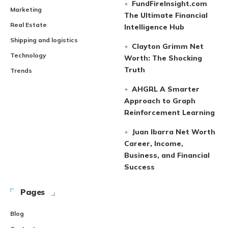
FundFireInsight.com
Marketing
The Ultimate Financial
Real Estate
Intelligence Hub
Shipping and logistics
Clayton Grimm Net
Technology
Worth: The Shocking
Truth
Trends
AHGRL A Smarter
Approach to Graph
Reinforcement Learning
Juan Ibarra Net Worth
Career, Income,
Business, and Financial
Success
Pages
Blog