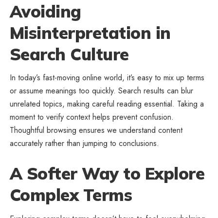
Avoiding
Misinterpretation in
Search Culture
In today’s fast-moving online world, it’s easy to mix up terms
or assume meanings too quickly. Search results can blur
unrelated topics, making careful reading essential. Taking a
moment to verify context helps prevent confusion.
Thoughtful browsing ensures we understand content
accurately rather than jumping to conclusions.
A Softer Way to Explore
Complex Terms