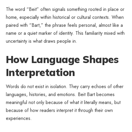
The word “Beit” often signals something rooted in place or
home, especially within historical or cultural contexts. When
paired with “Bart,” the phrase feels personal, almost like a
name or a quiet marker of identity. This familiarity mixed with
uncertainty is what draws people in.
How Language Shapes
Interpretation
Words do not exist in isolation. They carry echoes of other
languages, histories, and emotions. Beit Bart becomes
meaningful not only because of what it literally means, but
because of how readers interpret it through their own
experiences.