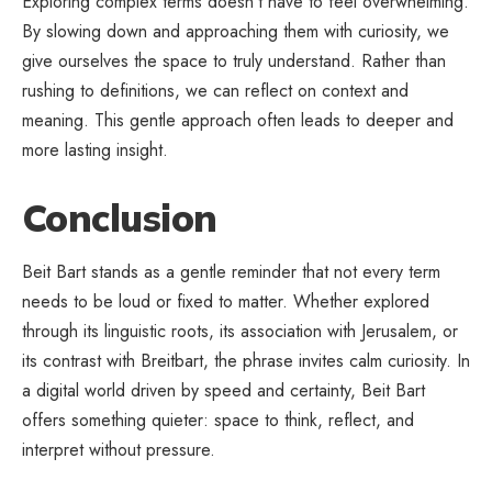
Exploring complex terms doesn’t have to feel overwhelming.
By slowing down and approaching them with curiosity, we
give ourselves the space to truly understand. Rather than
rushing to definitions, we can reflect on context and
meaning. This gentle approach often leads to deeper and
more lasting insight.
Conclusion
Beit Bart stands as a gentle reminder that not every term
needs to be loud or fixed to matter. Whether explored
through its linguistic roots, its association with Jerusalem, or
its contrast with Breitbart, the phrase invites calm curiosity. In
a digital world driven by speed and certainty, Beit Bart
offers something quieter: space to think, reflect, and
interpret without pressure.