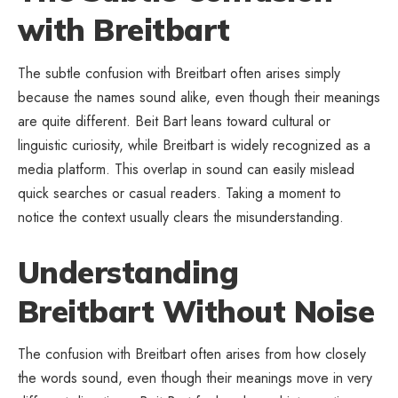
with Breitbart
The subtle confusion with Breitbart often arises simply
because the names sound alike, even though their meanings
are quite different. Beit Bart leans toward cultural or
linguistic curiosity, while Breitbart is widely recognized as a
media platform. This overlap in sound can easily mislead
quick searches or casual readers. Taking a moment to
notice the context usually clears the misunderstanding.
Understanding
Breitbart Without Noise
The confusion with Breitbart often arises from how closely
the words sound, even though their meanings move in very