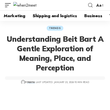
Aa
Marketing
Shipping and logistics
Business
TRENDS
Understanding Beit Bart A
Gentle Exploration of
Meaning, Place, and
Perception
BY
MAHA
LAST UPDATED: JANUARY 23, 2026
10 MIN READ