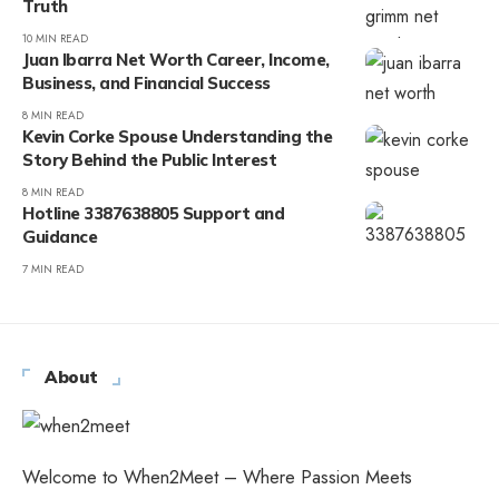
Truth
10 MIN READ
Juan Ibarra Net Worth Career, Income,
Business, and Financial Success
8 MIN READ
Kevin Corke Spouse Understanding the
Story Behind the Public Interest
8 MIN READ
Hotline 3387638805 Support and
Guidance
7 MIN READ
About
Welcome to When2Meet – Where Passion Meets