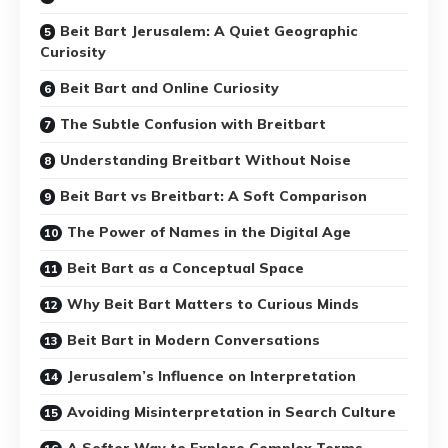
Beit Bart Jerusalem: A Quiet Geographic
Curiosity
Beit Bart and Online Curiosity
The Subtle Confusion with Breitbart
Understanding Breitbart Without Noise
Beit Bart vs Breitbart: A Soft Comparison
The Power of Names in the Digital Age
Beit Bart as a Conceptual Space
Why Beit Bart Matters to Curious Minds
Beit Bart in Modern Conversations
Jerusalem’s Influence on Interpretation
Avoiding Misinterpretation in Search Culture
A Softer Way to Explore Complex Terms