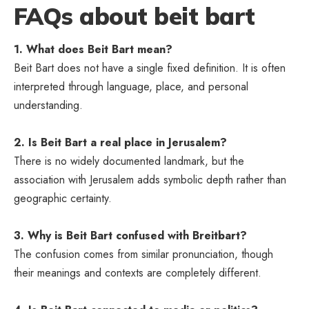
FAQs about beit bart
1. What does Beit Bart mean?
Beit Bart does not have a single fixed definition. It is often
interpreted through language, place, and personal
understanding.
2. Is Beit Bart a real place in Jerusalem?
There is no widely documented landmark, but the
association with Jerusalem adds symbolic depth rather than
geographic certainty.
3. Why is Beit Bart confused with Breitbart?
The confusion comes from similar pronunciation, though
their meanings and contexts are completely different.