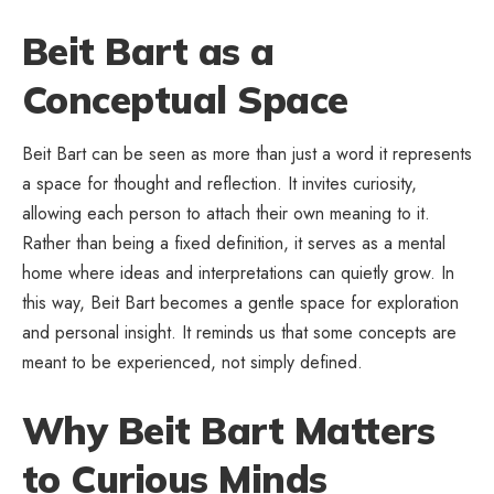
Beit Bart as a
Conceptual Space
Beit Bart can be seen as more than just a word it represents
a space for thought and reflection. It invites curiosity,
allowing each person to attach their own meaning to it.
Rather than being a fixed definition, it serves as a mental
home where ideas and interpretations can quietly grow. In
this way, Beit Bart becomes a gentle space for exploration
and personal insight. It reminds us that some concepts are
meant to be experienced, not simply defined.
Why Beit Bart Matters
to Curious Minds