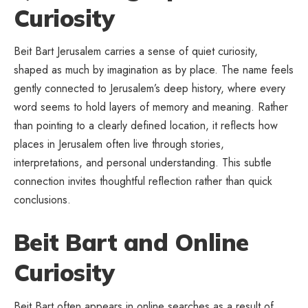
Curiosity
Beit Bart Jerusalem carries a sense of quiet curiosity,
shaped as much by imagination as by place. The name feels
gently connected to Jerusalem’s deep history, where every
word seems to hold layers of memory and meaning. Rather
than pointing to a clearly defined location, it reflects how
places in Jerusalem often live through stories,
interpretations, and personal understanding. This subtle
connection invites thoughtful reflection rather than quick
conclusions.
Beit Bart and Online
Curiosity
Beit Bart often appears in online searches as a result of