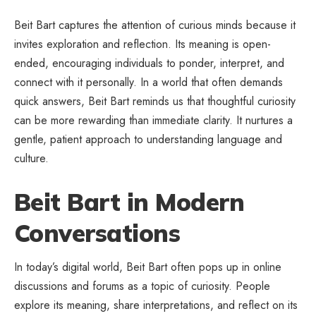
Beit Bart captures the attention of curious minds because it
invites exploration and reflection. Its meaning is open-
ended, encouraging individuals to ponder, interpret, and
connect with it personally. In a world that often demands
quick answers, Beit Bart reminds us that thoughtful curiosity
can be more rewarding than immediate clarity. It nurtures a
gentle, patient approach to understanding language and
culture.
Beit Bart in Modern
Conversations
In today’s digital world, Beit Bart often pops up in online
discussions and forums as a topic of curiosity. People
explore its meaning, share interpretations, and reflect on its