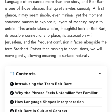
Language often carries more than one story, and Beit Bart
is one of those phrases that quietly invites curiosity. At first
glance, it may seem simple, even minimal, yet the moment
someone pauses to explore it, layers of meaning begin to
unfold. This article takes a calm, thoughtful look at Beit Bart,
its possible connections to place, its association with
Jerusalem, and the frequent confusion it faces alongside the
term Breitbart. Rather than rushing to conclusions, we will
move gently, allowing meaning to surface naturally.
Contents
Introducing the Term Beit Bart
Why the Phrase Feels Unfamiliar Yet Familiar
How Language Shapes Interpretation
Beit Bart in Cultural Context