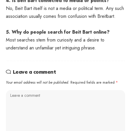
4. Is Beit Bart connected to media or politics?
No, Beit Bart itself is not a media or political term. Any such
association usually comes from confusion with Breitbart.
5. Why do people search for Beit Bart online?
Most searches stem from curiosity and a desire to
understand an unfamiliar yet intriguing phrase.
Leave a comment
Your email address will not be published.
Required fields are marked
*