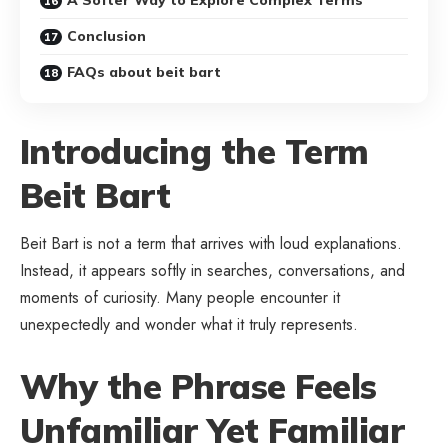
Conclusion
FAQs about beit bart
Introducing the Term
Beit Bart
Beit Bart is not a term that arrives with loud explanations.
Instead, it appears softly in searches, conversations, and
moments of curiosity. Many people encounter it
unexpectedly and wonder what it truly represents.
Why the Phrase Feels
Unfamiliar Yet Familiar