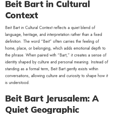
Beit Bart in Cultural
Context
Beit Bart in Cultural Context reflects a quiet blend of
language, heritage, and interpretation rather than a fixed
definition. The word “Beit” often carries the feeling of
home, place, or belonging, which adds emotional depth to
the phrase. When paired with “Bart,” it creates a sense of
identity shaped by culture and personal meaning. Instead of
standing as a formal term, Beit Bart gently exists within
conversations, allowing culture and curiosity to shape how it
is understood.
Beit Bart Jerusalem: A
Quiet Geographic