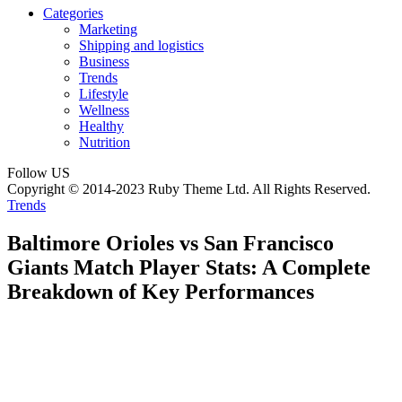
Categories
Marketing
Shipping and logistics
Business
Trends
Lifestyle
Wellness
Healthy
Nutrition
Follow US
Copyright © 2014-2023 Ruby Theme Ltd. All Rights Reserved.
Trends
Baltimore Orioles vs San Francisco
Giants Match Player Stats: A Complete
Breakdown of Key Performances