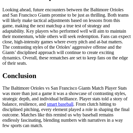
Looking ahead, future encounters between the Baltimore Orioles
and San Francisco Giants promise to be just as thrilling. Both teams
will likely make tactical adjustments based on lessons from this
game, making the next matchup a true test of strategy and
adaptability. Key players who performed well will aim to maintain
their momentum, while others will seek redemption. Fans can expect
close, high-intensity games where every pitch and at-bat matters.
The contrasting styles of the Orioles’ aggressive offense and the
Giants’ disciplined approach will continue to create exciting
dynamics. Overall, these rematches are set to keep fans on the edge
of their seats.
Conclusion
The Baltimore Orioles vs San Francisco Giants Match Player Stats
was more than just a game it was a showcase of contrasting styles,
strategic depth, and individual brilliance. Player stats told a story of
balance, resilience, and
smart baseball
. From clutch hitting to
disciplined pitching, every element played a role in shaping the final
outcome. Matches like this remind us why baseball remains
endlessly fascinating, blending numbers with narratives in a way
few sports can match.