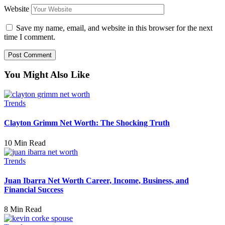
Website
Save my name, email, and website in this browser for the next
time I comment.
You Might Also Like
Trends
Clayton Grimm Net Worth: The Shocking Truth
10 Min Read
Trends
Juan Ibarra Net Worth Career, Income, Business, and
Financial Success
8 Min Read