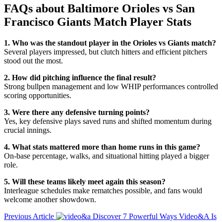
FAQs about
Baltimore Orioles vs San
Francisco Giants Match Player Stats
1. Who was the standout player in the Orioles vs Giants match?
Several players impressed, but clutch hitters and efficient pitchers
stood out the most.
2. How did pitching influence the final result?
Strong bullpen management and low WHIP performances controlled
scoring opportunities.
3. Were there any defensive turning points?
Yes, key defensive plays saved runs and shifted momentum during
crucial innings.
4. What stats mattered more than home runs in this game?
On-base percentage, walks, and situational hitting played a bigger
role.
5. Will these teams likely meet again this season?
Interleague schedules make rematches possible, and fans would
welcome another showdown.
Previous Article
Discover 7 Powerful Ways Video&A Is