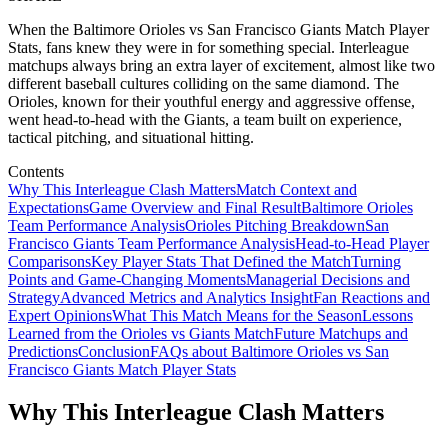
When the Baltimore Orioles vs San Francisco Giants Match Player
Stats, fans knew they were in for something special. Interleague
matchups always bring an extra layer of excitement, almost like two
different baseball cultures colliding on the same diamond. The
Orioles, known for their youthful energy and aggressive offense,
went head-to-head with the Giants, a team built on experience,
tactical pitching, and situational hitting.
Contents
Why This Interleague Clash Matters
Match Context and
Expectations
Game Overview and Final Result
Baltimore Orioles
Team Performance Analysis
Orioles Pitching Breakdown
San
Francisco Giants Team Performance Analysis
Head-to-Head Player
Comparisons
Key Player Stats That Defined the Match
Turning
Points and Game-Changing Moments
Managerial Decisions and
Strategy
Advanced Metrics and Analytics Insight
Fan Reactions and
Expert Opinions
What This Match Means for the Season
Lessons
Learned from the Orioles vs Giants Match
Future Matchups and
Predictions
Conclusion
FAQs about Baltimore Orioles vs San
Francisco Giants Match Player Stats
Why This Interleague Clash Matters