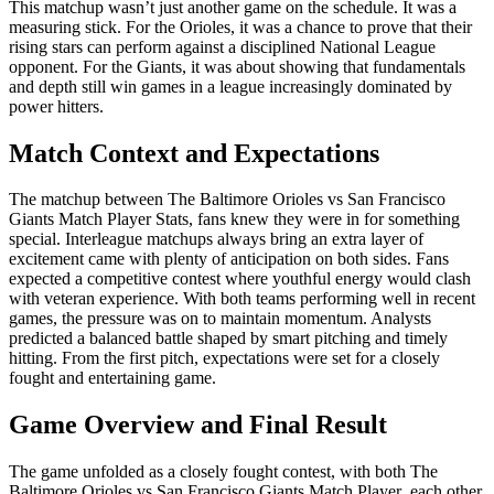
This matchup wasn’t just another game on the schedule. It was a
measuring stick. For the Orioles, it was a chance to prove that their
rising stars can perform against a disciplined National League
opponent. For the Giants, it was about showing that fundamentals
and depth still win games in a league increasingly dominated by
power hitters.
Match Context and Expectations
The matchup between The Baltimore Orioles vs San Francisco
Giants Match Player Stats, fans knew they were in for something
special. Interleague matchups always bring an extra layer of
excitement came with plenty of anticipation on both sides. Fans
expected a competitive contest where youthful energy would clash
with veteran experience. With both teams performing well in recent
games, the pressure was on to maintain momentum. Analysts
predicted a balanced battle shaped by smart pitching and timely
hitting. From the first pitch, expectations were set for a closely
fought and entertaining game.
Game Overview and Final Result
The game unfolded as a closely fought contest, with both The
Baltimore Orioles vs San Francisco Giants Match Player each other