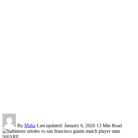
By
Maha
Last updated: January 6, 2026
13 Min Read
SHARE