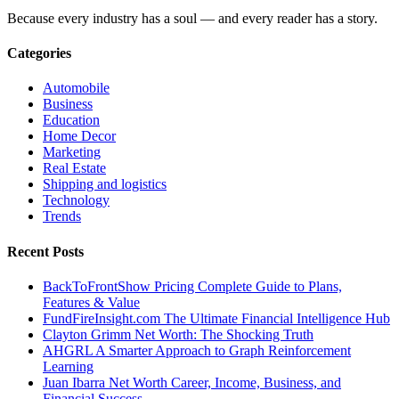
Because every industry has a soul — and every reader has a story.
Categories
Automobile
Business
Education
Home Decor
Marketing
Real Estate
Shipping and logistics
Technology
Trends
Recent Posts
BackToFrontShow Pricing Complete Guide to Plans,
Features & Value
FundFireInsight.com The Ultimate Financial Intelligence Hub
Clayton Grimm Net Worth: The Shocking Truth
AHGRL A Smarter Approach to Graph Reinforcement
Learning
Juan Ibarra Net Worth Career, Income, Business, and
Financial Success