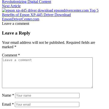
Revolutionizing Digital Content
Next Article
Top 5
Benefits of Epson XP-445 Driver Download
EpsonDriverCenter.com
Leave a comment
Leave a Reply
Your email address will not be published.
Required fields are
marked
*
Comment
*
Name
*
Email
*