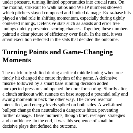
under pressure, turning limited opportunities into crucial runs. On
the mound, strikeout-to-walk ratios and WHIP numbers showed
which pitchers stayed composed and limited damage. Extra-base hits
played a vital role in shifting momentum, especially during tightly
contested innings. Defensive stats such as assists and error-free
innings quietly prevented scoring chances. Together, these numbers
painted a clear picture of efficiency over flash. In the end, it was
smart execution reflected in the stats that decided the outcome.
Turning Points and Game-Changing
Moments
The match truly shifted during a critical middle inning when one
timely hit changed the entire rhythm of the game. A defensive
miscue followed by a smart base-running decision added
unexpected pressure and opened the door for scoring. Shortly after,
a clutch strikeout with runners on base stopped a potential rally and
swung momentum back the other way. The crowd reaction
intensified, and energy levels spiked on both sides. A well-timed
bullpen change then neutralized a dangerous hitter, preventing
further damage. These moments, though brief, reshaped strategies
and confidence. In the end, it was this sequence of small but
decisive plays that defined the outcome.