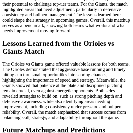
their potential to challenge top-tier teams. For the Giants, the match
highlighted areas that need adjustment, particularly in defensive
consistency and bullpen management. The lessons learned here
could shape their strategy in upcoming games. Overall, this matchup
serves as a benchmark, showing both teams what works and what
needs improvement moving forward.
Lessons Learned from the Orioles vs
Giants Match
The Orioles vs Giants game offered valuable lessons for both teams.
The Orioles demonstrated that aggressive base running and timely
hitting can turn small opportunities into scoring chances,
highlighting the importance of speed and strategy. Meanwhile, the
Giants showed that patience at the plate and disciplined pitching
remain crucial, even against energetic opponents. Both sides
revealed strengths to build on, such as strong pitching depth and
defensive awareness, while also identifying areas needing
improvement, including consistency under pressure and bullpen
reliability. Overall, the match emphasized that success comes from
balancing skill, strategy, and adaptability throughout the game.
Future Matchups and Predictions