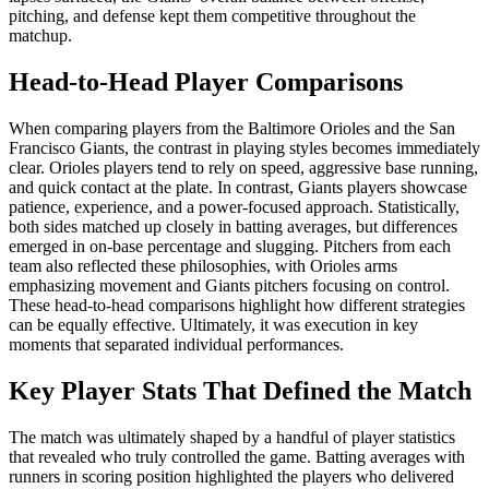
pitching, and defense kept them competitive throughout the
matchup.
Head-to-Head Player Comparisons
When comparing players from the Baltimore Orioles and the San
Francisco Giants, the contrast in playing styles becomes immediately
clear. Orioles players tend to rely on speed, aggressive base running,
and quick contact at the plate. In contrast, Giants players showcase
patience, experience, and a power-focused approach. Statistically,
both sides matched up closely in batting averages, but differences
emerged in on-base percentage and slugging. Pitchers from each
team also reflected these philosophies, with Orioles arms
emphasizing movement and Giants pitchers focusing on control.
These head-to-head comparisons highlight how different strategies
can be equally effective. Ultimately, it was execution in key
moments that separated individual performances.
Key Player Stats That Defined the Match
The match was ultimately shaped by a handful of player statistics
that revealed who truly controlled the game. Batting averages with
runners in scoring position highlighted the players who delivered