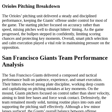
Orioles Pitching Breakdown
The Orioles’ pitching unit delivered a steady and disciplined
performance, keeping the Giants’ offense under control for most of
the game. The starting pitcher focused on accuracy rather than
speed, mixing pitches well to disrupt hitters’ timing. As the game
progressed, the bullpen stepped in confidently, limiting scoring
chances and protecting key moments. Overall, smart pitch selection
and calm execution played a vital role in maintaining pressure on the
opposition.
San Francisco Giants Team Performance
Analysis
The San Francisco Giants delivered a composed and tactical
performance built on patience, experience, and smart execution.
Their hitters showed strong plate discipline, working deep counts
and capitalizing on pitching mistakes at key moments. On the
mound, Giants pitchers focused on control rather than sheer velocity,
aiming to limit free bases and force weak contact. Defensively, the
team remained mostly solid, turning routine plays into outs and
supporting the pitching staff effectively. Although a few minor
lapses surfaced, the Giants’ overall balance between offense,