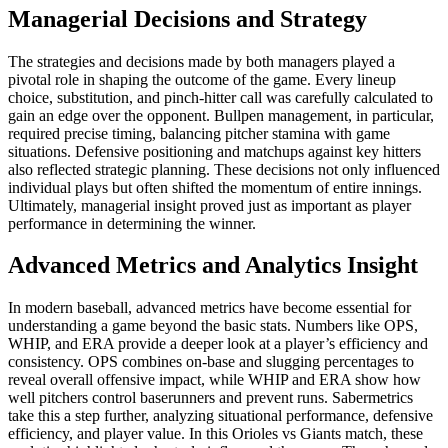
Managerial Decisions and Strategy
The strategies and decisions made by both managers played a
pivotal role in shaping the outcome of the game. Every lineup
choice, substitution, and pinch-hitter call was carefully calculated to
gain an edge over the opponent. Bullpen management, in particular,
required precise timing, balancing pitcher stamina with game
situations. Defensive positioning and matchups against key hitters
also reflected strategic planning. These decisions not only influenced
individual plays but often shifted the momentum of entire innings.
Ultimately, managerial insight proved just as important as player
performance in determining the winner.
Advanced Metrics and Analytics Insight
In modern baseball, advanced metrics have become essential for
understanding a game beyond the basic stats. Numbers like OPS,
WHIP, and ERA provide a deeper look at a player’s efficiency and
consistency. OPS combines on-base and slugging percentages to
reveal overall offensive impact, while WHIP and ERA show how
well pitchers control baserunners and prevent runs. Sabermetrics
take this a step further, analyzing situational performance, defensive
efficiency, and player value. In this Orioles vs Giants match, these