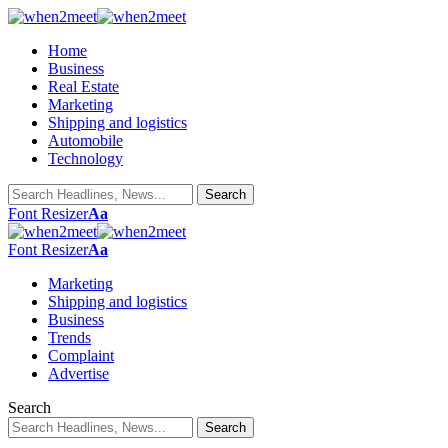
Home
Business
Real Estate
Marketing
Shipping and logistics
Automobile
Technology
Font Resizer
Aa
Font Resizer
Aa
Marketing
Shipping and logistics
Business
Trends
Complaint
Advertise
Search