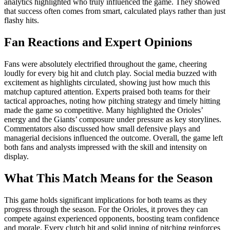
analytics highlighted who truly influenced the game. They showed
that success often comes from smart, calculated plays rather than just
flashy hits.
Fan Reactions and Expert Opinions
Fans were absolutely electrified throughout the game, cheering
loudly for every big hit and clutch play. Social media buzzed with
excitement as highlights circulated, showing just how much this
matchup captured attention. Experts praised both teams for their
tactical approaches, noting how pitching strategy and timely hitting
made the game so competitive. Many highlighted the Orioles’
energy and the Giants’ composure under pressure as key storylines.
Commentators also discussed how small defensive plays and
managerial decisions influenced the outcome. Overall, the game left
both fans and analysts impressed with the skill and intensity on
display.
What This Match Means for the Season
This game holds significant implications for both teams as they
progress through the season. For the Orioles, it proves they can
compete against experienced opponents, boosting team confidence
and morale. Every clutch hit and solid inning of pitching reinforces