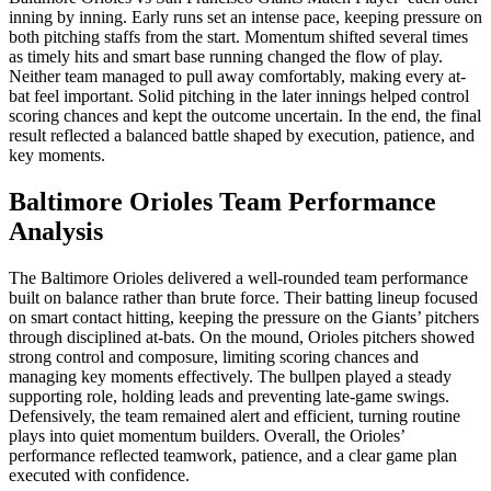
inning by inning. Early runs set an intense pace, keeping pressure on
both pitching staffs from the start. Momentum shifted several times
as timely hits and smart base running changed the flow of play.
Neither team managed to pull away comfortably, making every at-
bat feel important. Solid pitching in the later innings helped control
scoring chances and kept the outcome uncertain. In the end, the final
result reflected a balanced battle shaped by execution, patience, and
key moments.
Baltimore Orioles Team Performance
Analysis
The Baltimore Orioles delivered a well-rounded team performance
built on balance rather than brute force. Their batting lineup focused
on smart contact hitting, keeping the pressure on the Giants’ pitchers
through disciplined at-bats. On the mound, Orioles pitchers showed
strong control and composure, limiting scoring chances and
managing key moments effectively. The bullpen played a steady
supporting role, holding leads and preventing late-game swings.
Defensively, the team remained alert and efficient, turning routine
plays into quiet momentum builders. Overall, the Orioles’
performance reflected teamwork, patience, and a clear game plan
executed with confidence.