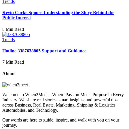
Trends
Kevin Corke Spouse Understanding the Story Behind the
Public Interest
8 Min Read
Trends
Hotline 3387638805 Support and Guidance
7 Min Read
About
Welcome to When2Meet – Where Passion Meets Purpose in Every
Industry. We share real stories, smart insights, and powerful tips
across Business, Real Estate, Marketing, Shipping & Logistics,
Automobiles, and Technology.
Our words are here to guide, inspire, and walk with you on your
journey.