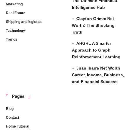
The Ultimate Financial
Marketing
Intelligence Hub
Real Estate
Clayton Grimm Net
Shipping and logistics
Worth: The Shocking
Technology
Truth
Trends
AHGRL A Smarter
Approach to Graph
Reinforcement Learning
Juan Ibarra Net Worth
Career, Income, Business,
and Financial Success
Pages
Blog
Contact
Home Tutorial