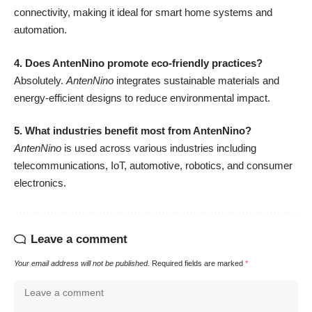
connectivity, making it ideal for smart home systems and
automation.
4. Does AntenNino promote eco-friendly practices?
Absolutely.
AntenNino
integrates sustainable materials and
energy-efficient designs to reduce environmental impact.
5. What industries benefit most from AntenNino?
AntenNino
is used across various industries including
telecommunications, IoT, automotive, robotics, and consumer
electronics.
Leave a comment
Your email address will not be published.
Required fields are marked
*