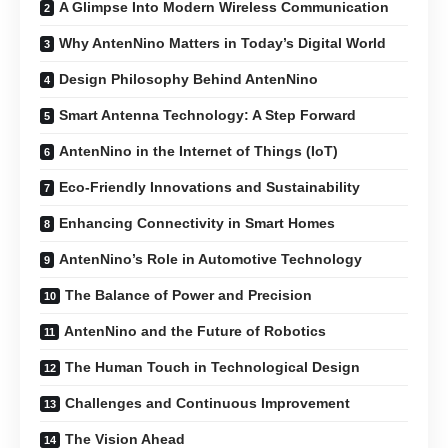
A Glimpse Into Modern Wireless Communication
Why AntenNino Matters in Today’s Digital World
Design Philosophy Behind AntenNino
Smart Antenna Technology: A Step Forward
AntenNino in the Internet of Things (IoT)
Eco-Friendly Innovations and Sustainability
Enhancing Connectivity in Smart Homes
AntenNino’s Role in Automotive Technology
The Balance of Power and Precision
AntenNino and the Future of Robotics
The Human Touch in Technological Design
Challenges and Continuous Improvement
The Vision Ahead