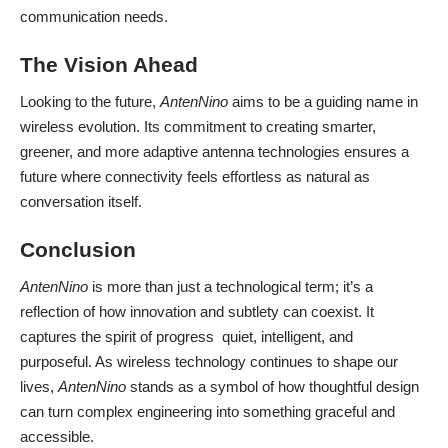
communication needs.
The Vision Ahead
Looking to the future,
AntenNino
aims to be a guiding name in
wireless evolution. Its commitment to creating smarter,
greener, and more adaptive antenna technologies ensures a
future where connectivity feels effortless as natural as
conversation itself.
Conclusion
AntenNino
is more than just a technological term; it’s a
reflection of how innovation and subtlety can coexist. It
captures the spirit of progress quiet, intelligent, and
purposeful. As wireless technology continues to shape our
lives,
AntenNino
stands as a symbol of how thoughtful design
can turn complex engineering into something graceful and
accessible.