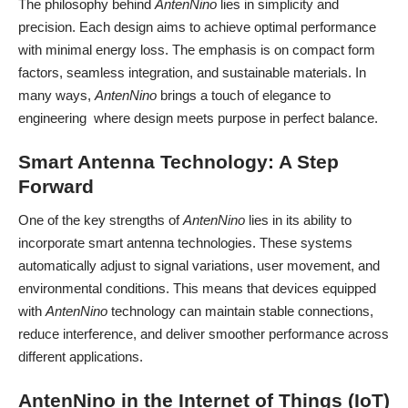
The philosophy behind
AntenNino
lies in simplicity and
precision. Each design aims to achieve optimal performance
with minimal energy loss. The emphasis is on compact form
factors, seamless integration, and sustainable materials. In
many ways,
AntenNino
brings a touch of elegance to
engineering where design meets purpose in perfect balance.
Smart Antenna Technology: A Step
Forward
One of the key strengths of
AntenNino
lies in its ability to
incorporate smart antenna technologies. These systems
automatically adjust to signal variations, user movement, and
environmental conditions. This means that devices equipped
with
AntenNino
technology can maintain stable connections,
reduce interference, and deliver smoother performance across
different applications.
AntenNino in the Internet of Things (IoT)