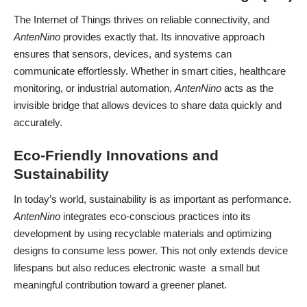
The Internet of Things thrives on reliable connectivity, and
AntenNino
provides exactly that. Its innovative approach
ensures that sensors, devices, and systems can
communicate effortlessly. Whether in smart cities, healthcare
monitoring, or industrial automation,
AntenNino
acts as the
invisible bridge that allows devices to share data quickly and
accurately.
Eco-Friendly Innovations and
Sustainability
In today’s world, sustainability is as important as performance.
AntenNino
integrates eco-conscious practices into its
development by using recyclable materials and optimizing
designs to consume less power. This not only extends device
lifespans but also reduces electronic waste a small but
meaningful contribution toward a greener planet.