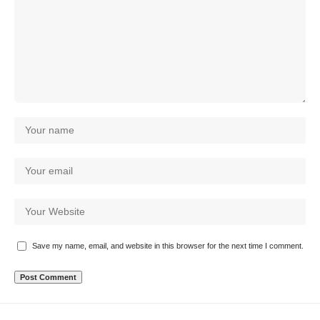
Save my name, email, and website in this browser for the next time I comment.