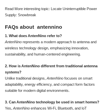
Read More interesting topic: Locate Uninterruptible Power
Supply:
Snowbreak
FAQs about antennino
1. What does AntenNino refer to?
AntenNino
represents a modern approach to antenna and
wireless technology design, emphasizing innovation,
sustainability, and human-centered engineering.
2. How is AntenNino different from traditional antenna
systems?
Unlike traditional designs,
AntenNino
focuses on smart
adaptability, energy efficiency, and compact form factors
suitable for modern digital environments.
3. Can AntenNino technology be used in smart homes?
Yes,
AntenNino
enhances Wi-Fi, Bluetooth, and IoT