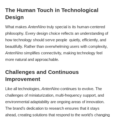
The Human Touch in Technological
Design
What makes
AntenNino
truly special is its human-centered
philosophy. Every design choice reflects an understanding of
how technology should serve people quietly, efficiently, and
beautifully. Rather than overwhelming users with complexity,
AntenNino
simplifies connectivity, making technology feel
more natural and approachable.
Challenges and Continuous
Improvement
Like all technologies,
AntenNino
continues to evolve. The
challenges of miniaturization, multi-frequency support, and
environmental adaptability are ongoing areas of innovation.
The brand’s dedication to research ensures that it stays
ahead, creating solutions that respond to the world’s changing