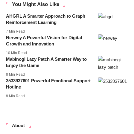
You Might Also Like
AHGRL A Smarter Approach to Graph
Reinforcement Learning
7 Min Read
Nerwey A Powerful Vision for Digital
Growth and Innovation
10 Min Read
Mabinogi Lazy Patch A Smarter Way to
Enjoy the Game
8 Min Read
3533937601 Powerful Emotional Support
Hotline
8 Min Read
About