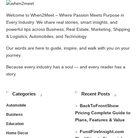
Welcome to When2Meet – Where Passion Meets Purpose in
Every Industry. We share real stories, smart insights, and
powerful tips across Business, Real Estate, Marketing, Shipping
& Logistics, Automobiles, and Technology.
Our words are here to guide, inspire, and walk with you on your
journey.
Because every industry has a soul — and every reader has a
story.
Categories
Recent Posts
Automobile
BackToFrontShow
Pricing Complete Guide to
Business
Plans, Features & Value
Education
FundFireInsight.com
Home Decor