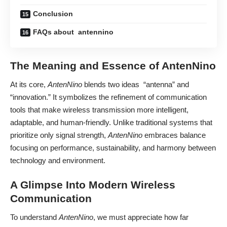
Conclusion
FAQs about antennino
The Meaning and Essence of AntenNino
At its core,
AntenNino
blends two ideas “antenna” and
“innovation.” It symbolizes the refinement of communication
tools that make wireless transmission more intelligent,
adaptable, and human-friendly. Unlike traditional systems that
prioritize only signal strength,
AntenNino
embraces balance
focusing on performance, sustainability, and harmony between
technology and environment.
A Glimpse Into Modern Wireless
Communication
To understand
AntenNino
, we must appreciate how far