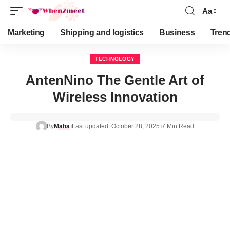
Aa
Marketing
Shipping and logistics
Business
Tren
TECHNOLOGY
AntenNino The Gentle Art of
Wireless Innovation
By
Maha
Last updated: October 28, 2025
7 Min Read