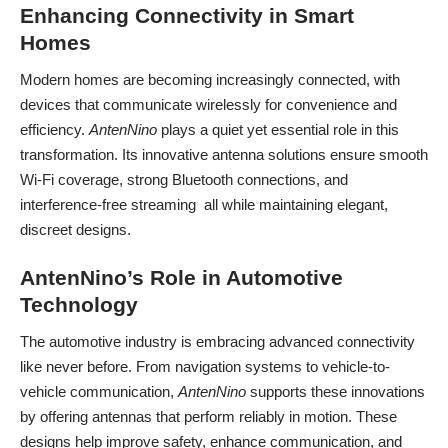
Enhancing Connectivity in Smart
Homes
Modern homes are becoming increasingly connected, with
devices that communicate wirelessly for convenience and
efficiency.
AntenNino
plays a quiet yet essential role in this
transformation. Its innovative antenna solutions ensure smooth
Wi-Fi coverage, strong Bluetooth connections, and
interference-free streaming all while maintaining elegant,
discreet designs.
AntenNino’s Role in Automotive
Technology
The automotive industry is embracing advanced connectivity
like never before. From navigation systems to vehicle-to-
vehicle communication,
AntenNino
supports these innovations
by offering antennas that perform reliably in motion. These
designs help improve safety, enhance communication, and