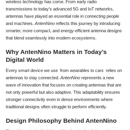
wireless technology has come. From early radio
transmissions to today’s advanced 5G and IoT networks,
antennas have played an essential role in connecting people
and machines.
AntenNino
reflects this journey by introducing
smarter, more compact, and energy-efficient antenna designs
that blend seamlessly into modern ecosystems.
Why AntenNino Matters in Today’s
Digital World
Every smart device we use from wearables to cars relies on
antennas to stay connected.
AntenNino
represents a new
wave of innovation that focuses on creating antennas that are
not only powerful but also adaptive. This adaptability ensures
stronger connectivity even in dense environments where
traditional designs often struggle to perform efficiently.
Design Philosophy Behind AntenNino