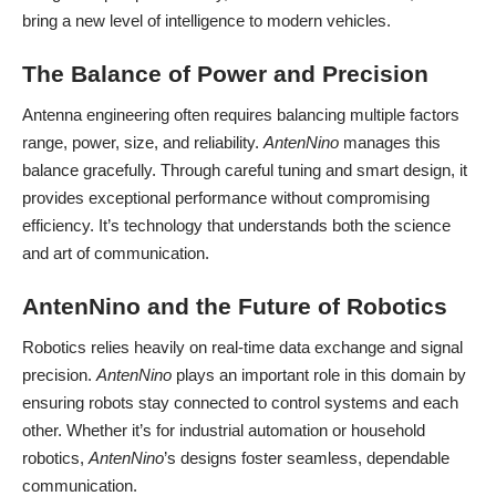
bring a new level of intelligence to modern vehicles.
The Balance of Power and Precision
Antenna engineering often requires balancing multiple factors
range, power, size, and reliability.
AntenNino
manages this
balance gracefully. Through careful tuning and smart design, it
provides exceptional performance without compromising
efficiency. It’s technology that understands both the science
and art of communication.
AntenNino and the Future of Robotics
Robotics relies heavily on real-time data exchange and signal
precision.
AntenNino
plays an important role in this domain by
ensuring robots stay connected to control systems and each
other. Whether it’s for industrial automation or household
robotics,
AntenNino
’s designs foster seamless, dependable
communication.