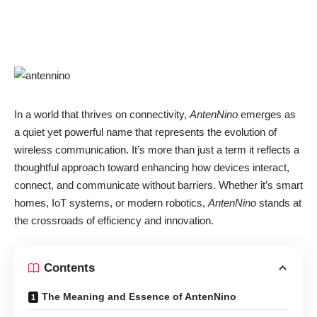
In a world that thrives on connectivity,
AntenNino
emerges as
a quiet yet powerful name that represents the evolution of
wireless communication. It’s more than just a term it reflects a
thoughtful approach toward enhancing how devices interact,
connect, and communicate without barriers. Whether it’s smart
homes, IoT systems, or modern robotics,
AntenNino
stands at
the crossroads of efficiency and innovation.
Contents
The Meaning and Essence of AntenNino