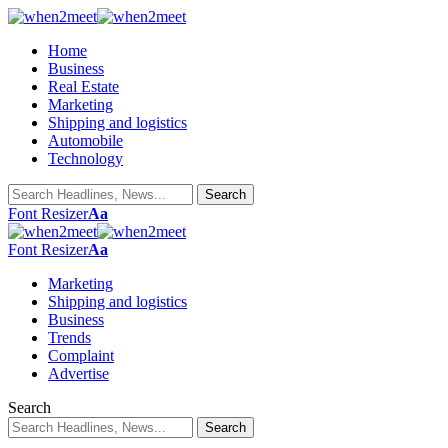
Home
Business
Real Estate
Marketing
Shipping and logistics
Automobile
Technology
Font Resizer
Aa
Font Resizer
Aa
Marketing
Shipping and logistics
Business
Trends
Complaint
Advertise
Search