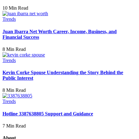
10 Min Read
Trends
Juan Ibarra Net Worth Career, Income, Business, and
Financial Success
8 Min Read
Trends
Kevin Corke Spouse Understanding the Story Behind the
Public Interest
8 Min Read
Trends
Hotline 3387638805 Support and Guidance
7 Min Read
About