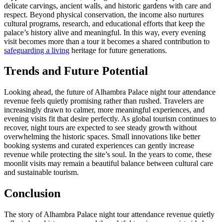
delicate carvings, ancient walls, and historic gardens with care and
respect. Beyond physical conservation, the income also nurtures
cultural programs, research, and educational efforts that keep the
palace’s history alive and meaningful. In this way, every evening
visit becomes more than a tour it becomes a shared contribution to
safeguarding a living
heritage for future generations.
Trends and Future Potential
Looking ahead, the future of Alhambra Palace night tour attendance
revenue feels quietly promising rather than rushed. Travelers are
increasingly drawn to calmer, more meaningful experiences, and
evening visits fit that desire perfectly. As global tourism continues to
recover, night tours are expected to see steady growth without
overwhelming the historic spaces. Small innovations like better
booking systems and curated experiences can gently increase
revenue while protecting the site’s soul. In the years to come, these
moonlit visits may remain a beautiful balance between cultural care
and sustainable tourism.
Conclusion
The story of Alhambra Palace night tour attendance revenue quietly