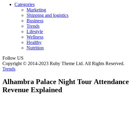
Categories
Marketing
Shipping and logistics
Business
Trends
Lifestyle
Wellness
Healthy
Nutrition
Follow US
Copyright © 2014-2023 Ruby Theme Ltd. All Rights Reserved.
Trends
Alhambra Palace Night Tour Attendance
Revenue Explained