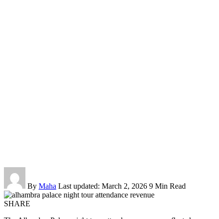
By
Maha
Last updated: March 2, 2026
9 Min Read
SHARE