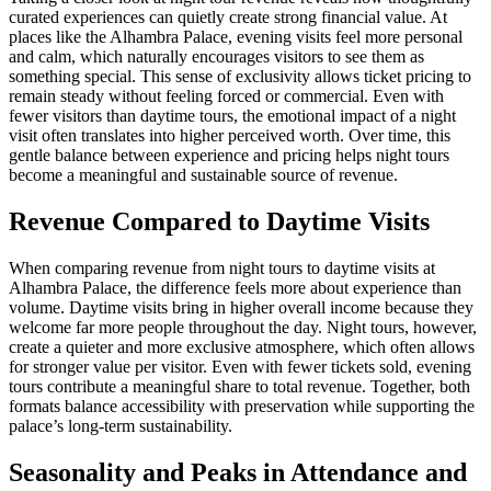
curated experiences can quietly create strong financial value. At
places like the Alhambra Palace, evening visits feel more personal
and calm, which naturally encourages visitors to see them as
something special. This sense of exclusivity allows ticket pricing to
remain steady without feeling forced or commercial. Even with
fewer visitors than daytime tours, the emotional impact of a night
visit often translates into higher perceived worth. Over time, this
gentle balance between experience and pricing helps night tours
become a meaningful and sustainable source of revenue.
Revenue Compared to Daytime Visits
When comparing revenue from night tours to daytime visits at
Alhambra Palace, the difference feels more about experience than
volume. Daytime visits bring in higher overall income because they
welcome far more people throughout the day. Night tours, however,
create a quieter and more exclusive atmosphere, which often allows
for stronger value per visitor. Even with fewer tickets sold, evening
tours contribute a meaningful share to total revenue. Together, both
formats balance accessibility with preservation while supporting the
palace’s long-term sustainability.
Seasonality and Peaks in Attendance and