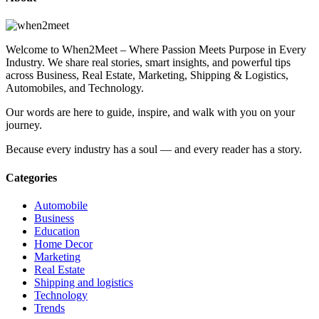
Welcome to When2Meet – Where Passion Meets Purpose in Every
Industry. We share real stories, smart insights, and powerful tips
across Business, Real Estate, Marketing, Shipping & Logistics,
Automobiles, and Technology.
Our words are here to guide, inspire, and walk with you on your
journey.
Because every industry has a soul — and every reader has a story.
Categories
Automobile
Business
Education
Home Decor
Marketing
Real Estate
Shipping and logistics
Technology
Trends