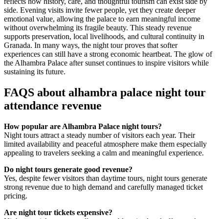
reflects how history, care, and thoughtful tourism can exist side by
side. Evening visits invite fewer people, yet they create deeper
emotional value, allowing the palace to earn meaningful income
without overwhelming its fragile beauty. This steady revenue
supports preservation, local livelihoods, and cultural continuity in
Granada. In many ways, the night tour proves that softer
experiences can still have a strong economic heartbeat. The glow of
the Alhambra Palace after sunset continues to inspire visitors while
sustaining its future.
FAQS about alhambra palace night tour
attendance revenue
How popular are Alhambra Palace night tours?
Night tours attract a steady number of visitors each year. Their
limited availability and peaceful atmosphere make them especially
appealing to travelers seeking a calm and meaningful experience.
Do night tours generate good revenue?
Yes, despite fewer visitors than daytime tours, night tours generate
strong revenue due to high demand and carefully managed ticket
pricing.
Are night tour tickets expensive?