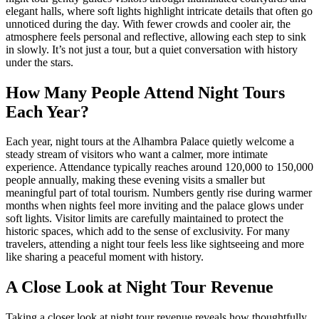
elegant halls, where soft lights highlight intricate details that often go
unnoticed during the day. With fewer crowds and cooler air, the
atmosphere feels personal and reflective, allowing each step to sink
in slowly. It’s not just a tour, but a quiet conversation with history
under the stars.
How Many People Attend Night Tours
Each Year?
Each year, night tours at the Alhambra Palace quietly welcome a
steady stream of visitors who want a calmer, more intimate
experience. Attendance typically reaches around 120,000 to 150,000
people annually, making these evening visits a smaller but
meaningful part of total tourism. Numbers gently rise during warmer
months when nights feel more inviting and the palace glows under
soft lights. Visitor limits are carefully maintained to protect the
historic spaces, which add to the sense of exclusivity. For many
travelers, attending a night tour feels less like sightseeing and more
like sharing a peaceful moment with history.
A Close Look at Night Tour Revenue
Taking a closer look at night tour revenue reveals how thoughtfully