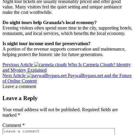
Night tour tickets are usually reasonably priced and offer good
value. Many visitors feel the quiet setting and unique ambiance
make the cost worthwhile.
Do night tours help Granada’s local economy?
Evening visitors often spend more time in the city, supporting hotels,
restaurants, and local services, which benefits the local economy.
Is night tour income used for preservation?
A portion of the revenue supports conservation and maintenance,
helping protect the historic site for future generations.
Previous Article
Who Is Carmela Clouth? Identity
and Mystery Explained
Next Article
Paywallbypass.net and the Future
of Online Content
Leave a comment
Leave a Reply
Your email address will not be published.
Required fields are
marked
*
Comment
*