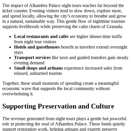
The impact of Alhambra Palace night tours reaches far beyond the
ticket counter. Evening visitors tend to slow down, explore more,
and spend locally, allowing the city’s economy to breathe and grow
in a natural, sustainable way. This gentle flow of nighttime tourism
supports livelihoods while preserving the calm charm of Granada.
Local restaurants and cafés
see higher dinner-time traffic
from night tour visitors
Hotels and guesthouses
benefit as travelers extend overnight
stays
Transport services
like taxis and guided transfers gain steady
evening demand
Small shops and artisans
experience increased sales from
relaxed, unhurried tourists
Together, these small moments of spending create a meaningful
economic wave that supports the local community without
overwhelming it.
Supporting Preservation and Culture
The revenue generated from night tours plays a gentle but powerful
role in protecting the soul of Alhambra Palace. These funds quietly
support restoration work, helping artisans and experts preserve