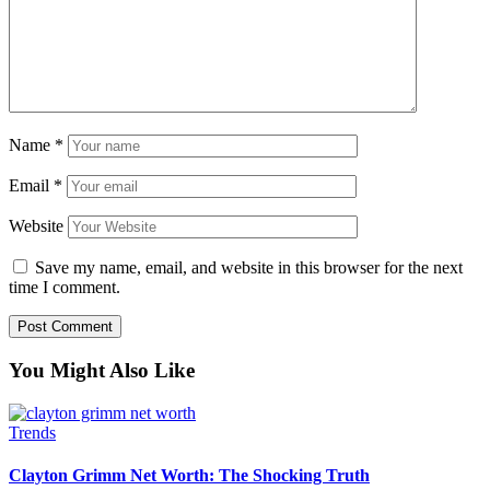
Name
*
Email
*
Website
Save my name, email, and website in this browser for the next
time I comment.
You Might Also Like
Trends
Clayton Grimm Net Worth: The Shocking Truth