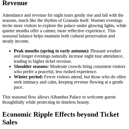
Revenue
Attendance and revenue for night tours gently rise and fall with the
seasons, much like the rhythm of Granada itself. Warmer evenings
invite more visitors to explore the palace under glowing lights, while
quieter months offer a calmer, more reflective experience. This
seasonal balance helps maintain both cultural preservation and
steady income.
Peak months (spring to early autumn):
Pleasant weather
and longer evenings naturally increase night tour attendance,
leading to higher ticket revenue.
Shoulder seasons:
Moderate crowds bring consistent visitors
who prefer a peaceful, less rushed experience.
Winter period:
Fewer visitors attend, but those who do often
seek intimacy and calm, keeping revenue flowing at a gentle
pace.
This seasonal flow allows Alhambra Palace to welcome guests
thoughtfully while protecting its timeless beauty.
Economic Ripple Effects beyond Ticket
Sales