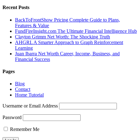
Recent Posts
BackToFrontShow Pricing Complete Guide to Plans,
Features & Value
FundFireInsight.com The Ultimate Financial Intelligence Hub
Clayton Grimm Net Worth: The Shocking Truth
AHGRL A Smarter Approach to Graph Reinforcement
Learning
Juan Ibarra Net Worth Career, Income, Business, and
Financial Success
Pages
Blog
Contact
Home Tutorial
Username or Email Address
Password
Remember Me