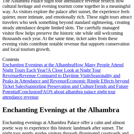
The Alhambra Palace night tour attendance revenue reflects how
cultural heritage and evening tourism come together in a meaningful
way. As visitors explore the palace after sunset, the experience feels
quieter, more intimate, and emotionally rich. These night tours attract
travelers who seek something beyond standard sightseeing, creating
steady attendance despite limited slots. The carefully managed
visitor flow helps preserve the historic site while still welcoming
thousands each year. At the same time, ticket sales from these
evening visits contribute notable revenue that supports conservation
and local tourism growth.
Contents
Enchanting Evenings at the Alhambra
How Many People Attend
Night Tours Each Year?
A Close Look at Night Tour
Revenue
Revenue Compared to Daytime Visits
Seasonality and
Peaks in Attendance and Revenue
Economic Ripple Effects beyond
Ticket Sales
Supporting Preservation and Culture
Trends and Future
Potential
Conclusion
FAQS about alhambra palace night tour
attendance revenue
Enchanting Evenings at the Alhambra
Enchanting evenings at Alhambra Palace offer a calm and almost
poetic way to experience this historic landmark after sunset. The
night tour gently guides visitors through illuminated courtyards and