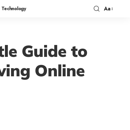
Aa
Technology
le Guide to
wing Online