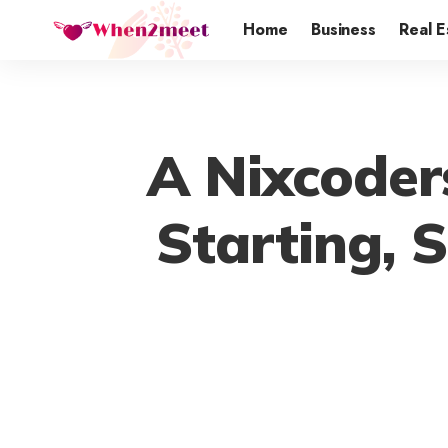
Home
Business
Real E
A Nixcoder
Starting, 