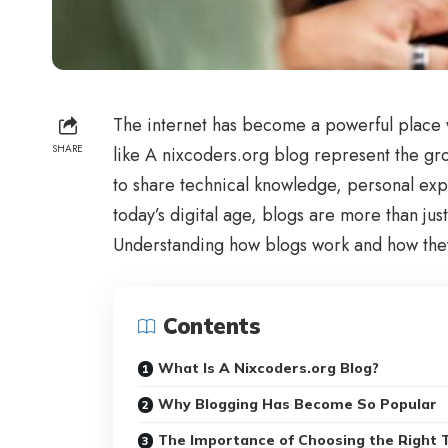
The internet has become a powerful place w
SHARE
like A nixcoders.org blog represent the g
to share technical knowledge, personal expe
today’s digital age, blogs are more than ju
Understanding how blogs work and how they 
Contents
What Is A Nixcoders.org Blog?
Why Blogging Has Become So Popular
The Importance of Choosing the Right 