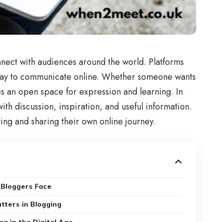
nect with audiences around the world. Platforms
 way to communicate online. Whether someone wants
es an open space for expression and learning. In
th discussion, inspiration, and useful information.
ng and sharing their own online journey.
Bloggers Face
tters in Blogging