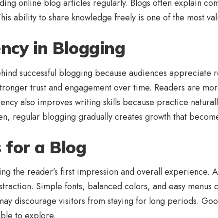
ding online blog articles regularly. Blogs often explain c
is ability to share knowledge freely is one of the most val
ency in Blogging
behind successful blogging because audiences appreciate re
s stronger trust and engagement over time. Readers are mor
stency also improves writing skills because practice natu
en, regular blogging gradually creates growth that become
 for a Blog
ing the reader’s first impression and overall experience. A
distraction. Simple fonts, balanced colors, and easy menu
may discourage visitors from staying for long periods. Go
ble to explore.