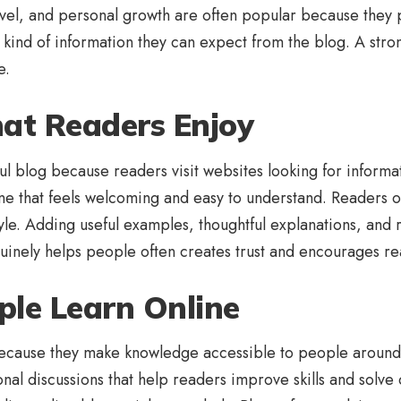
ravel, and personal growth are often popular because they 
kind of information they can expect from the blog. A stron
e.
hat Readers Enjoy
l blog because readers visit websites looking for informati
one that feels welcoming and easy to understand. Readers of
style. Adding useful examples, thoughtful explanations, an
nely helps people often creates trust and encourages read
ple Learn Online
 because they make knowledge accessible to people around 
ional discussions that help readers improve skills and solv