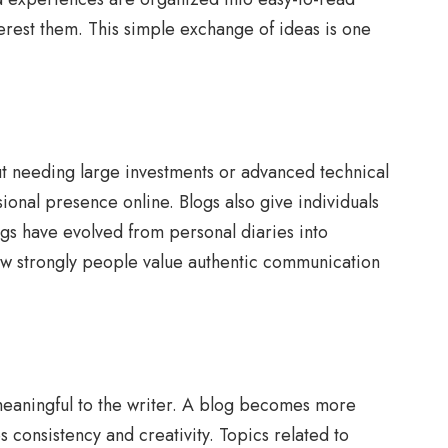
terest them. This simple exchange of ideas is one
t needing large investments or advanced technical
ional presence online. Blogs also give individuals
ogs have evolved from personal diaries into
how strongly people value authentic communication
nd meaningful to the writer. A blog becomes more
 consistency and creativity. Topics related to