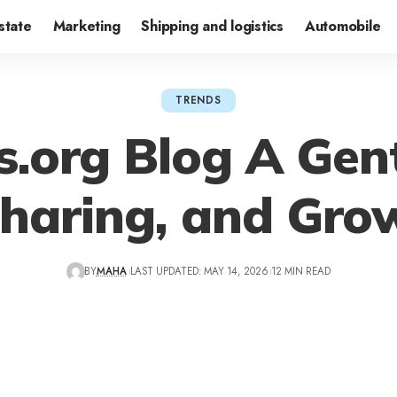
state
Marketing
Shipping and logistics
Automobile
TRENDS
s.org Blog A Gent
Sharing, and Gro
BY
MAHA
LAST UPDATED: MAY 14, 2026
12 MIN READ