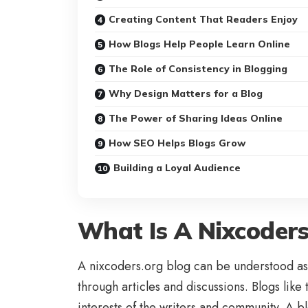
Creating Content That Readers Enjoy
How Blogs Help People Learn Online
The Role of Consistency in Blogging
Why Design Matters for a Blog
The Power of Sharing Ideas Online
How SEO Helps Blogs Grow
Building a Loyal Audience
What Is A Nixcoders
A nixcoders.org blog can be understood as 
through articles and discussions. Blogs like
interests of the writers and community. A 