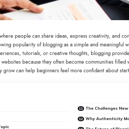
here people can share ideas, express creativity, and con
rowing popularity of blogging as a simple and meaningful
riences, tutorials, or creative thoughts, blogging provid
st websites because they often become communities filled wi
grow can help beginners feel more confident about starti
The Challenges New 
Why Authenticity Ma
Topic