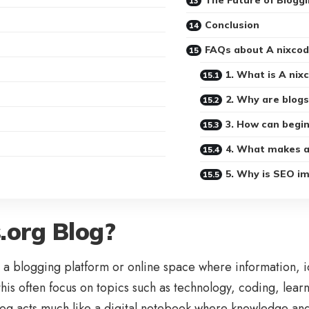
The Future of Bloggi
Conclusion
FAQs about A nixcod
1. What is A nix
2. Why are blog
3. How can begin
4. What makes a
5. Why is SEO im
.org Blog?
a blogging platform or online space where information, id
 this often focus on topics such as technology, coding, lea
blog acts much like a digital notebook where knowledge an