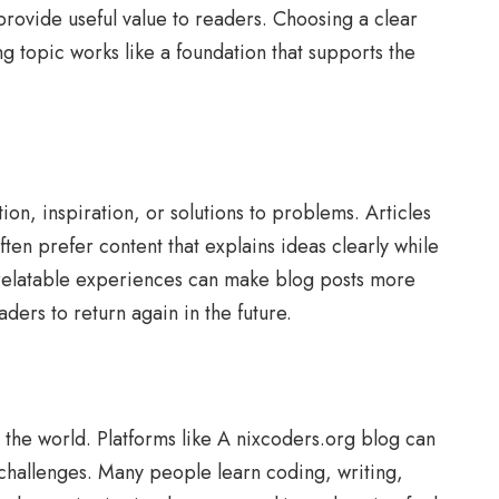
provide useful value to readers. Choosing a clear
g topic works like a foundation that supports the
on, inspiration, or solutions to problems. Articles
ten prefer content that explains ideas clearly while
d relatable experiences can make blog posts more
ers to return again in the future.
the world. Platforms like A nixcoders.org blog can
e challenges. Many people learn coding, writing,