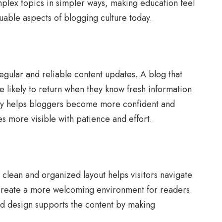
omplex topics in simpler ways, making education feel
uable aspects of blogging culture today.
gular and reliable content updates. A blog that
e likely to return when they know fresh information
rally helps bloggers become more confident and
s more visible with patience and effort.
 clean and organized layout helps visitors navigate
s create a more welcoming environment for readers.
od design supports the content by making