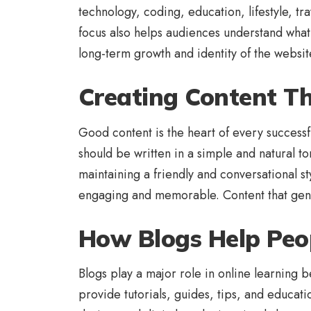
technology, coding, education, lifestyle, t
focus also helps audiences understand what 
long-term growth and identity of the websit
Creating Content T
Good content is the heart of every successfu
should be written in a simple and natural t
maintaining a friendly and conversational 
engaging and memorable. Content that genui
How Blogs Help Peo
Blogs play a major role in online learning
provide tutorials, guides, tips, and educat