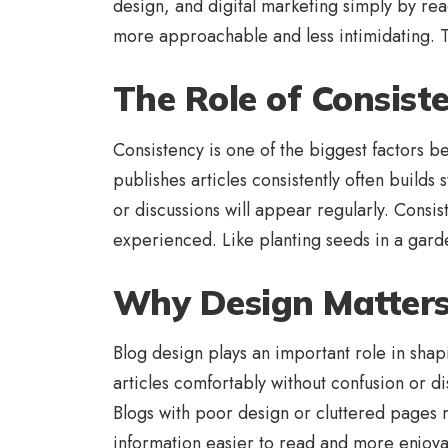
design, and digital marketing simply by rea
more approachable and less intimidating. Th
The Role of Consist
Consistency is one of the biggest factors 
publishes articles consistently often build
or discussions will appear regularly. Consi
experienced. Like planting seeds in a gard
Why Design Matters
Blog design plays an important role in shap
articles comfortably without confusion or 
Blogs with poor design or cluttered pages 
information easier to read and more enjoya