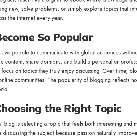
thing new, solve problems, or simply explore topics that in
ss the internet every year.
Become So Popular
lows people to communicate with global audiences withou
te content, share opinions, and build a personal or profess
 focus on topics they truly enjoy discussing. Over time, bl
 online communities. The popularity of blogging reflects 
rld.
hoosing the Right Topic
ful blog is selecting a topic that feels both interesting a
discussing the subject because passion naturally improves