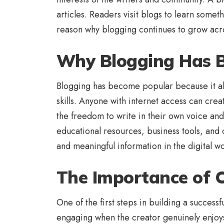
articles. Readers visit blogs to learn some
reason why blogging continues to grow acro
Why Blogging Has 
Blogging has become popular because it al
skills. Anyone with internet access can crea
the freedom to write in their own voice and
educational resources, business tools, and
and meaningful information in the digital wo
The Importance of C
One of the first steps in building a success
engaging when the creator genuinely enjoys 