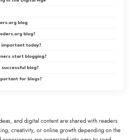
ng in the Digital Age
ers.org blog
coders.org blog?
s important today?
ners start blogging?
 successful blog?
portant for blogs?
eas, and digital content are shared with readers
rning, creativity, or online growth depending on the
d experiences are organized into easy-to-read