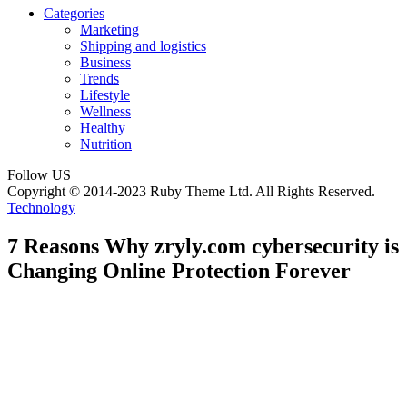
Categories
Marketing
Shipping and logistics
Business
Trends
Lifestyle
Wellness
Healthy
Nutrition
Follow US
Copyright © 2014-2023 Ruby Theme Ltd. All Rights Reserved.
Technology
7 Reasons Why zryly.com cybersecurity is
Changing Online Protection Forever