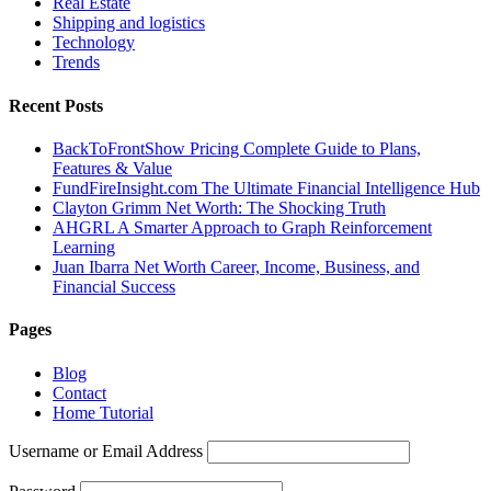
Real Estate
Shipping and logistics
Technology
Trends
Recent Posts
BackToFrontShow Pricing Complete Guide to Plans,
Features & Value
FundFireInsight.com The Ultimate Financial Intelligence Hub
Clayton Grimm Net Worth: The Shocking Truth
AHGRL A Smarter Approach to Graph Reinforcement
Learning
Juan Ibarra Net Worth Career, Income, Business, and
Financial Success
Pages
Blog
Contact
Home Tutorial
Username or Email Address