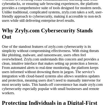
cyberattacks, or ensuring safe browsing experiences, the platform
provides a comprehensive suite of tools designed for modern needs.
Unlike traditional, complicated systems, zryly.com takes a soft, user-
friendly approach to cybersecurity, making it accessible to non-tech
users while still delivering enterprise-level results.
Why Zryly.com Cybersecurity Stands
Out
One of the standout features of zryly.com cybersecurity is its
simplicity without compromising effectiveness. With rising threats
like phishing, malware, and ransomware, users often feel
overwhelmed. Zryly.com understands this concern and provides a
clean, intuitive interface that makes setting up protection a breeze.
From automated alerts to real-time monitoring, the platform keeps
users informed without drowning them in jargon. The service’s
integration with cloud-based systems also allows seamless updates
and protection, meaning users don’t need to manually intervene for
most security tasks. This hands-off convenience has made zryly.com
cybersecurity especially popular with small businesses and remote
workers.
Protecting Individuals in a Digital-First