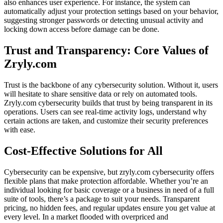
also enhances user experience. For instance, the system can
automatically adjust your protection settings based on your behavior,
suggesting stronger passwords or detecting unusual activity and
locking down access before damage can be done.
Trust and Transparency: Core Values of
Zryly.com
Trust is the backbone of any cybersecurity solution. Without it, users
will hesitate to share sensitive data or rely on automated tools.
Zryly.com cybersecurity builds that trust by being transparent in its
operations. Users can see real-time activity logs, understand why
certain actions are taken, and customize their security preferences
with ease.
Cost-Effective Solutions for All
Cybersecurity can be expensive, but zryly.com cybersecurity offers
flexible plans that make protection affordable. Whether you’re an
individual looking for basic coverage or a business in need of a full
suite of tools, there’s a package to suit your needs. Transparent
pricing, no hidden fees, and regular updates ensure you get value at
every level. In a market flooded with overpriced and