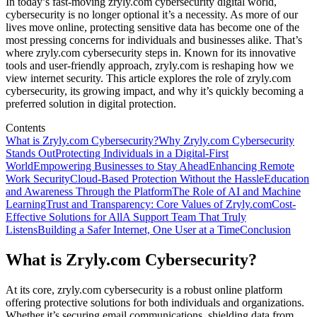
In today’s fast-moving zryly.com cybersecurity digital world,
cybersecurity is no longer optional it’s a necessity. As more of our
lives move online, protecting sensitive data has become one of the
most pressing concerns for individuals and businesses alike. That’s
where zryly.com cybersecurity steps in. Known for its innovative
tools and user-friendly approach, zryly.com is reshaping how we
view internet security. This article explores the role of zryly.com
cybersecurity, its growing impact, and why it’s quickly becoming a
preferred solution in digital protection.
Contents
What is Zryly.com Cybersecurity?
Why Zryly.com Cybersecurity
Stands Out
Protecting Individuals in a Digital-First
World
Empowering Businesses to Stay Ahead
Enhancing Remote
Work Security
Cloud-Based Protection Without the Hassle
Education
and Awareness Through the Platform
The Role of AI and Machine
Learning
Trust and Transparency: Core Values of Zryly.com
Cost-
Effective Solutions for All
A Support Team That Truly
Listens
Building a Safer Internet, One User at a Time
Conclusion
What is Zryly.com Cybersecurity?
At its core, zryly.com cybersecurity is a robust online platform
offering protective solutions for both individuals and organizations.
Whether it’s securing email communications, shielding data from