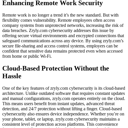
Enhancing Remote Work Security
Remote work is no longer a trend it’s the new standard. But with
flexibility comes vulnerability. Remote employees often access
company systems from unprotected networks, increasing the risk of
data breaches. Zryly.com cybersecurity addresses this issue by
offering secure virtual environments and encrypted connections that
safeguard communications across any device. By using zryly.com’s
secure file-sharing and access control systems, employers can be
confident that sensitive data remains protected even when accessed
from home or public Wi-Fi.
Cloud-Based Protection Without the
Hassle
One of the key features of zryly.com cybersecurity is its cloud-based
architecture. Unlike outdated software that requires constant updates
and manual configurations, zryly.com operates entirely on the cloud.
This means users benefit from instant updates, advanced threat
detection, and 24/7 protection without lifting a finger. Cloud-based
cybersecurity also ensures device independence. Whether you’re on
your phone, tablet, or laptop, zryly.com cybersecurity maintains a
consistent level of protection across platforms. This convenience