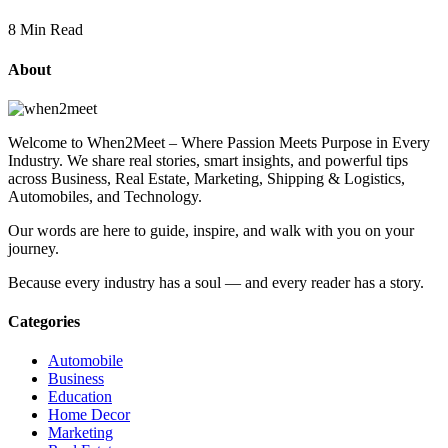
8 Min Read
About
Welcome to When2Meet – Where Passion Meets Purpose in Every
Industry. We share real stories, smart insights, and powerful tips
across Business, Real Estate, Marketing, Shipping & Logistics,
Automobiles, and Technology.
Our words are here to guide, inspire, and walk with you on your
journey.
Because every industry has a soul — and every reader has a story.
Categories
Automobile
Business
Education
Home Decor
Marketing