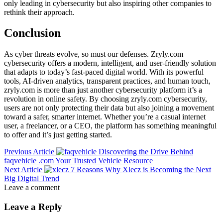
only leading in cybersecurity but also inspiring other companies to
rethink their approach.
Conclusion
As cyber threats evolve, so must our defenses. Zryly.com
cybersecurity offers a modern, intelligent, and user-friendly solution
that adapts to today’s fast-paced digital world. With its powerful
tools, AI-driven analytics, transparent practices, and human touch,
zryly.com is more than just another cybersecurity platform it’s a
revolution in online safety. By choosing zryly.com cybersecurity,
users are not only protecting their data but also joining a movement
toward a safer, smarter internet. Whether you’re a casual internet
user, a freelancer, or a CEO, the platform has something meaningful
to offer and it’s just getting started.
Previous Article
Discovering the Drive Behind
faqvehicle .com Your Trusted Vehicle Resource
Next Article
7 Reasons Why Xlecz is Becoming the Next
Big Digital Trend
Leave a comment
Leave a Reply