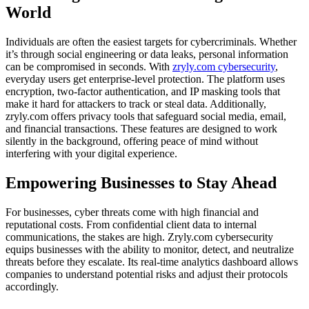
World
Individuals are often the easiest targets for cybercriminals. Whether
it’s through social engineering or data leaks, personal information
can be compromised in seconds. With
zryly.com cybersecurity
,
everyday users get enterprise-level protection. The platform uses
encryption, two-factor authentication, and IP masking tools that
make it hard for attackers to track or steal data. Additionally,
zryly.com offers privacy tools that safeguard social media, email,
and financial transactions. These features are designed to work
silently in the background, offering peace of mind without
interfering with your digital experience.
Empowering Businesses to Stay Ahead
For businesses, cyber threats come with high financial and
reputational costs. From confidential client data to internal
communications, the stakes are high. Zryly.com cybersecurity
equips businesses with the ability to monitor, detect, and neutralize
threats before they escalate. Its real-time analytics dashboard allows
companies to understand potential risks and adjust their protocols
accordingly.