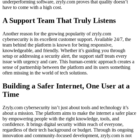
underperforming software, zryly.com proves that quality doesn’t
have to come with a high cost.
A Support Team That Truly Listens
Another reason for the growing popularity of zryly.com
cybersecurity is its excellent customer support. Available 24/7, the
team behind the platform is known for being responsive,
knowledgeable, and friendly. Whether it’s guiding you through
setup or addressing a security alert, the support staff treats every
issue with urgency and care. This human-centric approach creates a
sense of partnership between the platform and its users something
often missing in the world of tech solutions.
Building a Safer Internet, One User at a
Time
Zryly.com cybersecurity isn’t just about tools and technology it’s
about a mission. The platform aims to make the internet a safer place
by empowering people with the right knowledge, tools, and
confidence. It brings digital security within reach of everyone,
regardless of their tech background or budget. Through its ongoing
innovation and community-focused development, zryly.com is not