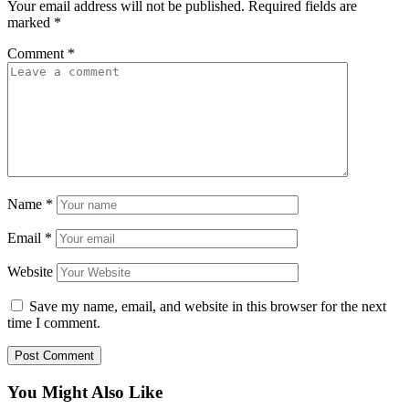
Your email address will not be published.
Required fields are
marked
*
Comment
*
Name
*
Email
*
Website
Save my name, email, and website in this browser for the next
time I comment.
You Might Also Like