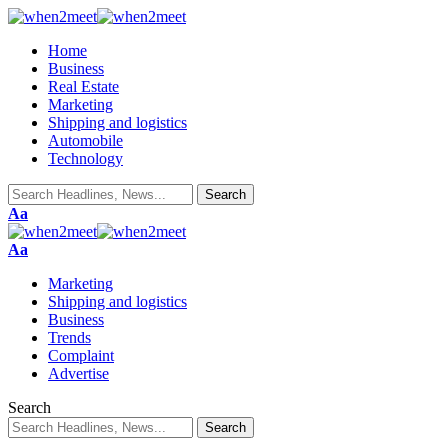
Home
Business
Real Estate
Marketing
Shipping and logistics
Automobile
Technology
Aa
Aa
Marketing
Shipping and logistics
Business
Trends
Complaint
Advertise
Search