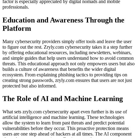
factor is especially appreciated by digital nomads and mobile
professionals.
Education and Awareness Through the
Platform
Many cybersecurity providers simply offer tools and leave the user
to figure out the rest. Zryly.com cybersecurity takes it a step further
by offering educational resources, including newsletters, webinars,
and simple guides that help users understand how to avoid common
threats. This educational approach not only empowers users but also
builds a culture of awareness that benefits the wider digital
ecosystem. From explaining phishing tactics to providing tips on
creating strong passwords, zryly.com ensures that users are not just
protected but also informed.
The Role of AI and Machine Learning
What sets zryly.com cybersecurity apart even further is its use of
artificial intelligence and machine learning. These technologies
allow the system to learn from past threats and predict potential
vulnerabilities before they occur. This proactive protection means
users are one step ahead of hackers at all times. The AI component