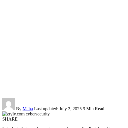
By
Maha
Last updated: July 2, 2025
9 Min Read
SHARE