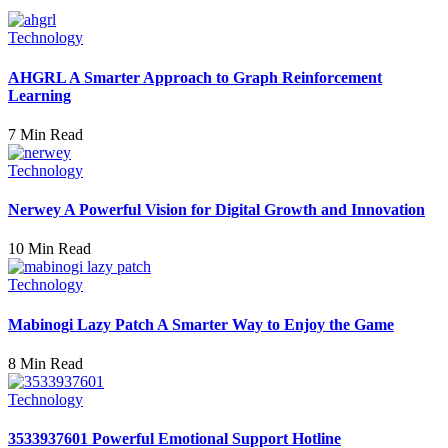
Technology
AHGRL A Smarter Approach to Graph Reinforcement
Learning
7 Min Read
Technology
Nerwey A Powerful Vision for Digital Growth and Innovation
10 Min Read
Technology
Mabinogi Lazy Patch A Smarter Way to Enjoy the Game
8 Min Read
Technology
3533937601 Powerful Emotional Support Hotline