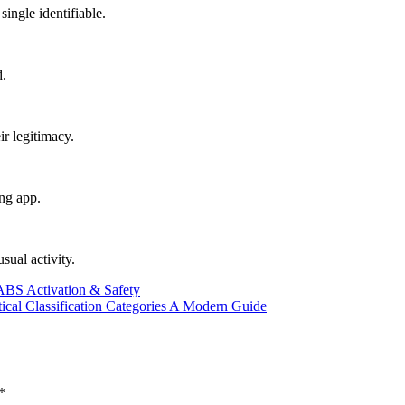
single identifiable.
d.
ir legitimacy.
ing app.
sual activity.
ABS Activation & Safety
tical Classification Categories A Modern Guide
*