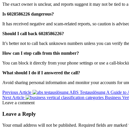
The exact owner is unclear, and reports suggest it may not be tied to a 
Is 6028586226 dangerous?
It has received negative and scam-related reports, so caution is advise
Should I call back 6028586226?
It’s better not to call back unknown numbers unless you can verify the
How can I stop calls from this number?
You can block it directly from your phone settings or use a call-block
What should I do if I answered the call?
Avoid sharing personal information and monitor your accounts for unu
Previous Article
ABS Testauslösung A Guide to 
Next Article
Business Ver
Leave a comment
Leave a Reply
Your email address will not be published.
Required fields are marked