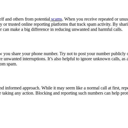
lf and others from potential
scams
. When you receive repeated or unus
ty or trusted online reporting platforms that track spam activity. By sh
ber can make a big difference in reducing unwanted and harmful calls.
w you share your phone number. Try not to post your number publicly on
reduce unwanted interruptions. It’s also helpful to ignore unknown calls,
from spam.
 informed approach. While it may seem like a normal call at first, repea
e taking any action. Blocking and reporting such numbers can help protec