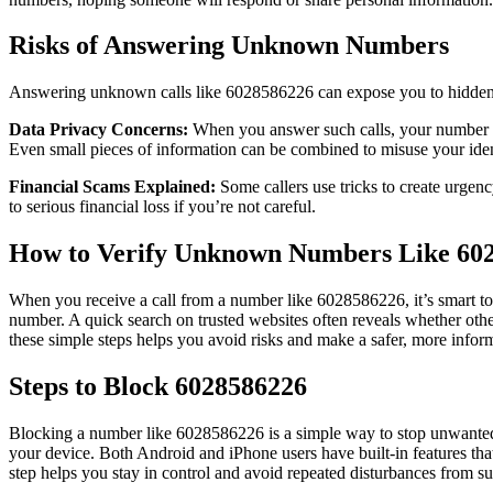
Risks of Answering Unknown Numbers
Answering unknown calls like 6028586226 can expose you to hidden ris
Data Privacy Concerns:
When you answer such calls, your number ma
Even small pieces of information can be combined to misuse your iden
Financial Scams Explained:
Some callers use tricks to create urgenc
to serious financial loss if you’re not careful.
How to Verify Unknown Numbers Like 60
When you receive a call from a number like 6028586226, it’s smart to v
number. A quick search on trusted websites often reveals whether others
these simple steps helps you avoid risks and make a safer, more infor
Steps to Block 6028586226
Blocking a number like 6028586226 is a simple way to stop unwanted c
your device. Both Android and iPhone users have built-in features tha
step helps you stay in control and avoid repeated disturbances from sus