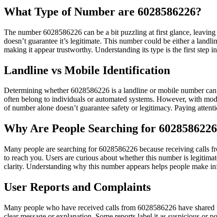
What Type of Number are 6028586226?
The number 6028586226 can be a bit puzzling at first glance, leaving 
doesn’t guarantee it’s legitimate. This number could be either a land
making it appear trustworthy. Understanding its type is the first step i
Landline vs Mobile Identification
Determining whether 6028586226 is a landline or mobile number can be 
often belong to individuals or automated systems. However, with moder
of number alone doesn’t guarantee safety or legitimacy. Paying attenti
Why Are People Searching for 602858622
Many people are searching for 6028586226 because receiving calls fro
to reach you. Users are curious about whether this number is legitima
clarity. Understanding why this number appears helps people make in
User Reports and Complaints
Many people who have received calls from 6028586226 have shared thei
clear message or explanation. Some reports label it as suspicious or p