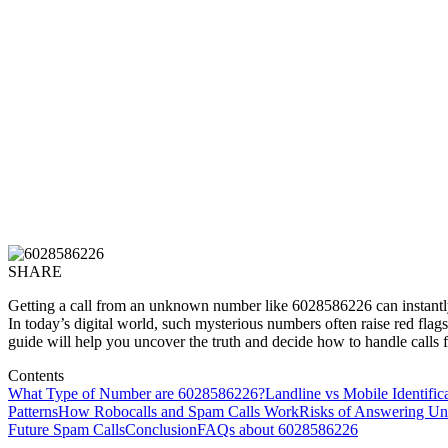
SHARE
Getting a call from an unknown number like 6028586226 can instantly 
In today’s digital world, such mysterious numbers often raise red flag
guide will help you uncover the truth and decide how to handle call
Contents
What Type of Number are 6028586226?
Landline vs Mobile Identific
Patterns
How Robocalls and Spam Calls Work
Risks of Answering 
Future Spam Calls
Conclusion
FAQs about 6028586226