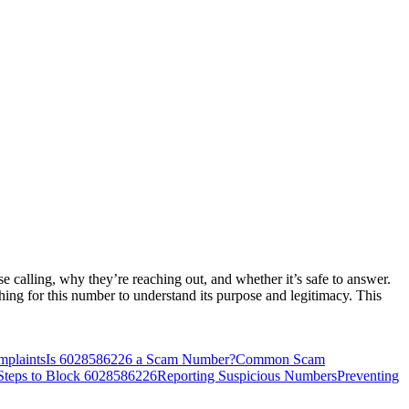
calling, why they’re reaching out, and whether it’s safe to answer.
hing for this number to understand its purpose and legitimacy. This
mplaints
Is 6028586226 a Scam Number?
Common Scam
Steps to Block 6028586226
Reporting Suspicious Numbers
Preventing