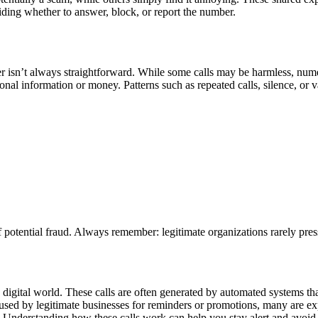
iding whether to answer, block, or report the number.
r isn’t always straightforward. While some calls may be harmless, numer
sonal information or money. Patterns such as repeated calls, silence, 
of potential fraud. Always remember: legitimate organizations rarely pre
gital world. These calls are often generated by automated systems that 
used by legitimate businesses for reminders or promotions, many are ex
Understanding how these calls work can help you stay alert and avoid 