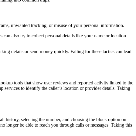
scams, unwanted tracking, or misuse of your personal information.
 also try to collect personal details like your name or location.
king details or send money quickly. Falling for these tactics can lead
lookup tools that show user reviews and reported activity linked to the
services to identify the caller’s location or provider details. Taking
ll history, selecting the number, and choosing the block option on
no longer be able to reach you through calls or messages. Taking this