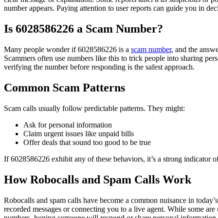
number appears. Paying attention to user reports can guide you in dec
Is 6028586226 a Scam Number?
Many people wonder if 6028586226 is a
scam number
, and the answe
Scammers often use numbers like this to trick people into sharing per
verifying the number before responding is the safest approach.
Common Scam Patterns
Scam calls usually follow predictable patterns. They might:
Ask for personal information
Claim urgent issues like unpaid bills
Offer deals that sound too good to be true
If 6028586226 exhibit any of these behaviors, it’s a strong indicator 
How Robocalls and Spam Calls Work
Robocalls and spam calls have become a common nuisance in today’s di
recorded messages or connecting you to a live agent. While some are 
numbers, hoping someone will respond or share personal information. 