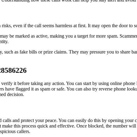
ks, even if the call seems harmless at first. It may open the door to 
y be marked as active, making you a target for more spam. Scammers can
tity.
y, such as fake bills or prize claims. They may pressure you to share ban
28586226
erify it before taking any action. You can start by using online phone 
 have flagged it as spam or safe. You can also try reverse phone lookup 
med decision.
alls and protect your peace. You can easily do this by opening your ca
t make this process quick and effective. Once blocked, the number will 
picious callers.