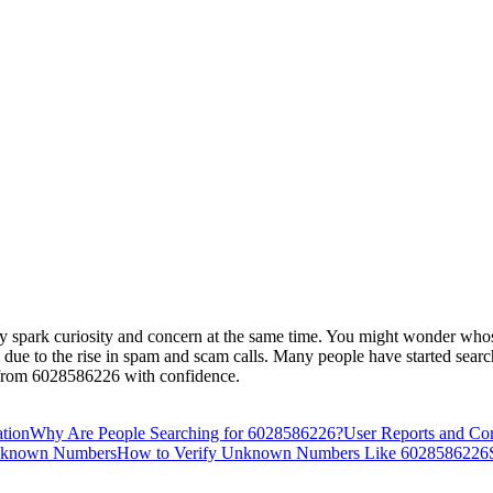
spark curiosity and concern at the same time. You might wonder whose 
s due to the rise in spam and scam calls. Many people have started searc
s from 6028586226 with confidence.
ation
Why Are People Searching for 6028586226?
User Reports and Co
Unknown Numbers
How to Verify Unknown Numbers Like 6028586226