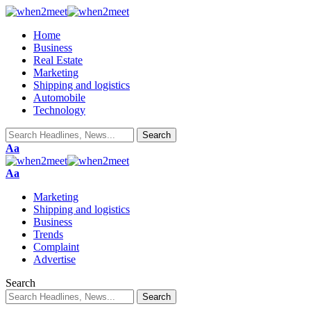
Home
Business
Real Estate
Marketing
Shipping and logistics
Automobile
Technology
Font
Aa
Resizer
Font
Aa
Resizer
Marketing
Shipping and logistics
Business
Trends
Complaint
Advertise
Search