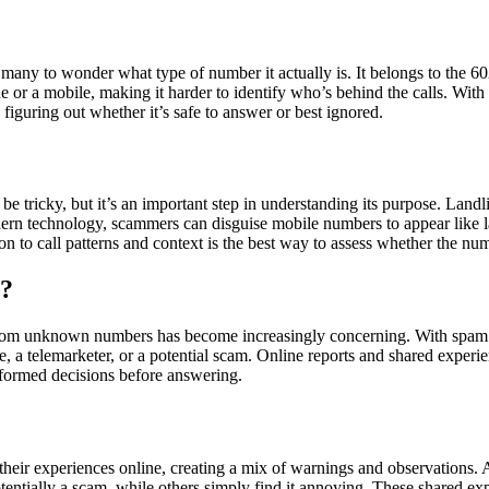
many to wonder what type of number it actually is. It belongs to the 60
line or a mobile, making it harder to identify who’s behind the calls. W
n figuring out whether it’s safe to answer or best ignored.
tricky, but it’s an important step in understanding its purpose. Landli
n technology, scammers can disguise mobile numbers to appear like land
on to call patterns and context is the best way to assess whether the num
6?
m unknown numbers has become increasingly concerning. With spam calls
te, a telemarketer, or a potential scam. Online reports and shared expe
formed decisions before answering.
r experiences online, creating a mix of warnings and observations. A 
otentially a scam, while others simply find it annoying. These shared exp