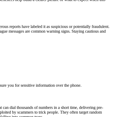
ous reports have labeled it as suspicious or potentially fraudulent.
or vague messages are common warning signs. Staying cautious and
ssure you for sensitive information over the phone.
can dial thousands of numbers in a short time, delivering pre-
ploited by scammers to trick people. They often target random
falling into common traps.