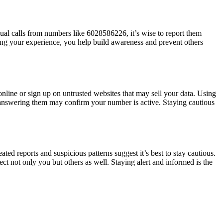
ual calls from numbers like 6028586226, it’s wise to report them
aring your experience, you help build awareness and prevent others
line or sign up on untrusted websites that may sell your data. Using
 as answering them may confirm your number is active. Staying cautious
ted reports and suspicious patterns suggest it’s best to stay cautious.
t not only you but others as well. Staying alert and informed is the