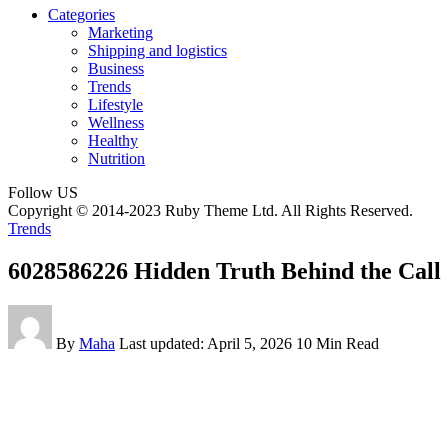
Categories
Marketing
Shipping and logistics
Business
Trends
Lifestyle
Wellness
Healthy
Nutrition
Follow US
Copyright © 2014-2023 Ruby Theme Ltd. All Rights Reserved.
Trends
6028586226 Hidden Truth Behind the Call
By
Maha
Last updated: April 5, 2026
10 Min Read