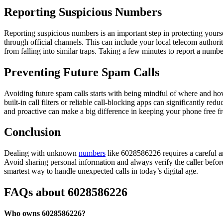
Reporting Suspicious Numbers
Reporting suspicious numbers is an important step in protecting yourse
through official channels. This can include your local telecom authori
from falling into similar traps. Taking a few minutes to report a num
Preventing Future Spam Calls
Avoiding future spam calls starts with being mindful of where and ho
built-in call filters or reliable call-blocking apps can significantly 
and proactive can make a big difference in keeping your phone free 
Conclusion
Dealing with unknown
numbers
like 6028586226 requires a careful and
Avoid sharing personal information and always verify the caller befor
smartest way to handle unexpected calls in today’s digital age.
FAQs about 6028586226
Who owns 6028586226?