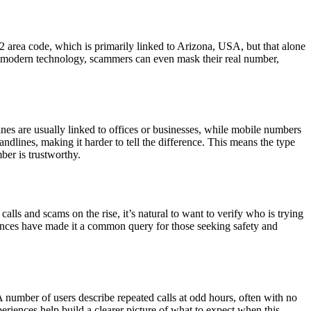
2 area code, which is primarily linked to Arizona, USA, but that alone
ith modern technology, scammers can even mask their real number,
nes are usually linked to offices or businesses, while mobile numbers
lines, making it harder to tell the difference. This means the type
ber is trustworthy.
 and scams on the rise, it’s natural to want to verify who is trying
riences have made it a common query for those seeking safety and
number of users describe repeated calls at odd hours, often with no
eriences help build a clearer picture of what to expect when this