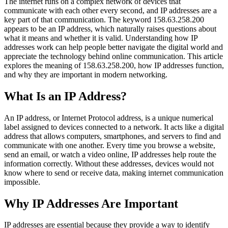
The internet runs on a complex network of devices that
communicate with each other every second, and IP addresses are a
key part of that communication. The keyword 158.63.258.200
appears to be an IP address, which naturally raises questions about
what it means and whether it is valid. Understanding how IP
addresses work can help people better navigate the digital world and
appreciate the technology behind online communication. This article
explores the meaning of 158.63.258.200, how IP addresses function,
and why they are important in modern networking.
What Is an IP Address?
An IP address, or Internet Protocol address, is a unique numerical
label assigned to devices connected to a network. It acts like a digital
address that allows computers, smartphones, and servers to find and
communicate with one another. Every time you browse a website,
send an email, or watch a video online, IP addresses help route the
information correctly. Without these addresses, devices would not
know where to send or receive data, making internet communication
impossible.
Why IP Addresses Are Important
IP addresses are essential because they provide a way to identify