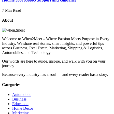
Hotline 3387638805 Support and Guidance
7 Min Read
About
Welcome to When2Meet – Where Passion Meets Purpose in Every
Industry. We share real stories, smart insights, and powerful tips
across Business, Real Estate, Marketing, Shipping & Logistics,
Automobiles, and Technology.
Our words are here to guide, inspire, and walk with you on your
journey.
Because every industry has a soul — and every reader has a story.
Categories
Automobile
Business
Education
Home Decor
Marketing