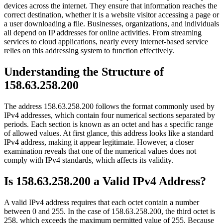
devices across the internet. They ensure that information reaches the
correct destination, whether it is a website visitor accessing a page or
a user downloading a file. Businesses, organizations, and individuals
all depend on IP addresses for online activities. From streaming
services to cloud applications, nearly every internet-based service
relies on this addressing system to function effectively.
Understanding the Structure of
158.63.258.200
The address 158.63.258.200 follows the format commonly used by
IPv4 addresses, which contain four numerical sections separated by
periods. Each section is known as an octet and has a specific range
of allowed values. At first glance, this address looks like a standard
IPv4 address, making it appear legitimate. However, a closer
examination reveals that one of the numerical values does not
comply with IPv4 standards, which affects its validity.
Is 158.63.258.200 a Valid IPv4 Address?
A valid IPv4 address requires that each octet contain a number
between 0 and 255. In the case of 158.63.258.200, the third octet is
258, which exceeds the maximum permitted value of 255. Because