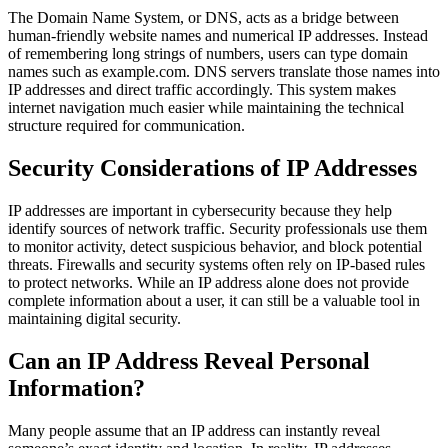
The Domain Name System, or DNS, acts as a bridge between
human-friendly website names and numerical IP addresses. Instead
of remembering long strings of numbers, users can type domain
names such as example.com. DNS servers translate those names into
IP addresses and direct traffic accordingly. This system makes
internet navigation much easier while maintaining the technical
structure required for communication.
Security Considerations of IP Addresses
IP addresses are important in cybersecurity because they help
identify sources of network traffic. Security professionals use them
to monitor activity, detect suspicious behavior, and block potential
threats. Firewalls and security systems often rely on IP-based rules
to protect networks. While an IP address alone does not provide
complete information about a user, it can still be a valuable tool in
maintaining digital security.
Can an IP Address Reveal Personal
Information?
Many people assume that an IP address can instantly reveal