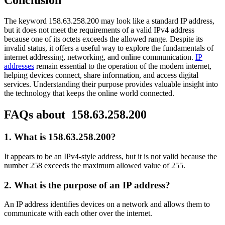
The keyword 158.63.258.200 may look like a standard IP address,
but it does not meet the requirements of a valid IPv4 address
because one of its octets exceeds the allowed range. Despite its
invalid status, it offers a useful way to explore the fundamentals of
internet addressing, networking, and online communication.
IP
addresses
remain essential to the operation of the modern internet,
helping devices connect, share information, and access digital
services. Understanding their purpose provides valuable insight into
the technology that keeps the online world connected.
FAQs about 158.63.258.200
1. What is 158.63.258.200?
It appears to be an IPv4-style address, but it is not valid because the
number 258 exceeds the maximum allowed value of 255.
2. What is the purpose of an IP address?
An IP address identifies devices on a network and allows them to
communicate with each other over the internet.