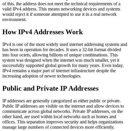
of this, the address does not meet the technical requirements of a
valid IPv4 address. This means networking devices and systems
would reject it if someone attempted to use it in a real network
environment.
How IPv4 Addresses Work
IPv4 is one of the most widely used internet addressing systems and
has been in operation for decades. It uses a 32-bit format divided
into four octets, allowing billions of unique combinations. This
system was designed when the internet was much smaller, yet it
successfully supported global growth for many years. Even today,
IPv4 remains a major part of internet infrastructure despite the
increasing adoption of newer technologies.
Public and Private IP Addresses
IP addresses are generally categorized as either public or private.
Public IP addresses are visible on the internet and allow devices to
communicate across global networks. Private IP addresses, on the
other hand, are used within local networks such as homes and
offices. This separation improves security and helps organizations
manage large numbers of connected devices more efficiently.