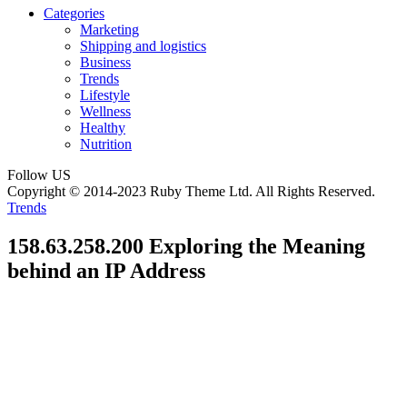
Categories
Marketing
Shipping and logistics
Business
Trends
Lifestyle
Wellness
Healthy
Nutrition
Follow US
Copyright © 2014-2023 Ruby Theme Ltd. All Rights Reserved.
Trends
158.63.258.200 Exploring the Meaning
behind an IP Address