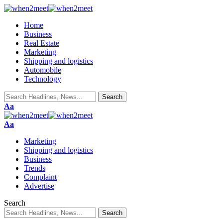
Home
Business
Real Estate
Marketing
Shipping and logistics
Automobile
Technology
Font
Aa
Resizer
Font
Aa
Resizer
Marketing
Shipping and logistics
Business
Trends
Complaint
Advertise
Search