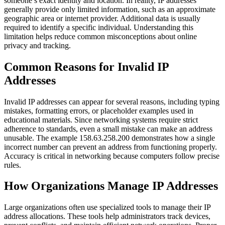
someone’s exact identity and location. In reality, IP addresses
generally provide only limited information, such as an approximate
geographic area or internet provider. Additional data is usually
required to identify a specific individual. Understanding this
limitation helps reduce common misconceptions about online
privacy and tracking.
Common Reasons for Invalid IP
Addresses
Invalid IP addresses can appear for several reasons, including typing
mistakes, formatting errors, or placeholder examples used in
educational materials. Since networking systems require strict
adherence to standards, even a small mistake can make an address
unusable. The example 158.63.258.200 demonstrates how a single
incorrect number can prevent an address from functioning properly.
Accuracy is critical in networking because computers follow precise
rules.
How Organizations Manage IP Addresses
Large organizations often use specialized tools to manage their IP
address allocations. These tools help administrators track devices,