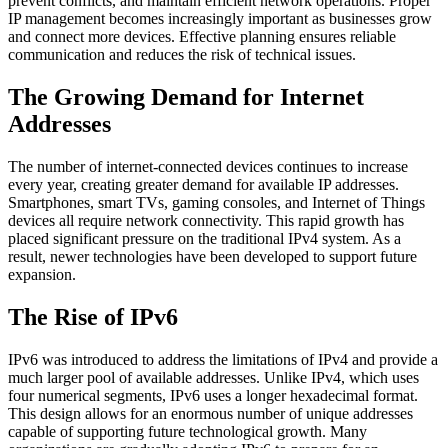
prevent conflicts, and maintain efficient network operations. Proper
IP management becomes increasingly important as businesses grow
and connect more devices. Effective planning ensures reliable
communication and reduces the risk of technical issues.
The Growing Demand for Internet
Addresses
The number of internet-connected devices continues to increase
every year, creating greater demand for available IP addresses.
Smartphones, smart TVs, gaming consoles, and Internet of Things
devices all require network connectivity. This rapid growth has
placed significant pressure on the traditional IPv4 system. As a
result, newer technologies have been developed to support future
expansion.
The Rise of IPv6
IPv6 was introduced to address the limitations of IPv4 and provide a
much larger pool of available addresses. Unlike IPv4, which uses
four numerical segments, IPv6 uses a longer hexadecimal format.
This design allows for an enormous number of unique addresses
capable of supporting future technological growth. Many