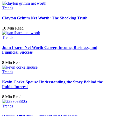
Trends
Clayton Grimm Net Worth: The Shocking Truth
10 Min Read
Trends
Juan Ibarra Net Worth Career, Income, Business, and
Financial Success
8 Min Read
Trends
Kevin Corke Spouse Understanding the Story Behind the
Public Interest
8 Min Read
Trends