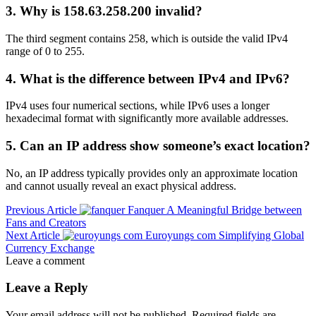
3. Why is 158.63.258.200 invalid?
The third segment contains 258, which is outside the valid IPv4
range of 0 to 255.
4. What is the difference between IPv4 and IPv6?
IPv4 uses four numerical sections, while IPv6 uses a longer
hexadecimal format with significantly more available addresses.
5. Can an IP address show someone’s exact location?
No, an IP address typically provides only an approximate location
and cannot usually reveal an exact physical address.
Previous Article
Fanquer A Meaningful Bridge between
Fans and Creators
Next Article
Euroyungs com Simplifying Global
Currency Exchange
Leave a comment
Leave a Reply
Your email address will not be published.
Required fields are