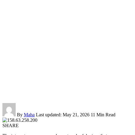
By
Maha
Last updated: May 21, 2026
11 Min Read
SHARE