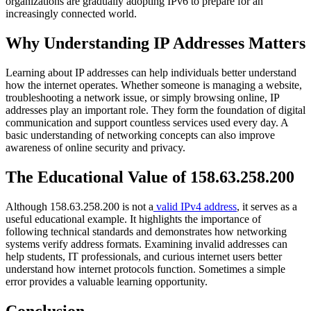
organizations are gradually adopting IPv6 to prepare for an
increasingly connected world.
Why Understanding IP Addresses Matters
Learning about IP addresses can help individuals better understand
how the internet operates. Whether someone is managing a website,
troubleshooting a network issue, or simply browsing online, IP
addresses play an important role. They form the foundation of digital
communication and support countless services used every day. A
basic understanding of networking concepts can also improve
awareness of online security and privacy.
The Educational Value of 158.63.258.200
Although 158.63.258.200 is not a
valid IPv4 address
, it serves as a
useful educational example. It highlights the importance of
following technical standards and demonstrates how networking
systems verify address formats. Examining invalid addresses can
help students, IT professionals, and curious internet users better
understand how internet protocols function. Sometimes a simple
error provides a valuable learning opportunity.
Conclusion