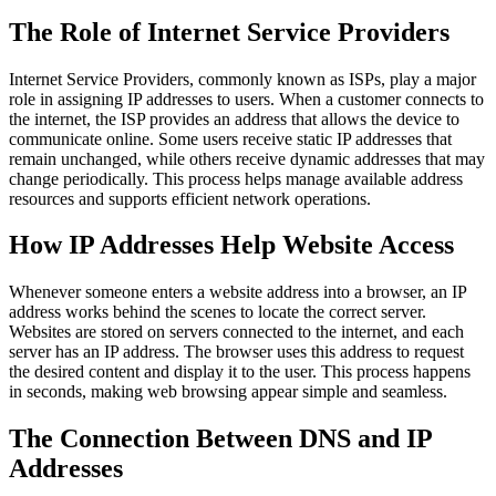
The Role of Internet Service Providers
Internet Service Providers, commonly known as ISPs, play a major
role in assigning IP addresses to users. When a customer connects to
the internet, the ISP provides an address that allows the device to
communicate online. Some users receive static IP addresses that
remain unchanged, while others receive dynamic addresses that may
change periodically. This process helps manage available address
resources and supports efficient network operations.
How IP Addresses Help Website Access
Whenever someone enters a website address into a browser, an IP
address works behind the scenes to locate the correct server.
Websites are stored on servers connected to the internet, and each
server has an IP address. The browser uses this address to request
the desired content and display it to the user. This process happens
in seconds, making web browsing appear simple and seamless.
The Connection Between DNS and IP
Addresses