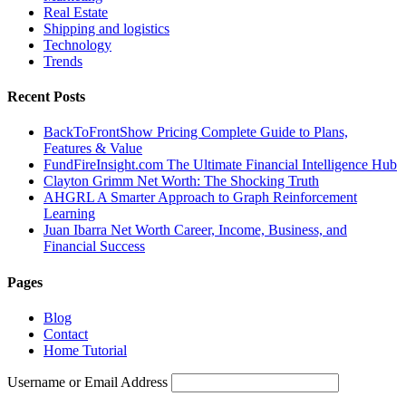
Real Estate
Shipping and logistics
Technology
Trends
Recent Posts
BackToFrontShow Pricing Complete Guide to Plans,
Features & Value
FundFireInsight.com The Ultimate Financial Intelligence Hub
Clayton Grimm Net Worth: The Shocking Truth
AHGRL A Smarter Approach to Graph Reinforcement
Learning
Juan Ibarra Net Worth Career, Income, Business, and
Financial Success
Pages
Blog
Contact
Home Tutorial
Username or Email Address