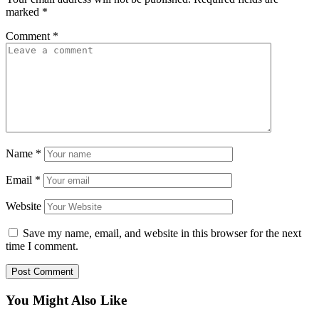
marked
*
Comment
*
Name
*
Email
*
Website
Save my name, email, and website in this browser for the next
time I comment.
You Might Also Like