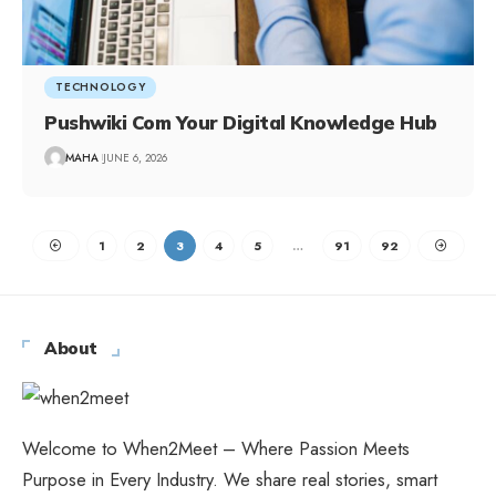
TECHNOLOGY
Pushwiki Com Your Digital Knowledge Hub
MAHA
JUNE 6, 2026
1
2
3
4
5
…
91
92
About
Welcome to When2Meet – Where Passion Meets
Purpose in Every Industry. We share real stories, smart