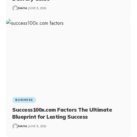
MAHA
JUNE 8, 2026
BUSINESS
Success100x.com Factors The Ultimate
Blueprint for Lasting Success
MAHA
JUNE 8, 2026