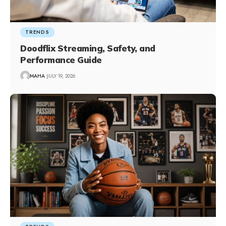
TRENDS
Doodflix Streaming, Safety, and
Performance Guide
MAHA
JULY 19, 2026