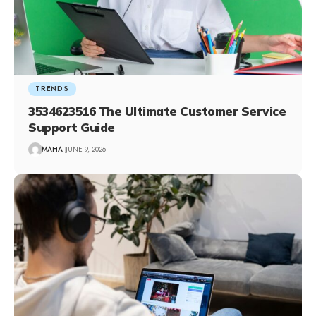
TRENDS
3534623516 The Ultimate Customer Service
Support Guide
MAHA
JUNE 9, 2026