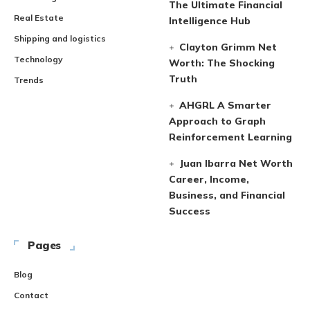
The Ultimate Financial
Real Estate
Intelligence Hub
Shipping and logistics
Clayton Grimm Net
Technology
Worth: The Shocking
Truth
Trends
AHGRL A Smarter
Approach to Graph
Reinforcement Learning
Juan Ibarra Net Worth
Career, Income,
Business, and Financial
Success
Pages
Blog
Contact