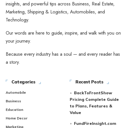
insights, and powerful tips across Business, Real Estate,
Marketing, Shipping & Logistics, Automobiles, and
Technology.
Our words are here to guide, inspire, and walk with you on
your journey.
Because every industry has a soul — and every reader has
a story.
Categories
Recent Posts
Automobile
BackToFrontShow
Pricing Complete Guide
Business
to Plans, Features &
Education
Value
Home Decor
FundFireInsight.com
Marketing