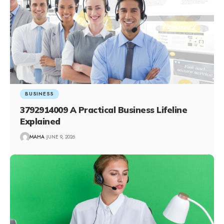
BUSINESS
3792914009 A Practical Business Lifeline
Explained
MAHA
JUNE 9, 2026