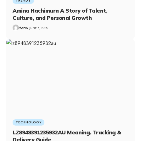
TRENDS
Amina Hachimura A Story of Talent,
Culture, and Personal Growth
MAHA
JUNE 8, 2026
TECHNOLOGY
LZ8948391235932AU Meaning, Tracking &
Delivery Guide