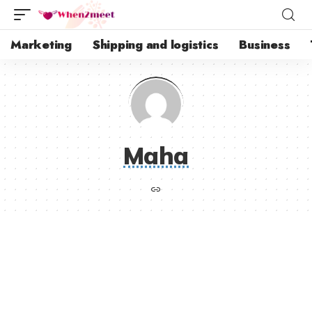
Marketing
Shipping and logistics
Business
Maha