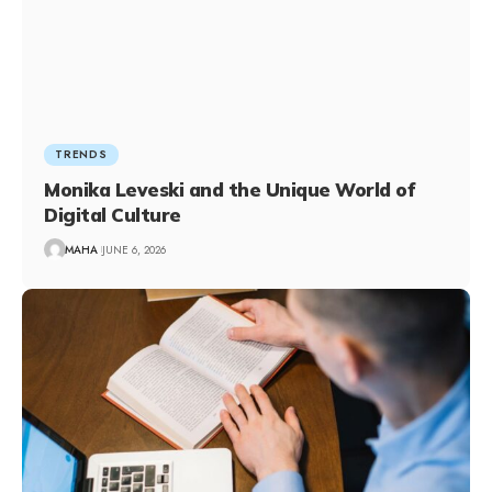
TRENDS
Monika Leveski and the Unique World of
Digital Culture
MAHA
JUNE 6, 2026