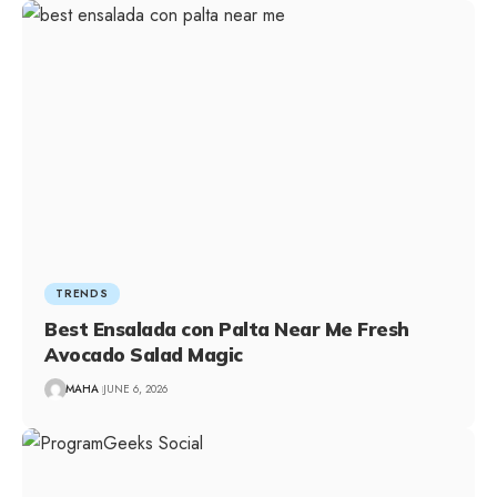
TRENDS
Best Ensalada con Palta Near Me Fresh
Avocado Salad Magic
MAHA
JUNE 6, 2026