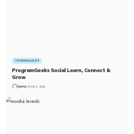
TECHNOLOGY
ProgramGeeks Social Learn, Connect &
Grow
MAHA
JUNE 6, 2026